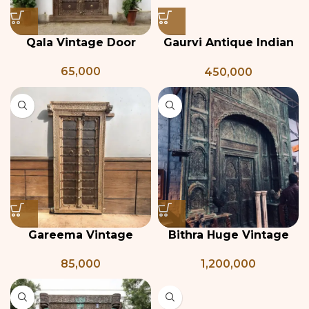
Qala Vintage Door
Gaurvi Antique Indian
Door
65,000
450,000
Gareema Vintage
Bithra Huge Vintage
Indian Door
Door
85,000
1,200,000