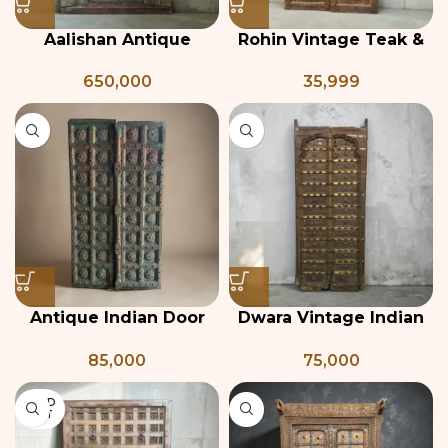
Aalishan Antique
Rohin Vintage Teak &
Haveli Door
Iron Jali Door
650,000
35,999
Antique Indian Door
Dwara Vintage Indian
with Floral Carving
Door
85,000
75,000
SOLD
OUT