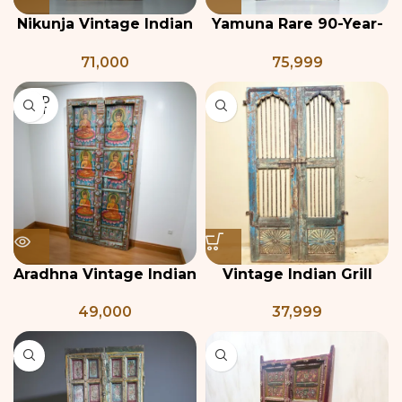
Nikunja Vintage Indian
Yamuna Rare 90-Year-
Teak Door Panel
Old Teak and Brass
71,000
75,999
Antique Indian Door
SOLD
OUT
Aradhna Vintage Indian
Vintage Indian Grill
Haveli Door Panel
Door
49,000
37,999