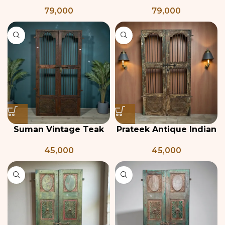
Indian Haveli Door
Carved Door with
79,000
79,000
Frame
Suman Vintage Teak
Prateek Antique Indian
wood Door
Grill Jali Door
45,000
45,000