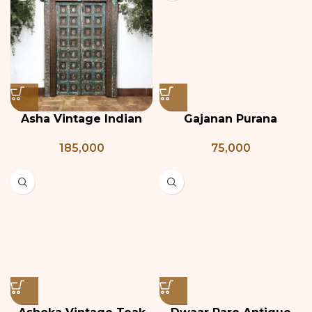
Asha Vintage Indian
Gajanan Purana
Door
Darwaza
185,000
75,000