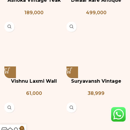
Ashoka Vintage Teak
Dwaar Rare Antique
Wood Door
Door
189,000
499,000
Vishnu Laxmi Wall
Suryavansh Vintage
Panel
Teak and Brass Door
61,000
38,999
0