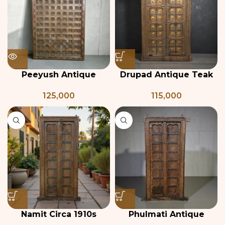
Peeyush Antique
Drupad Antique Teak
Indian Carved Wooden
Wood & Brass Door
125,000
115,000
Ceiling Panel
Namit Circa 1910s
Phulmati Antique