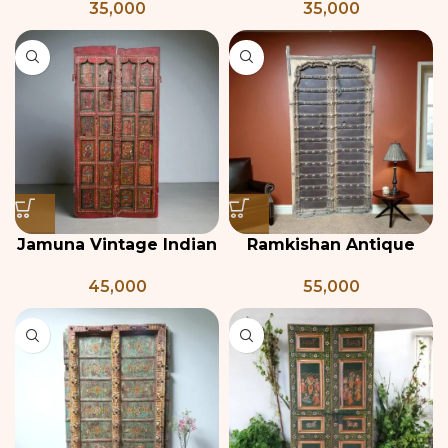
35,000
35,000
Window
Window Frame from
India, 19th century
Jamuna Vintage Indian
Ramkishan Antique
Double Door
Indian Door
45,000
55,000