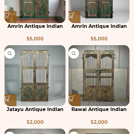
Amrin Antique Indian
Amrin Antique Indian
Teak Wood Door –
Teak Wood Door
55,000
55,000
Green
Jatayu Antique Indian
Rawal Antique Indian
Door with Jali
Grill Jali Door
52,000
52,000