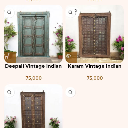
SOLD
OUT
Deepali Vintage Indian
Karam Vintage Indian
Door
Door
75,000
75,000