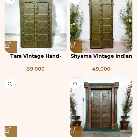
Tara Vintage Hand-
Shyama Vintage Indian
Painted Teak Door
Door
59,000
49,000