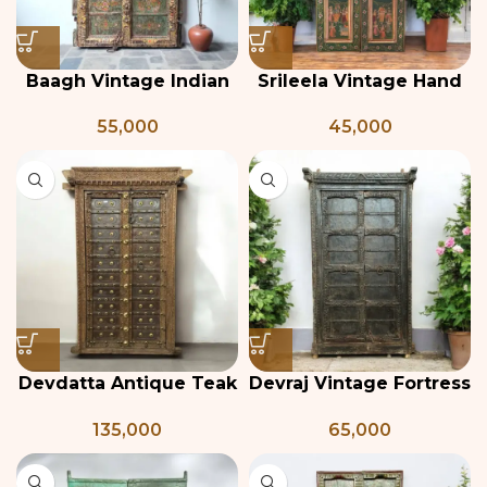
Baagh Vintage Indian
Srileela Vintage Hand
Door
Painted Teak Door
55,000
45,000
Devdatta Antique Teak
Devraj Vintage Fortress
& Brass Temple Door
Door with Frame
135,000
65,000