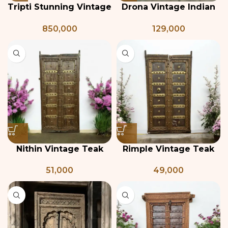
Tripti Stunning Vintage
Drona Vintage Indian
Indian Door
Door
850,000
129,000
Nithin Vintage Teak
Rimple Vintage Teak
and Brass Door
and Brass Door
51,000
49,000