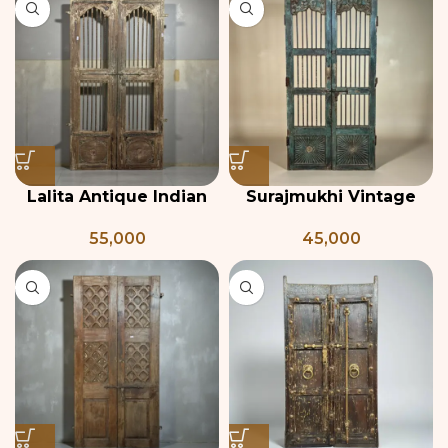
Lalita Antique Indian
Surajmukhi Vintage
Door
Teak & Iron Jali Door
55,000
45,000