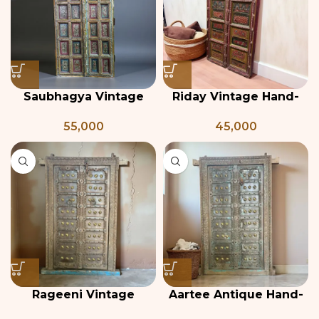
Saubhagya Vintage
Riday Vintage Hand-
Indian Door
Painted Indian Door
55,000
45,000
Rageeni Vintage
Aartee Antique Hand-
Teakwood and Brass
Carved Wooden Indian