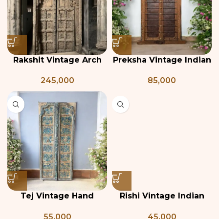
Rakshit Vintage Arch
Preksha Vintage Indian
Shaped Door
Door
245,000
85,000
Tej Vintage Hand
Rishi Vintage Indian
Painted Indian Door
Door
55,000
45,000