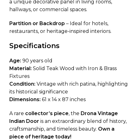
a unique decorative panel in living rooms,
hallways, or commercial spaces.
Partition or Backdrop
– Ideal for hotels,
restaurants, or heritage-inspired interiors.
Specifications
Age:
90 years old
Material:
Solid Teak Wood with Iron & Brass
Fixtures
Condition:
Vintage with rich patina, highlighting
its historical significance
Dimensions:
61 x 14 x 87 inches
A rare
collector’s piece
, the
Drona Vintage
Indian Door
is an extraordinary blend of history,
craftsmanship, and timeless beauty.
Own a
piece of heritage today!