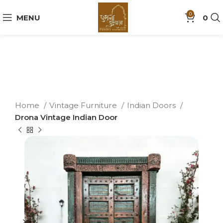
0
MENU
0
Home
Vintage Furniture
Indian Doors
Drona Vintage Indian Door