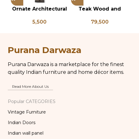
Ornate Architectural
Teak Wood and
Vi
Salvage Wood Riser
Bone Inlay Dowry
B
5,500
79,500
Pedestal Base with
Chest, Blanket Box,
L
Chippy Aged Patina
Box Coffee Table,
Br
Column, Distressed
Center Table,
B
Carved Wooden
Wedding Trunk Box
Purana Darwaza
Lamp
Purana Darwaza is a marketplace for the finest
quality Indian furniture and home décor items.
Read More About Us
Popular CATEGORIES
Vintage Furniture
Indian Doors
Indian wall panel