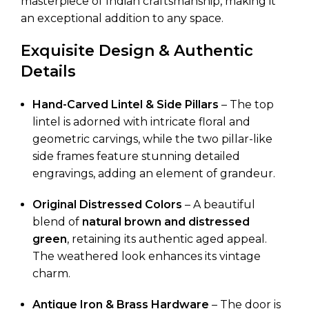
masterpiece of Indian craftsmanship, making it
an exceptional addition to any space.
Exquisite Design & Authentic
Details
Hand-Carved Lintel & Side Pillars
– The top
lintel is adorned with intricate floral and
geometric carvings, while the two pillar-like
side frames feature stunning detailed
engravings, adding an element of grandeur.
Original Distressed Colors
– A beautiful
blend of
natural brown and distressed
green
, retaining its authentic aged appeal.
The weathered look enhances its vintage
charm.
Antique Iron & Brass Hardware
– The door is