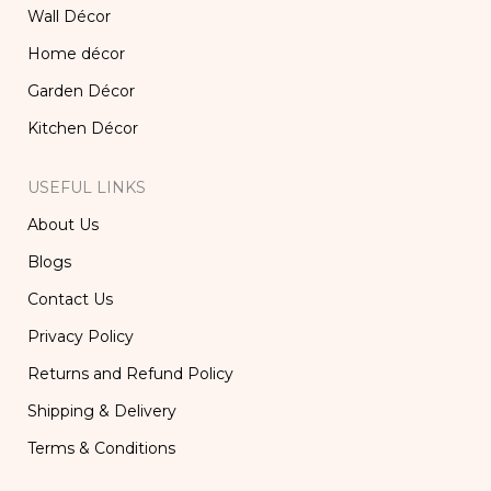
Wall Décor
Home décor
Garden Décor
Kitchen Décor
USEFUL LINKS
About Us
Blogs
Contact Us
Privacy Policy
Returns and Refund Policy
Shipping & Delivery
Terms & Conditions