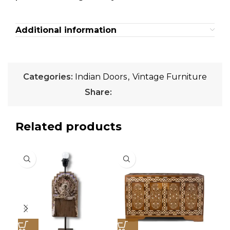
Additional information
Categories:
Indian Doors
,
Vintage Furniture
Share:
Related products