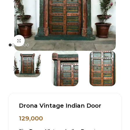
Click to enlarge
Drona Vintage Indian Door
129,000