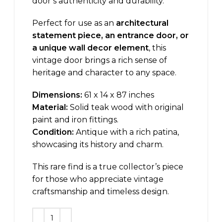
door’s authenticity and durability.
Perfect for use as an
architectural
statement piece, an entrance door, or
a unique wall decor element
, this
vintage door brings a rich sense of
heritage and character to any space.
Dimensions:
61 x 14 x 87 inches
Material:
Solid teak wood with original
paint and iron fittings.
Condition:
Antique with a rich patina,
showcasing its history and charm.
This rare find is a true collector’s piece
for those who appreciate vintage
craftsmanship and timeless design.