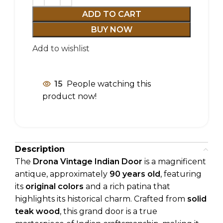
ADD TO CART
BUY NOW
Add to wishlist
15
People watching this
product now!
Description
The
Drona Vintage Indian Door
is a magnificent
antique, approximately
90 years old
, featuring
its
original colors
and a rich patina that
highlights its historical charm. Crafted from
solid
teak wood
, this grand door is a true