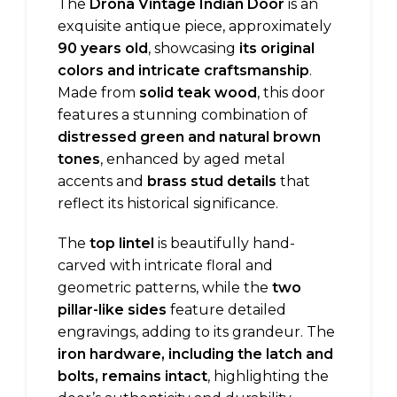
The
Drona Vintage Indian Door
is an
exquisite antique piece, approximately
90 years old
, showcasing
its original
colors and intricate craftsmanship
.
Made from
solid teak wood
, this door
features a stunning combination of
distressed green and natural brown
tones
, enhanced by aged metal
accents and
brass stud details
that
reflect its historical significance.
The
top lintel
is beautifully hand-
carved with intricate floral and
geometric patterns, while the
two
pillar-like sides
feature detailed
engravings, adding to its grandeur. The
iron hardware, including the latch and
bolts, remains intact
, highlighting the