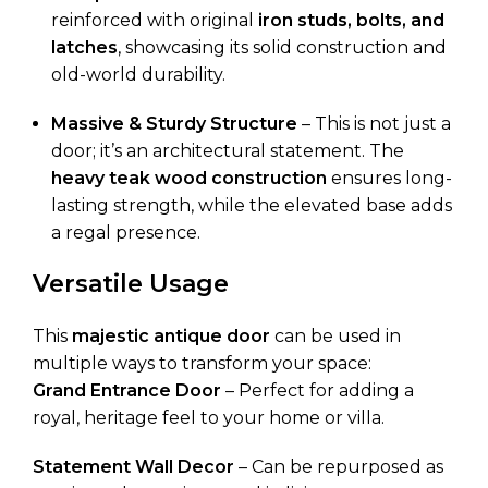
reinforced with original
iron studs, bolts, and
latches
, showcasing its solid construction and
old-world durability.
Massive & Sturdy Structure
– This is not just a
door; it’s an architectural statement. The
heavy teak wood construction
ensures long-
lasting strength, while the elevated base adds
a regal presence.
Versatile Usage
This
majestic antique door
can be used in
multiple ways to transform your space:
Grand Entrance Door
– Perfect for adding a
royal, heritage feel to your home or villa.
Statement Wall Decor
– Can be repurposed as