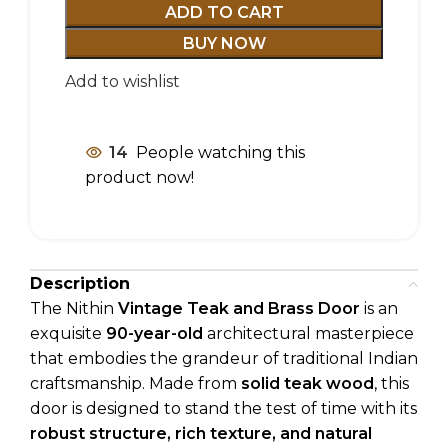
ADD TO CART
BUY NOW
Add to wishlist
14
People watching this
product now!
Description
The Nithin
Vintage Teak and Brass Door
is an
exquisite
90-year-old
architectural masterpiece
that embodies the grandeur of traditional Indian
craftsmanship. Made from
solid teak wood
, this
door is designed to stand the test of time with its
robust structure, rich texture, and natural