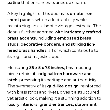
patina
that enhances its antique charm.
A key highlight of this door is its
ornate iron
sheet panels
, which add durability while
maintaining an authentic vintage aesthetic. The
door is further adorned with
intricately crafted
brass accents
, including
embossed brass
studs, decorative borders, and striking lion-
head brass handles
, all of which contribute to
its regal and majestic appeal.
Measuring
35 x 5 x 73 inches
, this imposing
piece retains its
original iron hardware and
latch
, preserving its heritage and authenticity.
The symmetry of its
grid-like design
, reinforced
with brass strips and rivets, gives it a structured
yet artistic look, making it a stunning addition to
luxury interiors, grand entrances, statement