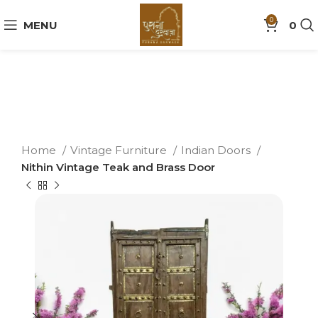
0
MENU
0
Home
Vintage Furniture
Indian Doors
Nithin Vintage Teak and Brass Door