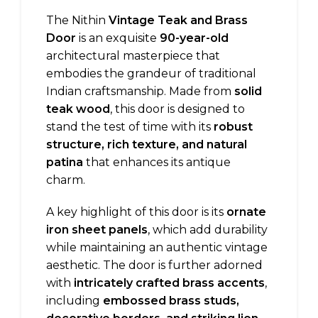
The Nithin
Vintage Teak and Brass
Door
is an exquisite
90-year-old
architectural masterpiece that
embodies the grandeur of traditional
Indian craftsmanship. Made from
solid
teak wood
, this door is designed to
stand the test of time with its
robust
structure, rich texture, and natural
patina
that enhances its antique
charm.
A key highlight of this door is its
ornate
iron sheet panels
, which add durability
while maintaining an authentic vintage
aesthetic. The door is further adorned
with
intricately crafted brass accents
,
including
embossed brass studs,