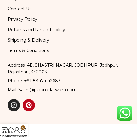
Contact Us
Privacy Policy
Returns and Refund Policy
Shipping & Delivery
Terms & Conditions
Address: 4E, SHASTRI NAGAR, JODHPUR, Jodhpur,
Rajasthan, 342003
Phone: +91 84474 42683
Mail: Sales@puranadarwaza.com
0
Shop
Home
My account
Cart