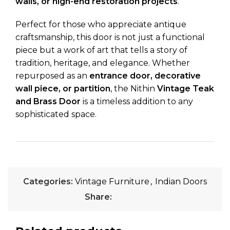
walls, or high-end restoration projects
.
Perfect for those who appreciate antique
craftsmanship, this door is not just a functional
piece but a work of art that tells a story of
tradition, heritage, and elegance. Whether
repurposed as an
entrance door, decorative
wall piece, or partition
, the Nithin
Vintage Teak
and Brass Door
is a timeless addition to any
sophisticated space.
Categories:
Vintage Furniture
,
Indian Doors
Share: