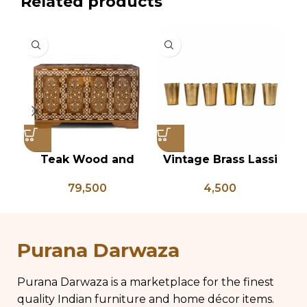
Related products
Teak Wood and
Vintage Brass Lassi
V
Bone Inlay Dowry
Glass Set of 6, Indian
K
79,500
4,500
Chest, Blanket Box,
Antique Glasses,
Ke
Box Coffee Table,
Vintage Brass Glass,
An
Center Table,
Lassi and Buttermilk
Wedding Trunk Box
Glass
Purana Darwaza
Purana Darwaza is a marketplace for the finest
quality Indian furniture and home décor items.