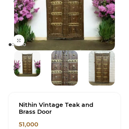
Click to enlarge
Nithin Vintage Teak and
Brass Door
51,000