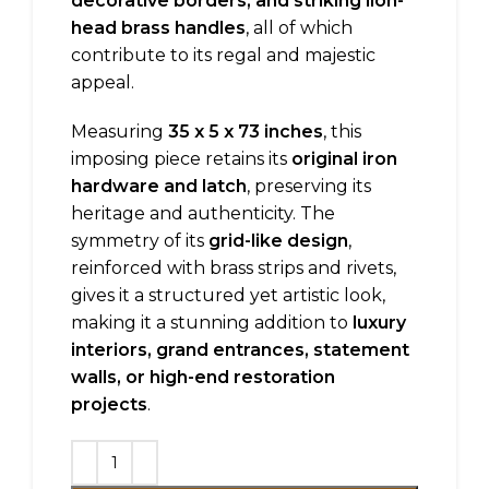
decorative borders, and striking lion-
head brass handles
, all of which
contribute to its regal and majestic
appeal.
Measuring
35 x 5 x 73 inches
, this
imposing piece retains its
original iron
hardware and latch
, preserving its
heritage and authenticity. The
symmetry of its
grid-like design
,
reinforced with brass strips and rivets,
gives it a structured yet artistic look,
making it a stunning addition to
luxury
interiors, grand entrances, statement
walls, or high-end restoration
projects
.