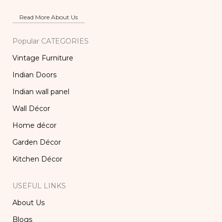
Read More About Us
Popular CATEGORIES
Vintage Furniture
Indian Doors
Indian wall panel
Wall Décor
Home décor
Garden Décor
Kitchen Décor
USEFUL LINKS
About Us
Blogs