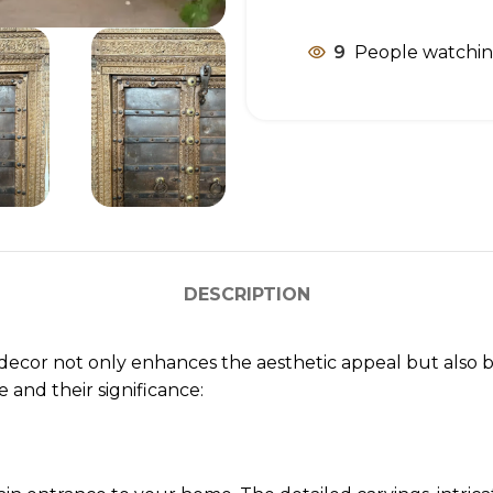
9
People watchin
DESCRIPTION
ecor not only enhances the aesthetic appeal but also bri
and their significance: