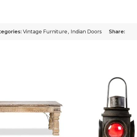
tegories:
Vintage Furniture
,
Indian Doors
Share: