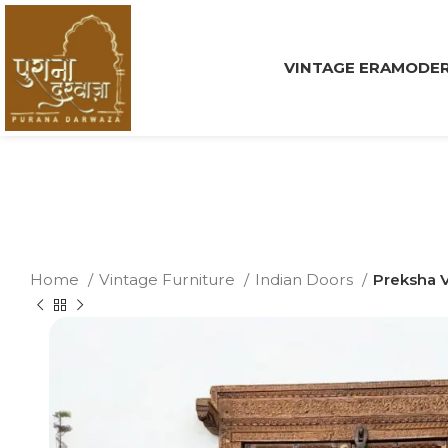
VINTAGE ERA
MODER
Home
Vintage Furniture
Indian Doors
Preksha V