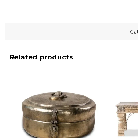
Ca
Related products