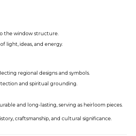
to the window structure.
f light, ideas, and energy.
flecting regional designs and symbols.
rotection and spiritual grounding.
urable and long-lasting, serving as heirloom pieces.
tory, craftsmanship, and cultural significance.