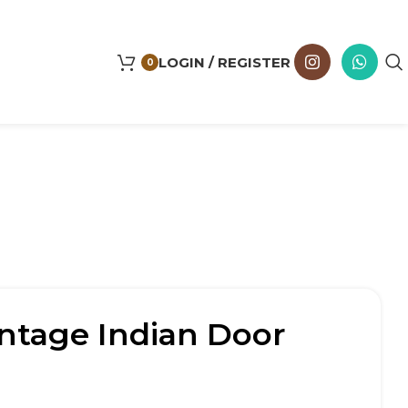
LOGIN / REGISTER
0
ntage Indian Door