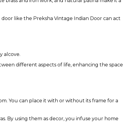
ate brass and iron work, and natural patina make it a
ed door like the Preksha Vintage Indian Door can act
y alcove.
tween different aspects of life, enhancing the space
m. You can place it with or without its frame for a
eras. By using them as decor, you infuse your home