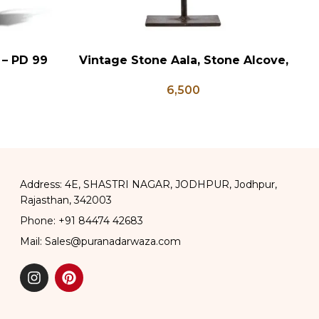
 – PD 99
Vintage Stone Aala, Stone Alcove,
V
ADD TO CART
AD
Indian Garden Decor, Stone
6,500
Garden Decor, Indian Decor for
Garden
Address: 4E, SHASTRI NAGAR, JODHPUR, Jodhpur,
Rajasthan, 342003
Phone: +91 84474 42683
Mail: Sales@puranadarwaza.com