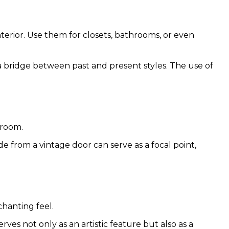
nterior. Use them for closets, bathrooms, or even
 a bridge between past and present styles. The use of
droom.
de from a vintage door can serve as a focal point,
chanting feel.
rves not only as an artistic feature but also as a