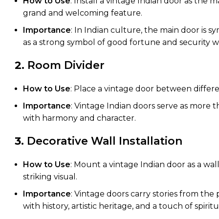
How to Use
: Install a vintage Indian door as the 
grand and welcoming feature.
Importance
: In Indian culture, the main door is 
as a strong symbol of good fortune and security whi
2.
Room Divider
How to Use
: Place a vintage door between differen
Importance
: Vintage Indian doors serve as more t
with harmony and character.
3.
Decorative Wall Installation
How to Use
: Mount a vintage Indian door as a wall
striking visual.
Importance
: Vintage doors carry stories from the
with history, artistic heritage, and a touch of spiritua