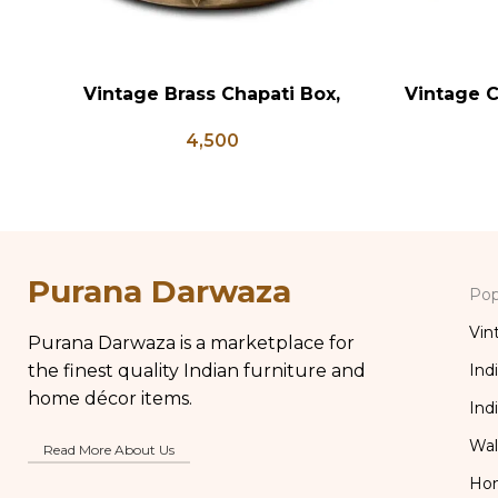
Vintage Brass Chapati Box,
Vintage C
ADD TO CART
ADD TO CA
Antique Brass Lunch Box, Vintage
4,500
Brass Kitchen Decor, Brass Chapati
Box
Purana Darwaza
Pop
Vin
Purana Darwaza is a marketplace for
the finest quality Indian furniture and
Ind
home décor items.
Ind
Wal
Read More About Us
Ho