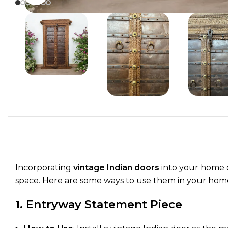
Incorporating
vintage Indian doors
into your home d
space. Here are some ways to use them in your home 
1.
Entryway Statement Piece