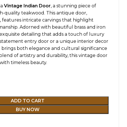
ha
Vintage Indian Door
, a stunning piece of
gh-quality teakwood. This antique door,
 features intricate carvings that highlight
tsmanship. Adorned with beautiful brass and iron
exquisite detailing that adds a touch of luxury
a statement entry door or a unique interior decor
 brings both elegance and cultural significance
blend of artistry and durability, this vintage door
with timeless beauty.
ADD TO CART
BUY NOW