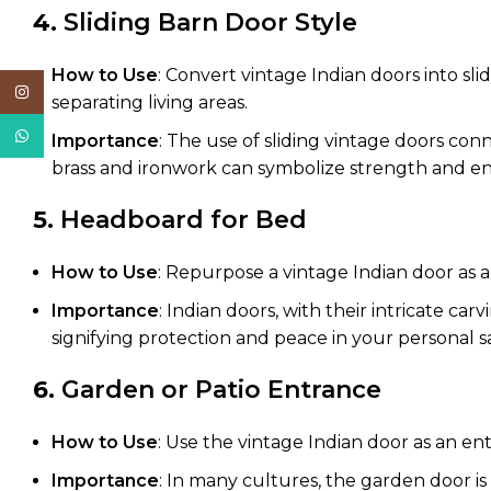
4.
Sliding Barn Door Style
How to Use
: Convert vintage Indian doors into sl
Instagram
separating living areas.
WhatsApp
Importance
: The use of sliding vintage doors co
brass and ironwork can symbolize strength and e
5.
Headboard for Bed
How to Use
: Repurpose a vintage Indian door as a
Importance
: Indian doors, with their intricate c
signifying protection and peace in your personal s
6.
Garden or Patio Entrance
How to Use
: Use the vintage Indian door as an ent
Importance
: In many cultures, the garden door is 