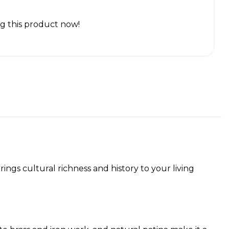
g this product now!
ngs cultural richness and history to your living