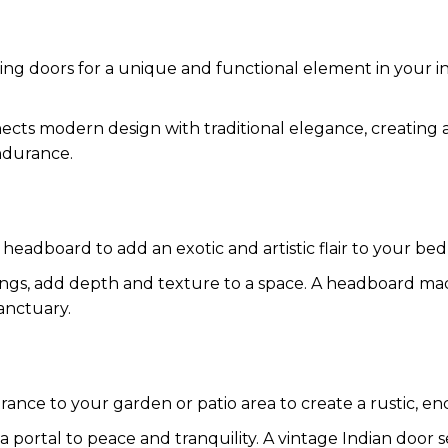
iding doors for a unique and functional element in your i
nnects modern design with traditional elegance, creating
ndurance.
 headboard to add an exotic and artistic flair to your be
arvings, add depth and texture to a space. A headboard ma
anctuary.
rance to your garden or patio area to create a rustic, en
a portal to peace and tranquility. A vintage Indian door se