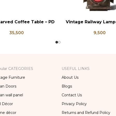
arved Coffee Table – PD
Vintage Railway Lamp
RT
ADD TO CART
133
9,500
35,500
ular CATEGORIES
USEFUL LINKS
tage Furniture
About Us
ian Doors
Blogs
ian wall panel
Contact Us
l Décor
Privacy Policy
me décor
Returns and Refund Policy