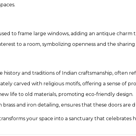
paces.
e used to frame large windows, adding an antique charm 
interest to a room, symbolizing openness and the sharing o
 history and traditions of Indian craftsmanship, often re
icately carved with religious motifs, offering a sense of p
ew life to old materials, promoting eco-friendly design.
 brass and iron detailing, ensures that these doors are d
ransforms your space into a sanctuary that celebrates his