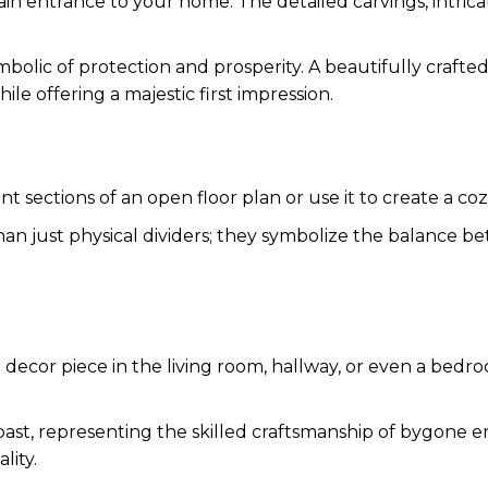
main entrance to your home. The detailed carvings, intric
symbolic of protection and prosperity. A beautifully craft
le offering a majestic first impression.
t sections of an open floor plan or use it to create a coz
han just physical dividers; they symbolize the balance be
 decor piece in the living room, hallway, or even a bedroo
 past, representing the skilled craftsmanship of bygone 
lity.