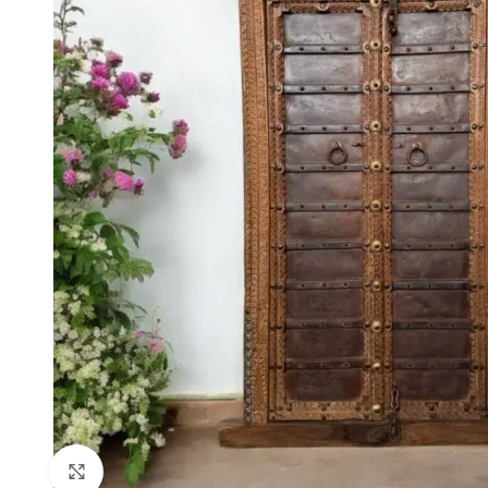
Click to enlarge