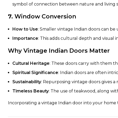
symbol of connection between nature and living s
7.
Window Conversion
How to Use
: Smaller vintage Indian doors can b
Importance
: This adds cultural depth and visual 
Why Vintage Indian Doors Matter
Cultural Heritage
: These doors carry with them the
Spiritual Significance
: Indian doors are often intr
Sustainability
: Repurposing vintage doors gives a n
Timeless Beauty
: The use of teakwood, along with
Incorporating a vintage Indian door into your home t