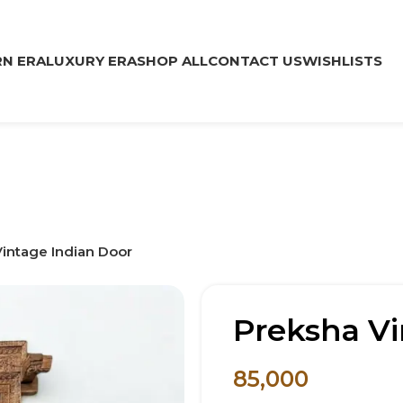
N ERA
LUXURY ERA
SHOP ALL
CONTACT US
WISHLISTS
intage Indian Door
Preksha Vi
85,000