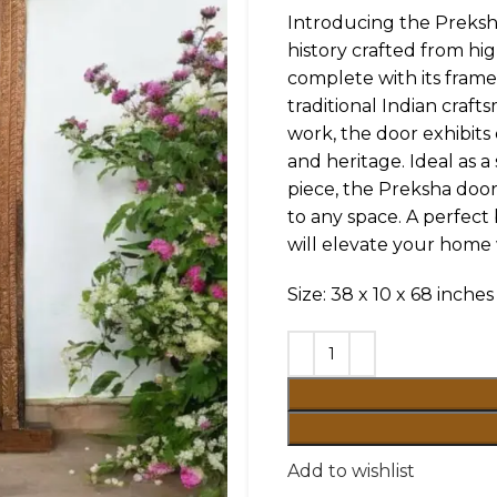
Introducing the Preks
history crafted from hi
complete with its frame,
traditional Indian craf
work, the door exhibits 
and heritage. Ideal as 
piece, the Preksha door
to any space. A perfect 
will elevate your home 
Size: 38 x 10 x 68 inches
Add to wishlist