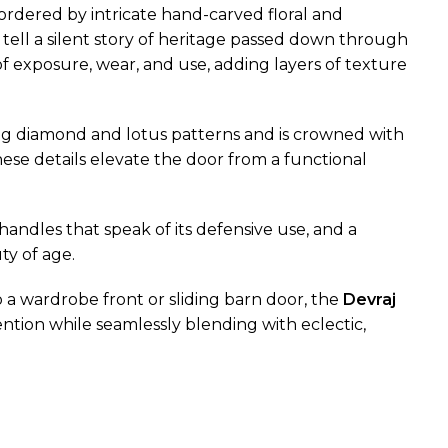
rdered by intricate hand-carved floral and
d tell a silent story of heritage passed down through
f exposure, wear, and use, adding layers of texture
ting diamond and lotus patterns and is crowned with
se details elevate the door from a functional
handles that speak of its defensive use, and a
ty of age.
o a wardrobe front or sliding barn door, the
Devraj
ention while seamlessly blending with eclectic,