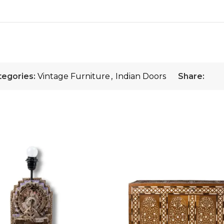
tegories:
Vintage Furniture
,
Indian Doors
Share: