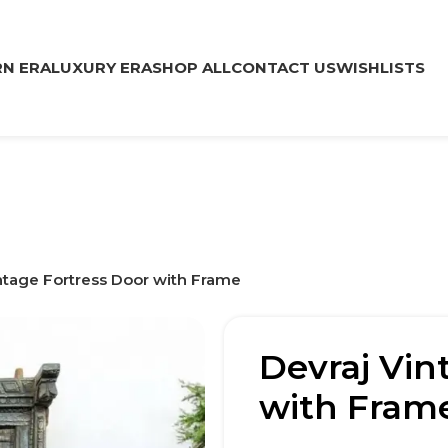
N ERA
LUXURY ERA
SHOP ALL
CONTACT US
WISHLISTS
ntage Fortress Door with Frame
Devraj Vin
with Fram