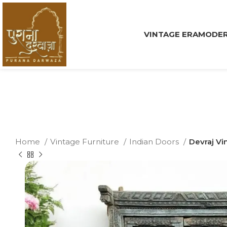
VINTAGE ERA
MODER
Home
Vintage Furniture
Indian Doors
Devraj Vi