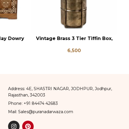
lay Dowry
Vintage Brass 3 Tier Tiffin Box,
ADD TO CART
AD
x Coffee
Vintage Brass Tiffin Box, Antique
6,500
 Wedding
Brass Lunch Box, Vintage Brass
Kitchen Decor
Address: 4E, SHASTRI NAGAR, JODHPUR, Jodhpur,
Rajasthan, 342003
Phone: +91 84474 42683
Mail: Sales@puranadarwaza.com