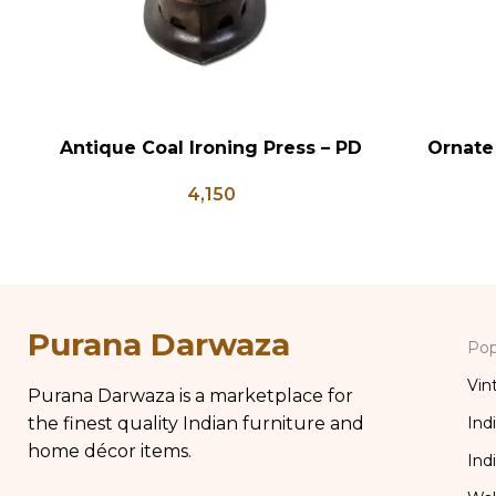
Antique Coal Ironing Press – PD
Ornate
ADD TO CART
ADD TO CA
100
Wood Ri
4,150
Chippy
Distress
Purana Darwaza
Pop
Vin
Purana Darwaza is a marketplace for
the finest quality Indian furniture and
Ind
home décor items.
Ind