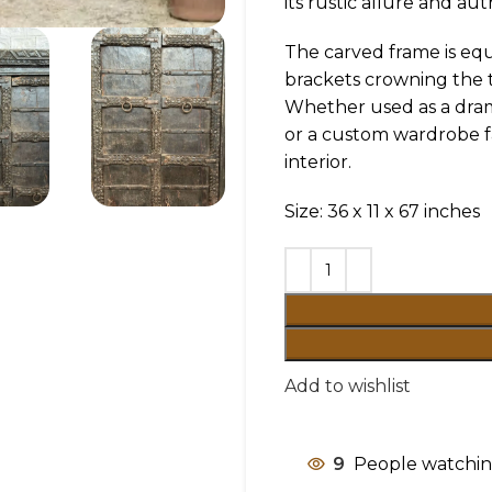
its rustic allure and aut
The carved frame is equ
brackets crowning the t
Whether used as a drama
or a custom wardrobe fa
interior.
Size: 36 x 11 x 67 inches
Add to wishlist
9
People watchin