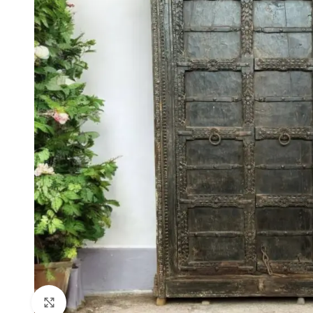
Click to enlarge