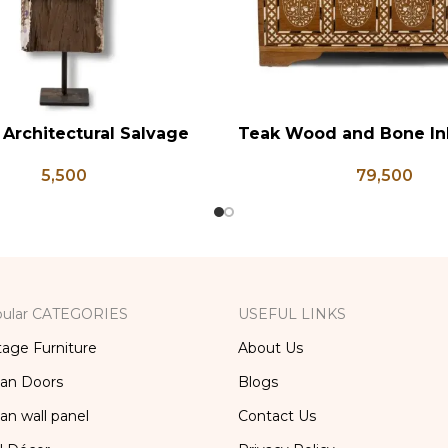
 Architectural Salvage
Teak Wood and Bone In
RT
ADD TO CART
ser Pedestal Base with
Chest, Blanket Box, Bo
5,500
79,500
 Aged Patina Column,
Table, Center Table,
ed Carved Wooden Lamp
Trunk Box
ular CATEGORIES
USEFUL LINKS
tage Furniture
About Us
ian Doors
Blogs
ian wall panel
Contact Us