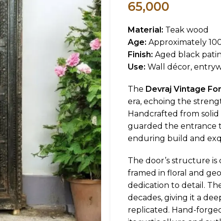
65,000
Material:
Teak wood
Age:
Approximately 100
Finish:
Aged black pati
Use:
Wall décor, entrywa
The
Devraj Vintage Fo
era, echoing the strengt
Handcrafted from solid 
guarded the entrance to a
enduring build and exqui
The door’s structure is 
framed in floral and geo
dedication to detail. Th
decades, giving it a de
replicated. Hand-forged