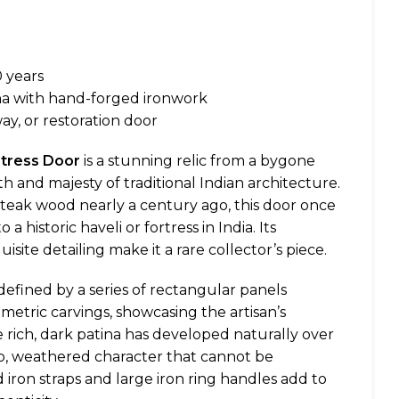
 years
na with hand-forged ironwork
y, or restoration door
rtress Door
is a stunning relic from a bygone
h and majesty of traditional Indian architecture.
teak wood nearly a century ago, this door once
 historic haveli or fortress in India. Its
site detailing make it a rare collector’s piece.
defined by a series of rectangular panels
metric carvings, showcasing the artisan’s
e rich, dark patina has developed naturally over
ep, weathered character that cannot be
 iron straps and large iron ring handles add to