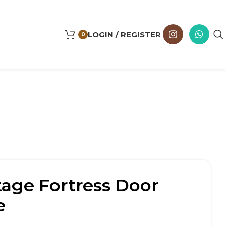
LOGIN / REGISTER
0
tage Fortress Door
e