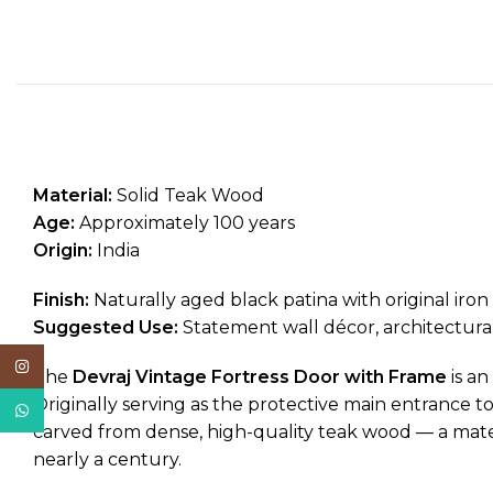
Material:
Solid Teak Wood
Age:
Approximately 100 years
Origin:
India
Finish:
Naturally aged black patina with original iro
Suggested Use:
Statement wall décor, architectura
Instagram
The
Devraj Vintage Fortress Door with Frame
is an
Originally serving as the protective main entrance to 
WhatsApp
carved from dense, high-quality teak wood — a materia
nearly a century.