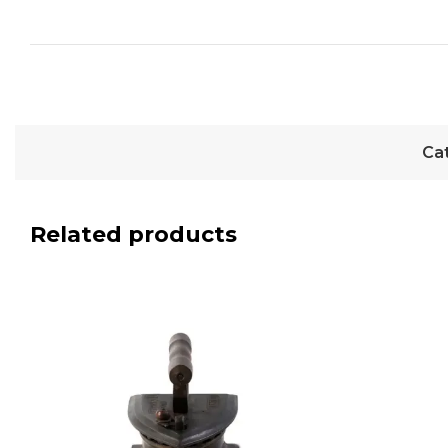
Ca
Related products