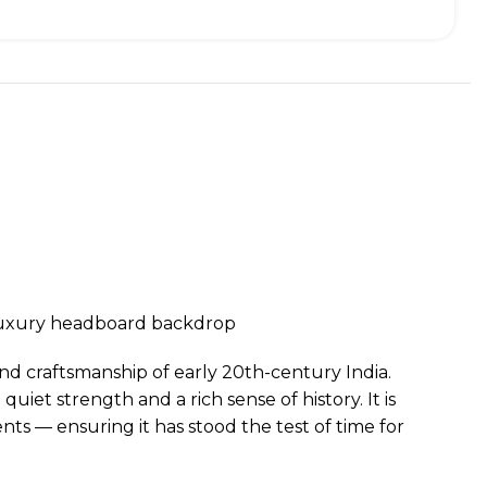
r luxury headboard backdrop
and craftsmanship of early 20th-century India.
uiet strength and a rich sense of history. It is
nts — ensuring it has stood the test of time for