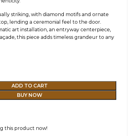
henticity.
ally striking, with diamond motifs and ornate
op, lending a ceremonial feel to the door.
tic art installation, an entryway centerpiece,
çade, this piece adds timeless grandeur to any
ADD TO CART
BUY NOW
g this product now!