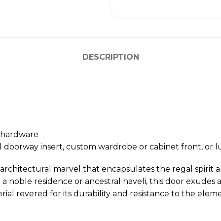
DESCRIPTION
n hardware
l doorway insert, custom wardrobe or cabinet front, o
 architectural marvel that encapsulates the regal spirit 
a noble residence or ancestral haveli, this door exudes a q
l revered for its durability and resistance to the eleme