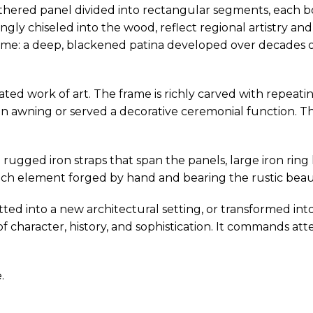
thered panel divided into rectangular segments, each bo
ingly chiseled into the wood, reflect regional artistry an
 time: a deep, blackened patina developed over decades o
grated work of art. The frame is richly carved with repea
 awning or served a decorative ceremonial function. The
rugged iron straps that span the panels, large iron ring 
— each element forged by hand and bearing the rustic beau
tted into a new architectural setting, or transformed int
 character, history, and sophistication. It commands att
.