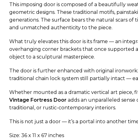
This imposing door is composed of a beautifully wea
geometric designs. These traditional motifs, painstak
generations. The surface bears the natural scars of
and unmatched authenticity to the piece.
What truly elevates this door is its frame — an inte
overhanging corner brackets that once supported an
object to a sculptural masterpiece.
The door is further enhanced with original ironwork: 
traditional chain lock system still partially intact 
Whether mounted as a dramatic vertical art piece, fi
Vintage Fortress Door
adds an unparalleled sense of
traditional, or rustic-contemporary interiors.
This is not just a door — it’s a portal into another time
Size: 36 x 11 x 67 inches