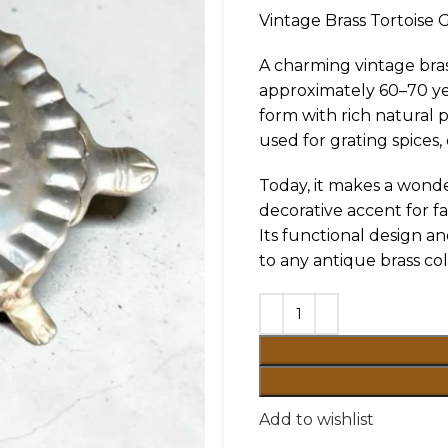
Vintage Brass Tortoise G
A charming vintage bras
approximately 60–70 yea
form with rich natural p
used for grating spices,
Today, it makes a wonder
decorative accent for f
Its functional design an
to any antique brass col
Add to wishlist