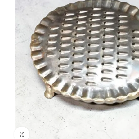
Click to enlarge