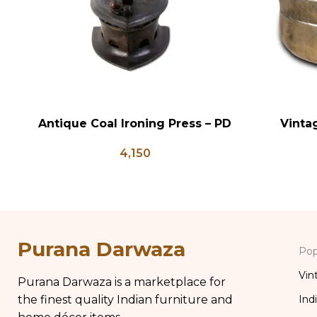
Antique Coal Ironing Press – PD
Vinta
ADD TO CART
ADD TO CA
100
Antique B
4,150
Brass Kit
Purana Darwaza
Pop
Vin
Purana Darwaza is a marketplace for
the finest quality Indian furniture and
Ind