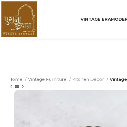
VINTAGE ERA
MODER
Home
Vintage Furniture
Kitchen Décor
Vintage