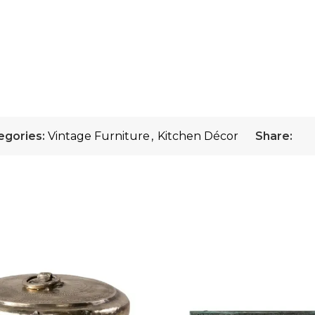
egories:
Vintage Furniture
,
Kitchen Décor
Share: