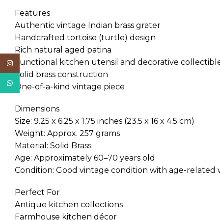
Features
Authentic vintage Indian brass grater
Handcrafted tortoise (turtle) design
Rich natural aged patina
Functional kitchen utensil and decorative collectibl
Instagram
Solid brass construction
WhatsApp
One-of-a-kind vintage piece
Dimensions
Size: 9.25 x 6.25 x 1.75 inches (23.5 x 16 x 4.5 cm)
Weight: Approx. 257 grams
Material: Solid Brass
Age: Approximately 60–70 years old
Condition: Good vintage condition with age-related
Perfect For
Antique kitchen collections
Farmhouse kitchen décor