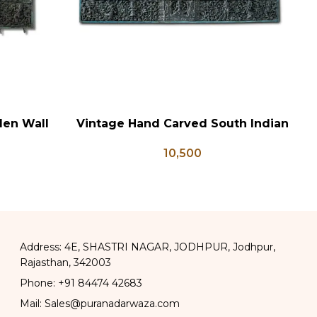
den Wall
Vintage Hand Carved South Indian
ADD TO CART
AD
 Panel
Wall Panel
10,500
Address: 4E, SHASTRI NAGAR, JODHPUR, Jodhpur,
Rajasthan, 342003
Phone: +91 84474 42683
Mail: Sales@puranadarwaza.com