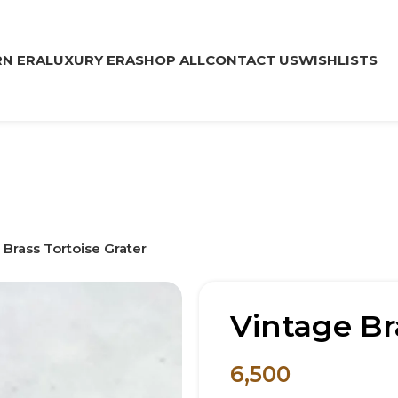
N ERA
LUXURY ERA
SHOP ALL
CONTACT US
WISHLISTS
 Brass Tortoise Grater
Vintage Br
6,500