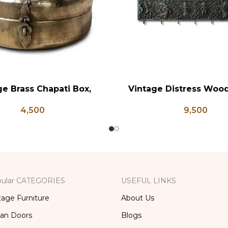
ge Brass Chapati Box,
Vintage Distress Woo
RT
ADD TO CART
rass Lunch Box, Vintage
Panel, Indian Carved
4,500
9,500
chen Decor, Brass Chapati
Box
ular CATEGORIES
USEFUL LINKS
tage Furniture
About Us
ian Doors
Blogs