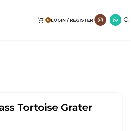
LOGIN / REGISTER
0
ass Tortoise Grater