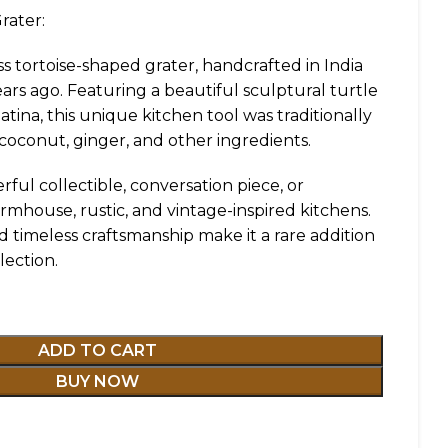
rater:
s tortoise-shaped grater, handcrafted in India
rs ago. Featuring a beautiful sculptural turtle
atina, this unique kitchen tool was traditionally
 coconut, ginger, and other ingredients.
ful collectible, conversation piece, or
armhouse, rustic, and vintage-inspired kitchens.
d timeless craftsmanship make it a rare addition
lection.
ADD TO CART
BUY NOW