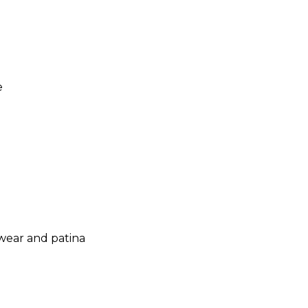
e
 wear and patina