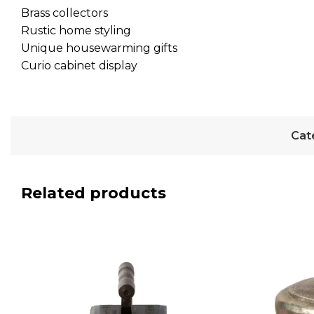
Brass collectors
Rustic home styling
Unique housewarming gifts
Curio cabinet display
Cat
Related products