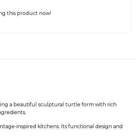
ng this product now!
ng a beautiful sculptural turtle form with rich
ngredients.
intage-inspired kitchens. Its functional design and