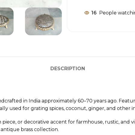
16
People watchi
DESCRIPTION
dcrafted in India approximately 60–70 years ago. Featuri
ally used for grating spices, coconut, ginger, and other i
 piece, or decorative accent for farmhouse, rustic, and v
 antique brass collection.