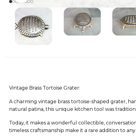
Vintage Brass Tortoise Grater:
A charming vintage brass tortoise-shaped grater, han
natural patina, this unique kitchen tool was tradition
Today, it makes a wonderful collectible, conversation
timeless craftsmanship make it a rare addition to any