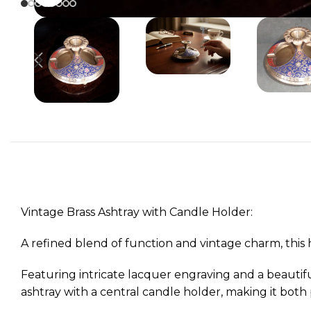
Vintage Brass Ashtray with Candle Holder:
A refined blend of function and vintage charm, this 
Featuring intricate lacquer engraving and a beautifu
ashtray with a central candle holder, making it both p