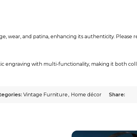
ge, wear, and patina, enhancing its authenticity. Please r
ic engraving with multi-functionality, making it both col
tegories:
Vintage Furniture
,
Home décor
Share: