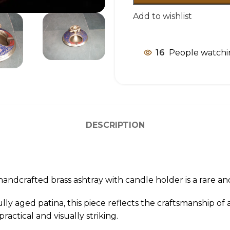
Add to wishlist
16
People watchi
DESCRIPTION
handcrafted brass ashtray with candle holder is a rare a
lly aged patina, this piece reflects the craftsmanship 
ractical and visually striking.