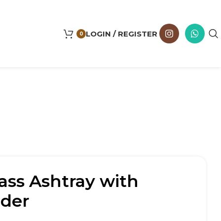
LOGIN / REGISTER
0
ass Ashtray with
lder