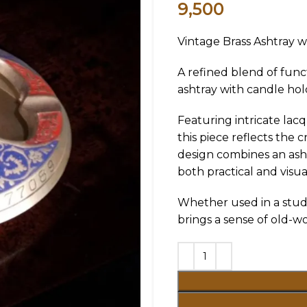
9,500
Vintage Brass Ashtray w
A refined blend of func
ashtray with candle hol
Featuring intricate lac
this piece reflects the
design combines an asht
both practical and visual
Whether used in a study,
brings a sense of old-wo