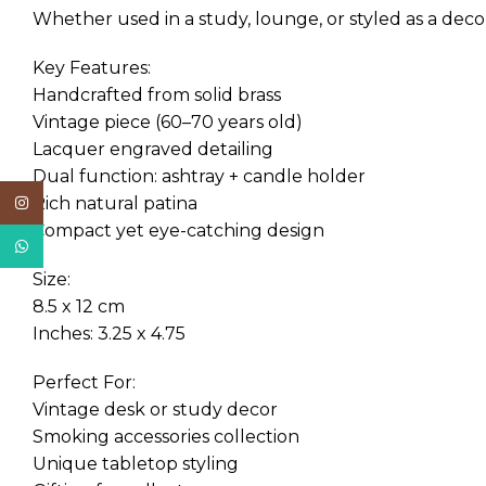
Whether used in a study, lounge, or styled as a decor
Key Features:
Handcrafted from solid brass
Vintage piece (60–70 years old)
Lacquer engraved detailing
Dual function: ashtray + candle holder
Rich natural patina
Instagram
Compact yet eye-catching design
WhatsApp
Size:
8.5 x 12 cm
Inches: 3.25 x 4.75
Perfect For:
Vintage desk or study decor
Smoking accessories collection
Unique tabletop styling