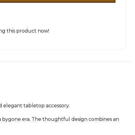
ng this product now!
nd elegant tabletop accessory.
of a bygone era. The thoughtful design combines an