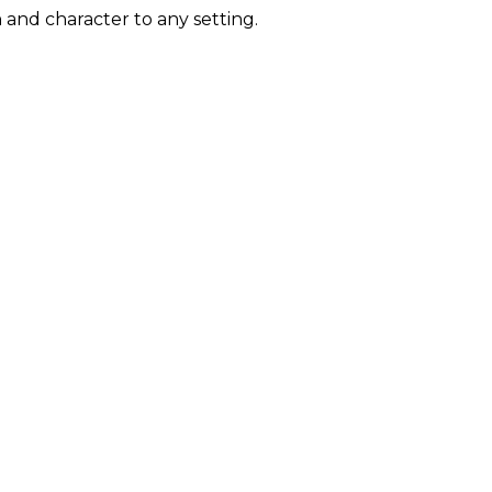
n and character to any setting.