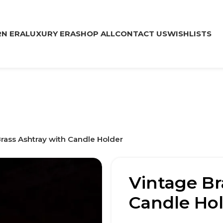
N ERA
LUXURY ERA
SHOP ALL
CONTACT US
WISHLISTS
rass Ashtray with Candle Holder
Vintage Br
Candle Ho