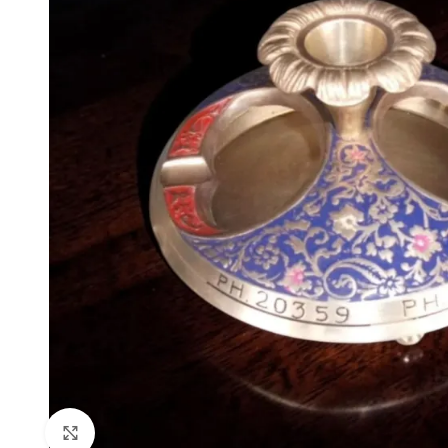
Click to enlarge