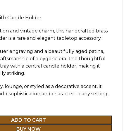
ith Candle Holder:
tion and vintage charm, this handcrafted brass
der is a rare and elegant tabletop accessory.
quer engraving and a beautifully aged patina,
 craftsmanship of a bygone era. The thoughtful
ray with a central candle holder, making it
ly striking.
 lounge, or styled as a decorative accent, it
rld sophistication and character to any setting.
ADD TO CART
BUY NOW