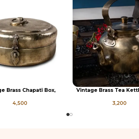
ge Brass Chapati Box,
Vintage Brass Tea Kettl
RT
ADD TO CART
rass Lunch Box, Vintage
Brass Kettle, Brass T
4,500
3,200
chen Decor, Brass Chapati
Antique Brass Water Ke
Box
and Coffee Po