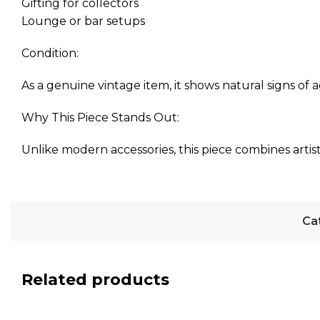
Gifting for collectors
Lounge or bar setups
Condition:
As a genuine vintage item, it shows natural signs of a
Why This Piece Stands Out:
Unlike modern accessories, this piece combines artist
Ca
Related products