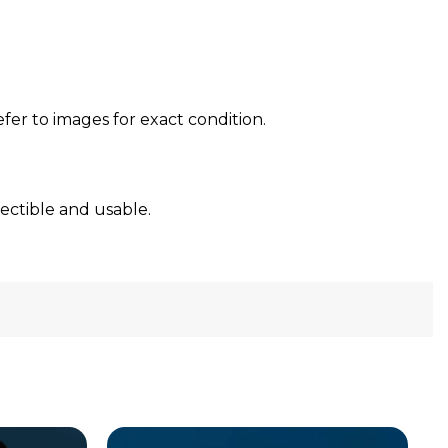
efer to images for exact condition.
lectible and usable.