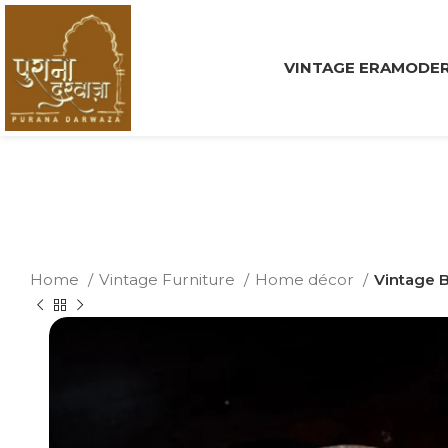
VINTAGE ERA
MODER
Home
Vintage Furniture
Home décor
Vintage B