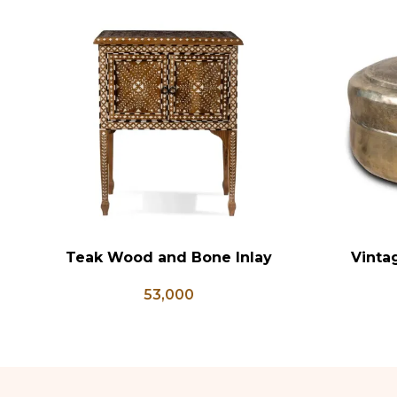
Teak Wood and Bone Inlay
Vinta
ADD TO CART
ADD TO CA
Bedside Table, Wooden Bone
Antique B
53,000
Inlay Storage Furniture, Storage
Brass Kit
Table Box, Bedside Table, Vanity
Table