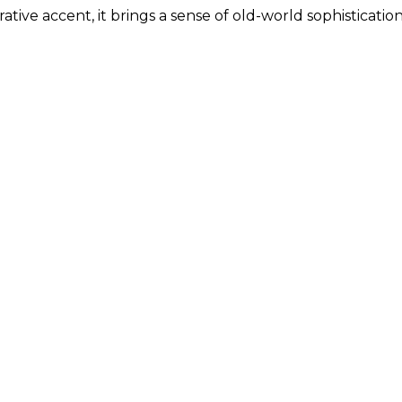
ative accent, it brings a sense of old-world sophisticatio