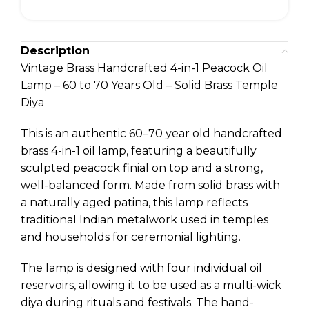
Description
Vintage Brass Handcrafted 4-in-1 Peacock Oil
Lamp – 60 to 70 Years Old – Solid Brass Temple
Diya
This is an authentic 60–70 year old handcrafted
brass 4-in-1 oil lamp, featuring a beautifully
sculpted peacock finial on top and a strong,
well-balanced form. Made from solid brass with
a naturally aged patina, this lamp reflects
traditional Indian metalwork used in temples
and households for ceremonial lighting.
The lamp is designed with four individual oil
reservoirs, allowing it to be used as a multi-wick
diya during rituals and festivals. The hand-