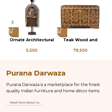
Ornate Architectural
Teak Wood and
Vi
Salvage Wood Riser
Bone Inlay Dowry
T
5,500
79,500
Pedestal Base with
Chest, Blanket Box,
Chippy Aged Patina
Box Coffee Table,
An
Column, Distressed
Center Table,
B
Carved Wooden
Wedding Trunk Box
Purana Darwaza
Lamp
Purana Darwaza is a marketplace for the finest
quality Indian furniture and home décor items.
Read More About Us