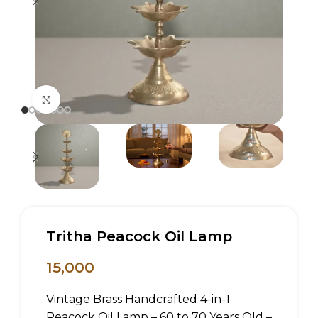
Click to enlarge
Tritha Peacock Oil Lamp
15,000
Vintage Brass Handcrafted 4-in-1
Peacock Oil Lamp – 60 to 70 Years Old –