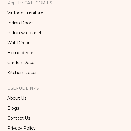
Popular CATEGORIES
Vintage Furniture
Indian Doors
Indian wall panel
Wall Décor
Home décor
Garden Décor
Kitchen Décor
USEFUL LINKS
About Us
Blogs
Contact Us
Privacy Policy