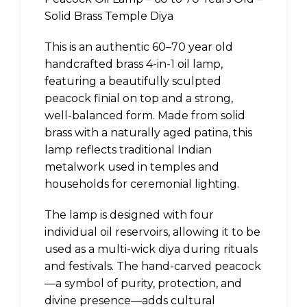
Solid Brass Temple Diya
This is an authentic 60–70 year old
handcrafted brass 4-in-1 oil lamp,
featuring a beautifully sculpted
peacock finial on top and a strong,
well-balanced form. Made from solid
brass with a naturally aged patina, this
lamp reflects traditional Indian
metalwork used in temples and
households for ceremonial lighting.
The lamp is designed with four
individual oil reservoirs, allowing it to be
used as a multi-wick diya during rituals
and festivals. The hand-carved peacock
—a symbol of purity, protection, and
divine presence—adds cultural