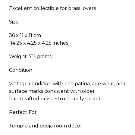
Excellent collectible for brass lovers
Size
36 x 11 x 11 cm
(14.25 x 4.25 x 4.25 inches)
Weight: 711 grams
Condition
Vintage condition with rich patina, age wear, and
surface marks consistent with older
handcrafted brass. Structurally sound.
Perfect For
Temple and pooja room décor