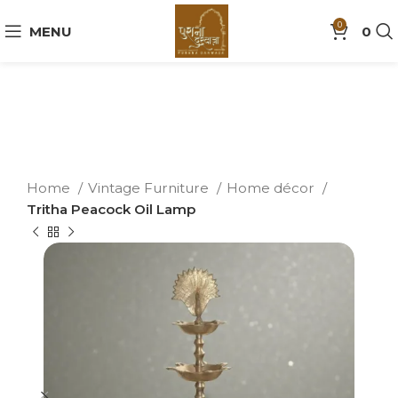
0
MENU
0
Home
Vintage Furniture
Home décor
Tritha Peacock Oil Lamp