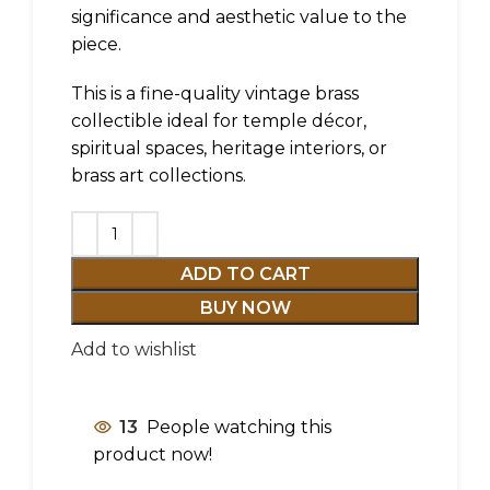
significance and aesthetic value to the
piece.
This is a fine-quality vintage brass
collectible ideal for temple décor,
spiritual spaces, heritage interiors, or
brass art collections.
ADD TO CART
BUY NOW
Add to wishlist
13
People watching this
product now!