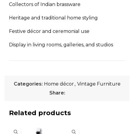
Collectors of Indian brassware
Heritage and traditional home styling
Festive décor and ceremonial use
Display in living rooms, galleries, and studios
Categories:
Home décor
,
Vintage Furniture
Share:
Related products