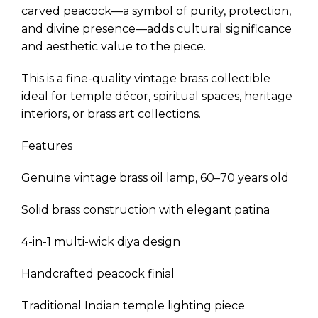
carved peacock—a symbol of purity, protection,
and divine presence—adds cultural significance
and aesthetic value to the piece.
This is a fine-quality vintage brass collectible
ideal for temple décor, spiritual spaces, heritage
interiors, or brass art collections.
Features
Genuine vintage brass oil lamp, 60–70 years old
Solid brass construction with elegant patina
4-in-1 multi-wick diya design
Handcrafted peacock finial
Traditional Indian temple lighting piece