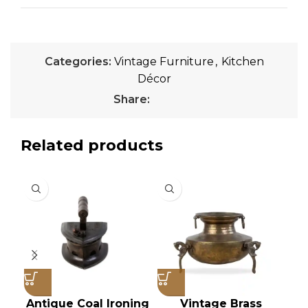
Categories:
Vintage Furniture
,
Kitchen
Décor
Share:
Related products
Antique Coal Ironing
Vintage Brass