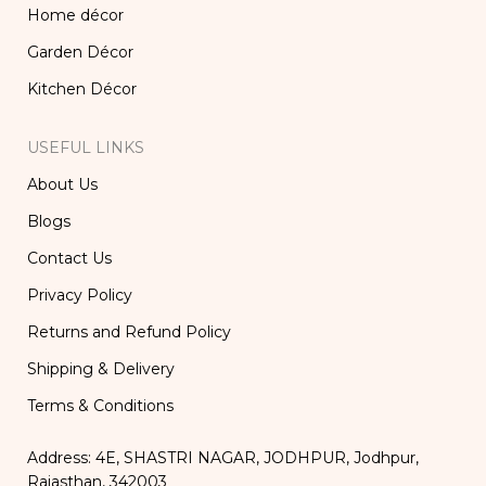
Home décor
Garden Décor
Kitchen Décor
USEFUL LINKS
About Us
Blogs
Contact Us
Privacy Policy
Returns and Refund Policy
Shipping & Delivery
Terms & Conditions
Address: 4E, SHASTRI NAGAR, JODHPUR, Jodhpur,
Rajasthan, 342003