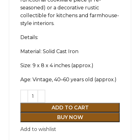
seasoned) or a decorative rustic
collectible for kitchens and farmhouse-
style interiors.
Details:
Material: Solid Cast Iron
Size: 9 x 8 x 4 inches (approx.)
Age: Vintage, 40–60 years old (approx.)
ADD TO CART
BUY NOW
Add to wishlist