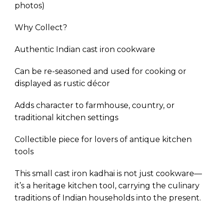
photos)
Why Collect?
Authentic Indian cast iron cookware
Can be re-seasoned and used for cooking or
displayed as rustic décor
Adds character to farmhouse, country, or
traditional kitchen settings
Collectible piece for lovers of antique kitchen
tools
This small cast iron kadhai is not just cookware—
it’s a heritage kitchen tool, carrying the culinary
traditions of Indian households into the present.