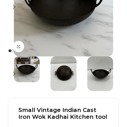
Click to enlarge
Small Vintage Indian Cast
Iron Wok Kadhai Kitchen tool