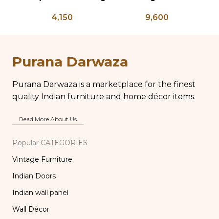
Press – PD 100
Planter on Peacock
C
4,150
9,600
Shaped Legs,
Antique Brass Flower
Pot, Vintage Water
Pots
Purana Darwaza
Purana Darwaza is a marketplace for the finest
quality Indian furniture and home décor items.
Read More About Us
Popular CATEGORIES
Vintage Furniture
Indian Doors
Indian wall panel
Wall Décor