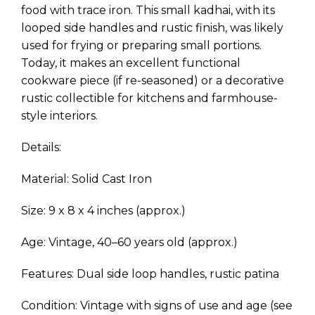
food with trace iron. This small kadhai, with its
looped side handles and rustic finish, was likely
used for frying or preparing small portions.
Today, it makes an excellent functional
cookware piece (if re-seasoned) or a decorative
rustic collectible for kitchens and farmhouse-
style interiors.
Details:
Material: Solid Cast Iron
Size: 9 x 8 x 4 inches (approx.)
Age: Vintage, 40–60 years old (approx.)
Features: Dual side loop handles, rustic patina
Condition: Vintage with signs of use and age (see