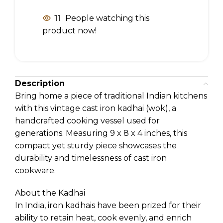
11
People watching this
product now!
Description
Bring home a piece of traditional Indian kitchens
with this vintage cast iron kadhai (wok), a
handcrafted cooking vessel used for
generations. Measuring 9 x 8 x 4 inches, this
compact yet sturdy piece showcases the
durability and timelessness of cast iron
cookware.
About the Kadhai
In India, iron kadhais have been prized for their
ability to retain heat, cook evenly, and enrich