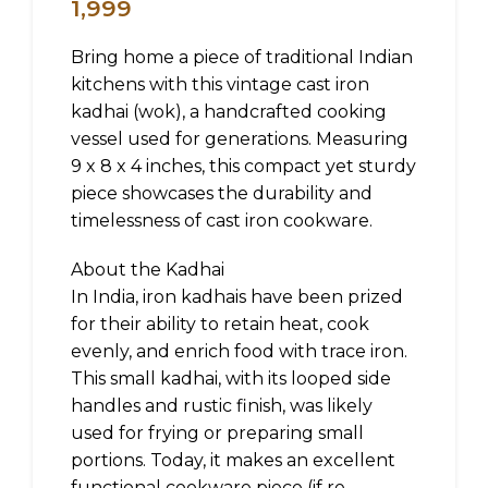
1,999
Bring home a piece of traditional Indian
kitchens with this vintage cast iron
kadhai (wok), a handcrafted cooking
vessel used for generations. Measuring
9 x 8 x 4 inches, this compact yet sturdy
piece showcases the durability and
timelessness of cast iron cookware.
About the Kadhai
In India, iron kadhais have been prized
for their ability to retain heat, cook
evenly, and enrich food with trace iron.
This small kadhai, with its looped side
handles and rustic finish, was likely
used for frying or preparing small
portions. Today, it makes an excellent
functional cookware piece (if re-