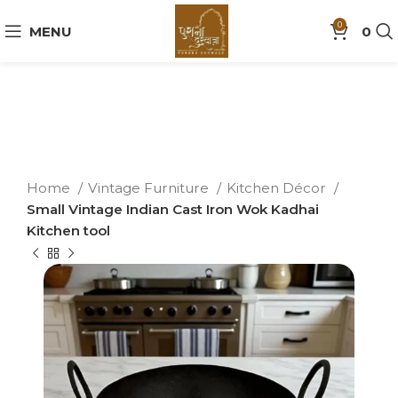
0
MENU
0
Home
Vintage Furniture
Kitchen Décor
Small Vintage Indian Cast Iron Wok Kadhai
Kitchen tool