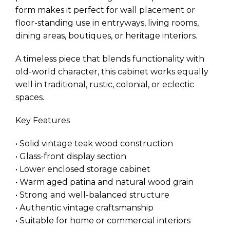
form makes it perfect for wall placement or
floor-standing use in entryways, living rooms,
dining areas, boutiques, or heritage interiors.
A timeless piece that blends functionality with
old-world character, this cabinet works equally
well in traditional, rustic, colonial, or eclectic
spaces.
Key Features
• Solid vintage teak wood construction
• Glass-front display section
• Lower enclosed storage cabinet
• Warm aged patina and natural wood grain
• Strong and well-balanced structure
• Authentic vintage craftsmanship
• Suitable for home or commercial interiors