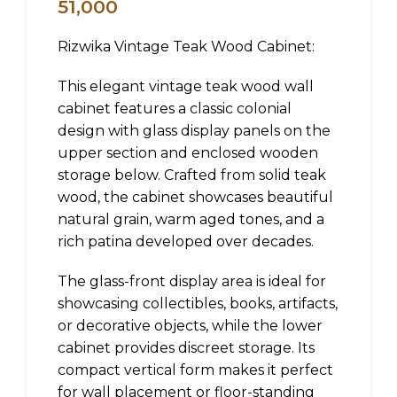
51,000
Rizwika Vintage Teak Wood Cabinet:
This elegant vintage teak wood wall
cabinet features a classic colonial
design with glass display panels on the
upper section and enclosed wooden
storage below. Crafted from solid teak
wood, the cabinet showcases beautiful
natural grain, warm aged tones, and a
rich patina developed over decades.
The glass-front display area is ideal for
showcasing collectibles, books, artifacts,
or decorative objects, while the lower
cabinet provides discreet storage. Its
compact vertical form makes it perfect
for wall placement or floor-standing