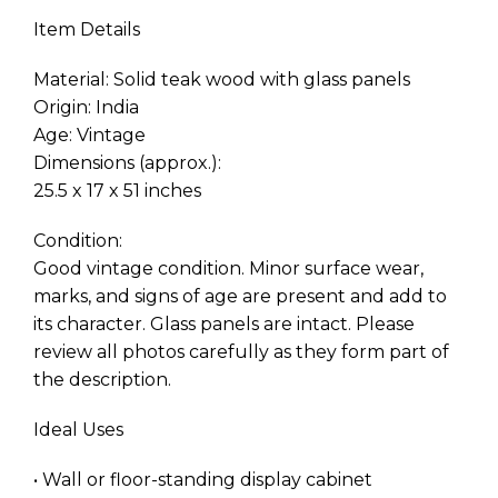
Item Details
Material: Solid teak wood with glass panels
Origin: India
Age: Vintage
Dimensions (approx.):
25.5 x 17 x 51 inches
Condition:
Good vintage condition. Minor surface wear,
marks, and signs of age are present and add to
its character. Glass panels are intact. Please
review all photos carefully as they form part of
the description.
Ideal Uses
• Wall or floor-standing display cabinet