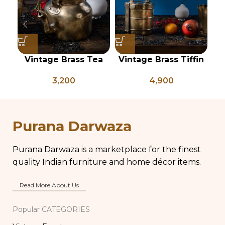
Vintage Brass Tea
Vintage Brass Tiffin
Kettle, Indian Brass
Box, Antique Brass
C
3,200
4,900
Kettle, Brass Tea Pot,
Lunch Box, Vintage
Antique Brass Water
Brass Kitchen Decor,
Kettle, Tea and
Brass Chapati Box
Coffee Pot
Purana Darwaza
Purana Darwaza is a marketplace for the finest
quality Indian furniture and home décor items.
Read More About Us
Popular CATEGORIES