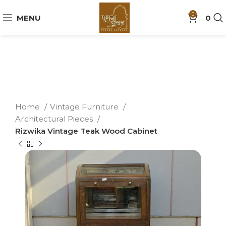
0
MENU
0
Home
Vintage Furniture
Architectural Pieces
Rizwika Vintage Teak Wood Cabinet