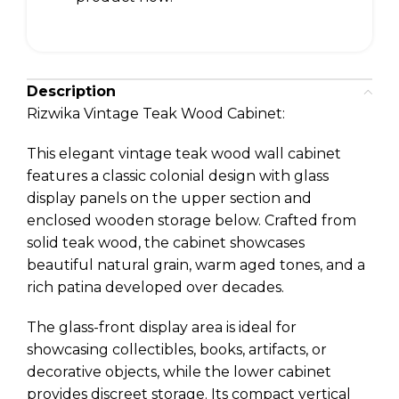
Description
Rizwika Vintage Teak Wood Cabinet:
This elegant vintage teak wood wall cabinet
features a classic colonial design with glass
display panels on the upper section and
enclosed wooden storage below. Crafted from
solid teak wood, the cabinet showcases
beautiful natural grain, warm aged tones, and a
rich patina developed over decades.
The glass-front display area is ideal for
showcasing collectibles, books, artifacts, or
decorative objects, while the lower cabinet
provides discreet storage. Its compact vertical