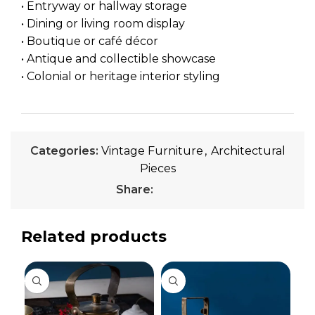
• Entryway or hallway storage
• Dining or living room display
• Boutique or café décor
• Antique and collectible showcase
• Colonial or heritage interior styling
Categories:
Vintage Furniture
,
Architectural
Pieces
Share:
Related products