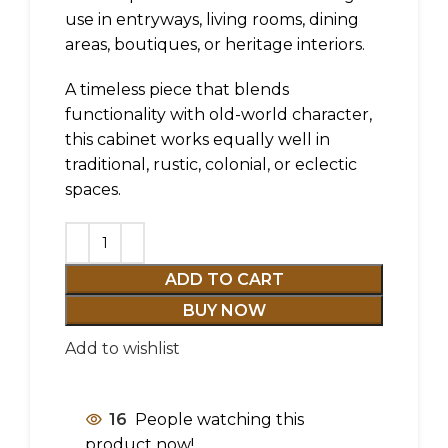
use in entryways, living rooms, dining
areas, boutiques, or heritage interiors.
A timeless piece that blends
functionality with old-world character,
this cabinet works equally well in
traditional, rustic, colonial, or eclectic
spaces.
ADD TO CART
BUY NOW
Add to wishlist
16
People watching this
product now!