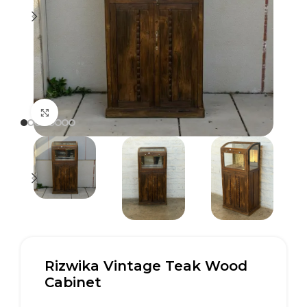
Click to enlarge
Rizwika Vintage Teak Wood
Cabinet