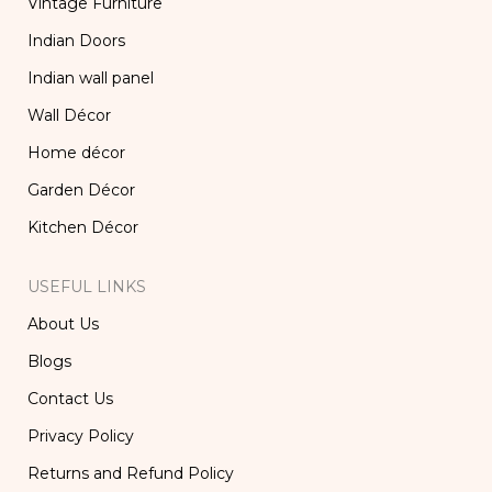
Vintage Furniture
Indian Doors
Indian wall panel
Wall Décor
Home décor
Garden Décor
Kitchen Décor
USEFUL LINKS
About Us
Blogs
Contact Us
Privacy Policy
Returns and Refund Policy