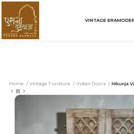
VINTAGE ERA
MODER
Home
Vintage Furniture
Indian Doors
Nikunja V