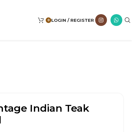
LOGIN / REGISTER
0
ntage Indian Teak
l