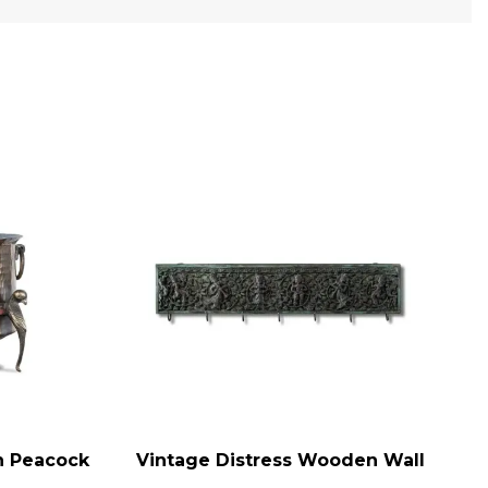
on Peacock
Vintage Distress Wooden Wall
ADD TO CART
AD
e Brass
Panel, Indian Carved Panel