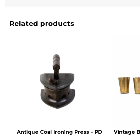
Related products
Antique Coal Ironing Press – PD
Vintage B
ADD TO CART
ADD TO CA
100
Indian A