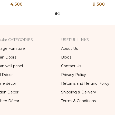
4,500
9,500
ss, Lassi and Buttermilk
Flower Pot, Vintage Wa
Glass
ular CATEGORIES
USEFUL LINKS
tage Furniture
About Us
ian Doors
Blogs
ian wall panel
Contact Us
l Décor
Privacy Policy
me décor
Returns and Refund Policy
den Décor
Shipping & Delivery
chen Décor
Terms & Conditions