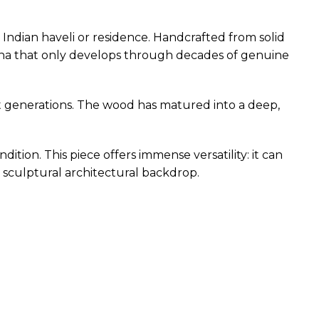
 Indian haveli or residence. Handcrafted from solid
atina that only develops through decades of genuine
st generations. The wood has matured into a deep,
ndition. This piece offers immense versatility: it can
 a sculptural architectural backdrop.