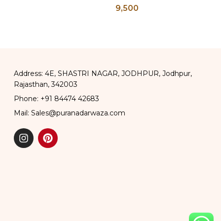
9,500
ter Pots
Address: 4E, SHASTRI NAGAR, JODHPUR, Jodhpur,
Rajasthan, 342003
Phone: +91 84474 42683
Mail: Sales@puranadarwaza.com