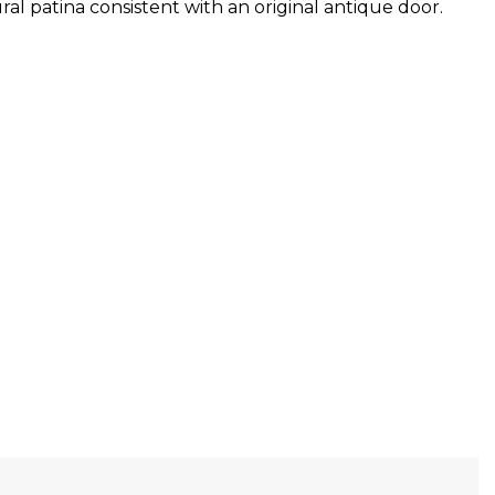
al patina consistent with an original antique door.