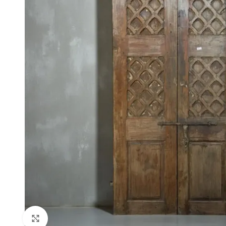
Click to enlarge