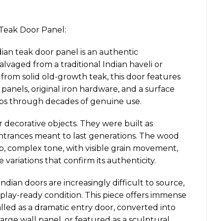
 Teak Door Panel:
dian teak door panel is an authentic
lvaged from a traditional Indian haveli or
from solid old-growth teak, this door features
 panels, original iron hardware, and a surface
ops through decades of genuine use.
decorative objects. They were built as
entrances meant to last generations. The wood
, complex tone, with visible grain movement,
 variations that confirm its authenticity.
Indian doors are increasingly difficult to source,
display-ready condition. This piece offers immense
stalled as a dramatic entry door, converted into
 large wall panel, or featured as a sculptural