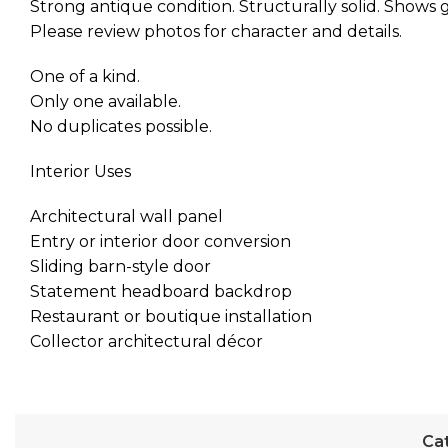
Strong antique condition. Structurally solid. Shows g
Please review photos for character and details.
One of a kind.
Only one available.
No duplicates possible.
Interior Uses
Architectural wall panel
Entry or interior door conversion
Sliding barn-style door
Statement headboard backdrop
Restaurant or boutique installation
Collector architectural décor
Ca