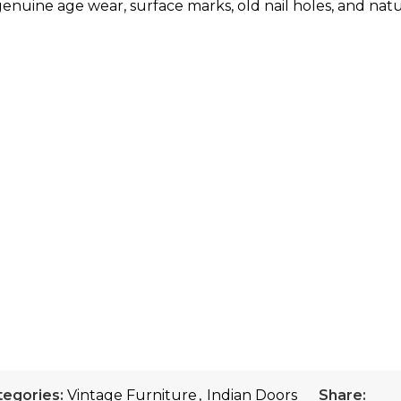
enuine age wear, surface marks, old nail holes, and natur
tegories:
Vintage Furniture
,
Indian Doors
Share: