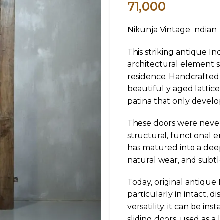
71,000
Nikunja Vintage Indian
This striking antique In
architectural element sa
residence. Handcrafted 
beautifully aged lattice
patina that only devel
These doors were never 
structural, functional 
has matured into a deep
natural wear, and subtle
Today, original antique 
particularly in intact, 
versatility: it can be in
sliding doors, used as a