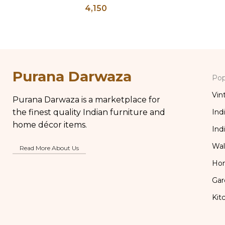
4,150
Brass Gla
Purana Darwaza
Pop
Vin
Purana Darwaza is a marketplace for
the finest quality Indian furniture and
Ind
home décor items.
Ind
Wal
Read More About Us
Ho
Gar
Kit