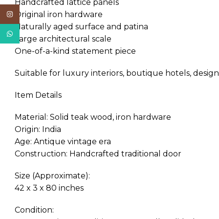
Handcrafted lattice panels
Original iron hardware
Instagram
Naturally aged surface and patina
WhatsApp
Large architectural scale
One-of-a-kind statement piece
Suitable for luxury interiors, boutique hotels, design
Item Details
Material: Solid teak wood, iron hardware
Origin: India
Age: Antique vintage era
Construction: Handcrafted traditional door
Size (Approximate):
42 x 3 x 80 inches
Condition: