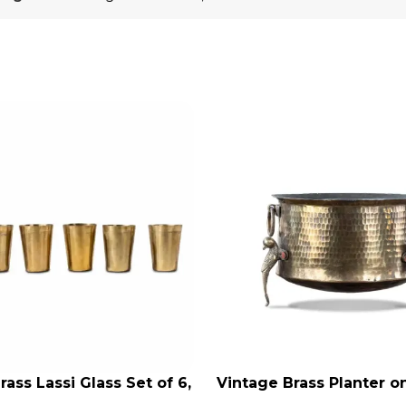
rass Lassi Glass Set of 6,
Vintage Brass Planter 
RT
ADD TO CART
ntique Glasses, Vintage
Shaped Legs, Antiqu