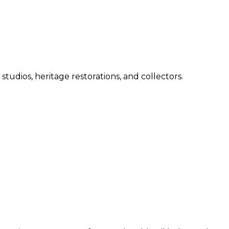
 studios, heritage restorations, and collectors.