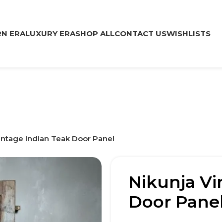
N ERA
LUXURY ERA
SHOP ALL
CONTACT US
WISHLISTS
intage Indian Teak Door Panel
Nikunja Vi
Door Pane