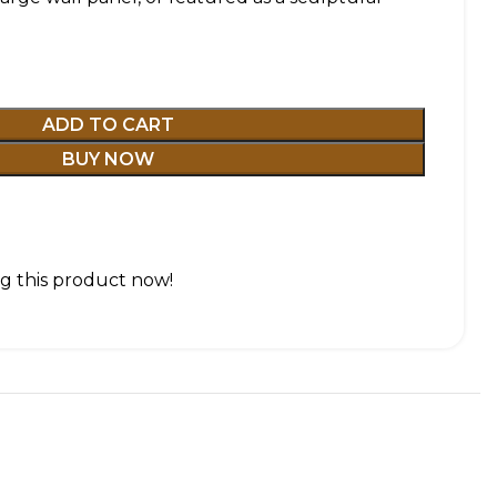
ADD TO CART
BUY NOW
g this product now!