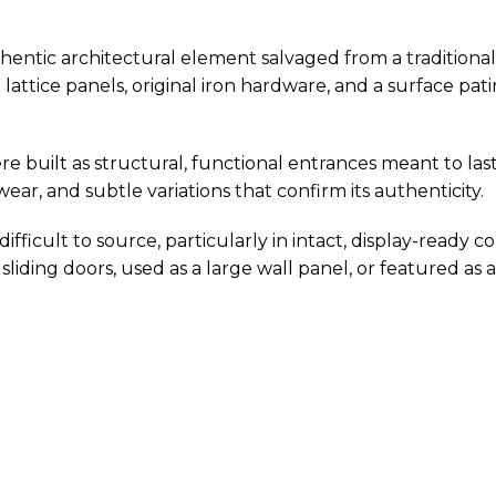
thentic architectural element salvaged from a traditional
 lattice panels, original iron hardware, and a surface p
e built as structural, functional entrances meant to la
ar, and subtle variations that confirm its authenticity.
ifficult to source, particularly in intact, display-ready co
 sliding doors, used as a large wall panel, or featured as