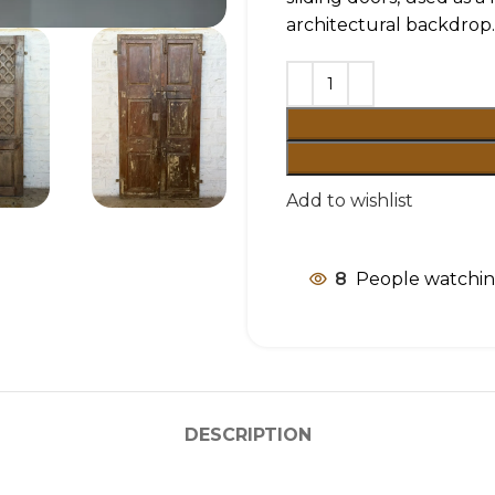
architectural backdrop.
Add to wishlist
8
People watchin
DESCRIPTION