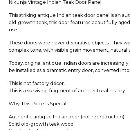
Nikunja Vintage Indian Teak Door Panel:
This striking antique Indian teak door panel is an au
old-growth teak, this door features beautifully aged
use.
These doors were never decorative objects. They wer
complex tone, with visible grain movement, natural we
Today, original antique Indian doors are increasingly d
be installed as a dramatic entry door, converted into
This is not factory décor.
This is a surviving fragment of architectural history.
Why This Piece Is Special
Authentic antique Indian door (not reproduction)
Solid old-growth teak wood