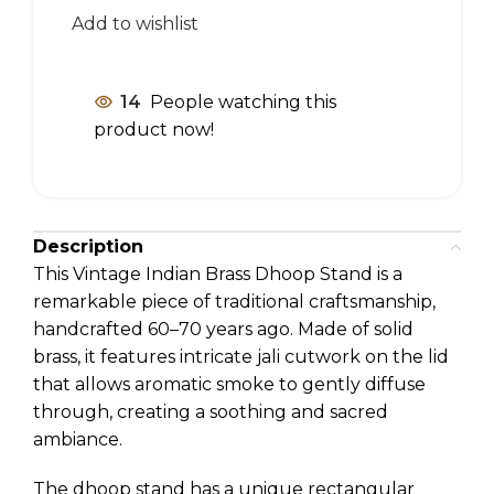
Add to wishlist
14
People watching this
product now!
Description
This Vintage Indian Brass Dhoop Stand is a
remarkable piece of traditional craftsmanship,
handcrafted 60–70 years ago. Made of solid
brass, it features intricate jali cutwork on the lid
that allows aromatic smoke to gently diffuse
through, creating a soothing and sacred
ambiance.
The dhoop stand has a unique rectangular