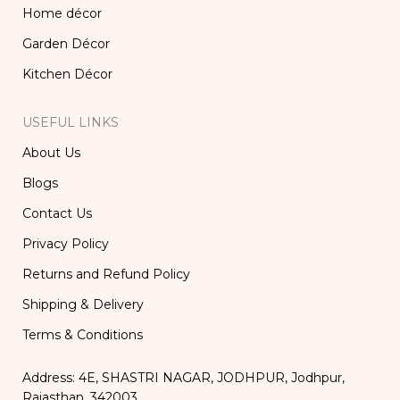
Home décor
Garden Décor
Kitchen Décor
USEFUL LINKS
About Us
Blogs
Contact Us
Privacy Policy
Returns and Refund Policy
Shipping & Delivery
Terms & Conditions
Address: 4E, SHASTRI NAGAR, JODHPUR, Jodhpur,
Rajasthan, 342003