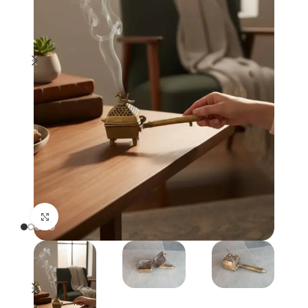
Click to enlarge