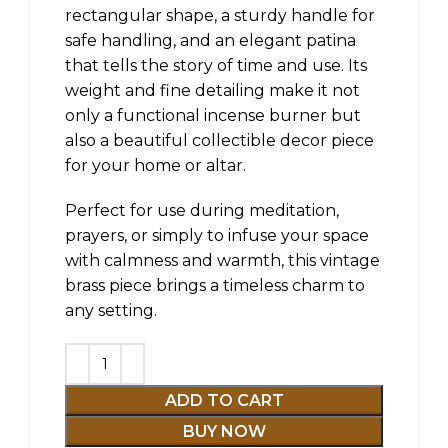
rectangular shape, a sturdy handle for
safe handling, and an elegant patina
that tells the story of time and use. Its
weight and fine detailing make it not
only a functional incense burner but
also a beautiful collectible decor piece
for your home or altar.
Perfect for use during meditation,
prayers, or simply to infuse your space
with calmness and warmth, this vintage
brass piece brings a timeless charm to
any setting.
ADD TO CART
BUY NOW