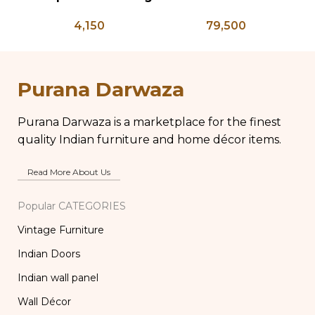
Press – PD 100
Bone Inlay Dowry
Gl
4,150
79,500
Chest, Blanket Box,
Box Coffee Table,
Vi
Center Table,
La
Wedding Trunk Box
Purana Darwaza
Purana Darwaza is a marketplace for the finest
quality Indian furniture and home décor items.
Read More About Us
Popular CATEGORIES
Vintage Furniture
Indian Doors
Indian wall panel
Wall Décor