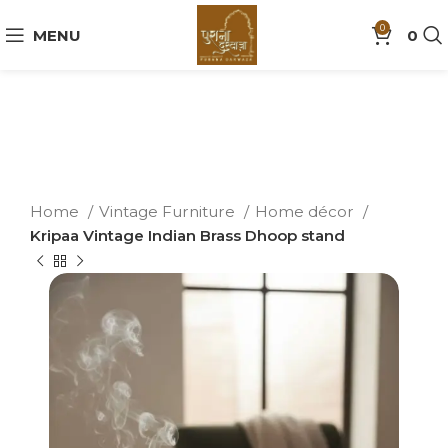
0
MENU
0
Home
Vintage Furniture
Home décor
Kripaa Vintage Indian Brass Dhoop stand