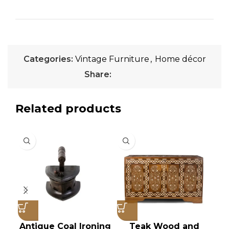
Categories:
Vintage Furniture
,
Home décor
Share:
Related products
Antique Coal Ironing
Teak Wood and
V