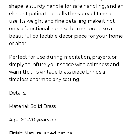
shape, a sturdy handle for safe handling, and an
elegant patina that tells the story of time and
use. Its weight and fine detailing make it not
only a functional incense burner but also a
beautiful collectible decor piece for your home
or altar.
Perfect for use during meditation, prayers, or
simply to infuse your space with calmness and
warmth, this vintage brass piece brings a
timeless charm to any setting.
Details:
Material: Solid Brass
Age: 60–70 years old
Finish: Natural aged patina