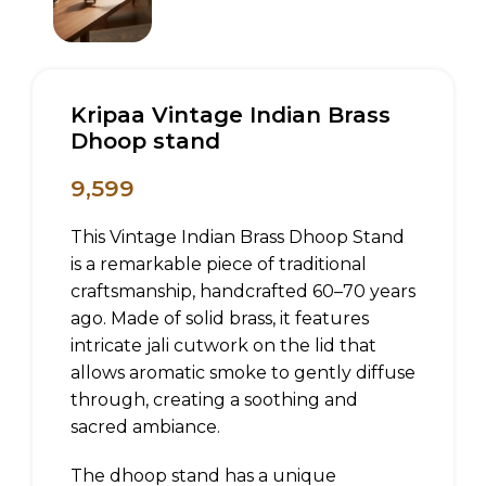
Kripaa Vintage Indian Brass
Dhoop stand
9,599
This Vintage Indian Brass Dhoop Stand
is a remarkable piece of traditional
craftsmanship, handcrafted 60–70 years
ago. Made of solid brass, it features
intricate jali cutwork on the lid that
allows aromatic smoke to gently diffuse
through, creating a soothing and
sacred ambiance.
The dhoop stand has a unique