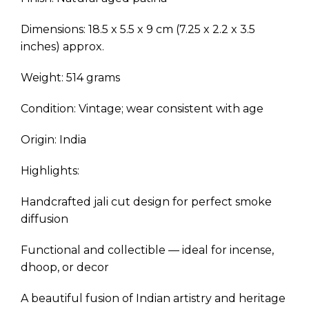
Dimensions: 18.5 x 5.5 x 9 cm (7.25 x 2.2 x 3.5
inches) approx.
Weight: 514 grams
Condition: Vintage; wear consistent with age
Origin: India
Highlights:
Handcrafted jali cut design for perfect smoke
diffusion
Functional and collectible — ideal for incense,
dhoop, or decor
A beautiful fusion of Indian artistry and heritage