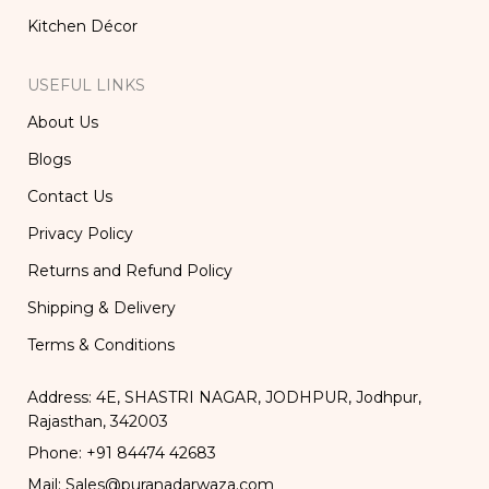
Kitchen Décor
USEFUL LINKS
About Us
Blogs
Contact Us
Privacy Policy
Returns and Refund Policy
Shipping & Delivery
Terms & Conditions
Address: 4E, SHASTRI NAGAR, JODHPUR, Jodhpur,
Rajasthan, 342003
Phone: +91 84474 42683
Mail: Sales@puranadarwaza.com