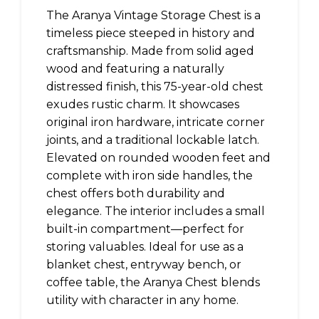
The Aranya Vintage Storage Chest is a
timeless piece steeped in history and
craftsmanship. Made from solid aged
wood and featuring a naturally
distressed finish, this 75-year-old chest
exudes rustic charm. It showcases
original iron hardware, intricate corner
joints, and a traditional lockable latch.
Elevated on rounded wooden feet and
complete with iron side handles, the
chest offers both durability and
elegance. The interior includes a small
built-in compartment—perfect for
storing valuables. Ideal for use as a
blanket chest, entryway bench, or
coffee table, the Aranya Chest blends
utility with character in any home.