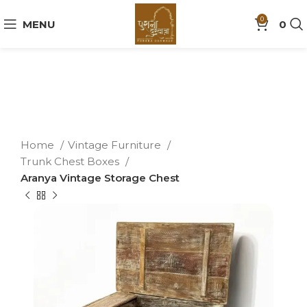
0
MENU
0
Home
Vintage Furniture
Trunk Chest Boxes
Aranya Vintage Storage Chest