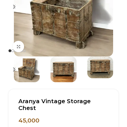
Click to enlarge
Aranya Vintage Storage
Chest
45,000