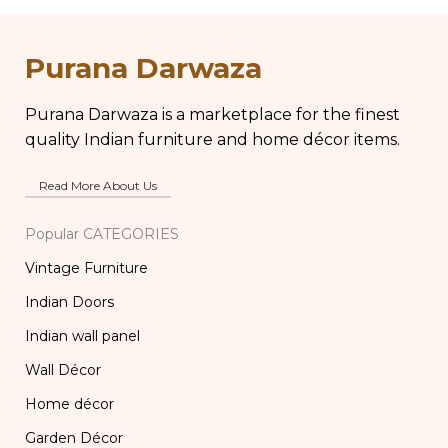
Antique Brass Water
Br
Kettle, Tea and
B
Coffee Pot
Purana Darwaza
Purana Darwaza is a marketplace for the finest
quality Indian furniture and home décor items.
Read More About Us
Popular CATEGORIES
Vintage Furniture
Indian Doors
Indian wall panel
Wall Décor
Home décor
Garden Décor