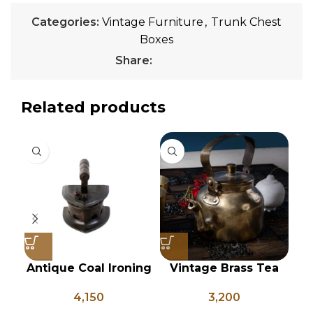
Categories:
Vintage Furniture
,
Trunk Chest
Boxes
Share:
Related products
Antique Coal Ironing
Vintage Brass Tea
Vi
Press – PD 100
Kettle, Indian Brass
B
4,150
3,200
Kettle, Brass Tea Pot,
L