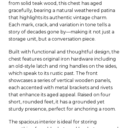
from solid teak wood, this chest has aged
gracefully, bearing a natural weathered patina
that highlights its authentic vintage charm.
Each mark, crack, and variation in tone tells a
story of decades gone by—making it not just a
storage unit, but a conversation piece.
Built with functional and thoughtful design, the
chest features original iron hardware including
an old-style latch and ring handles on the sides,
which speak to its rustic past. The front
showcases a series of vertical wooden panels,
each accented with metal brackets and rivets
that enhance its aged appeal. Raised on four
short, rounded feet, it has a grounded yet
sturdy presence, perfect for anchoring a room.
The spacious interior is ideal for storing