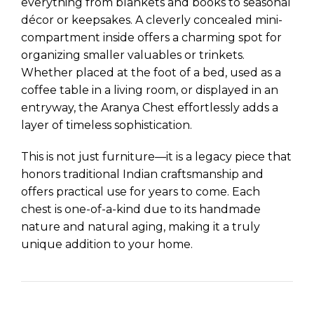
everything from blankets and books to seasonal
décor or keepsakes. A cleverly concealed mini-
compartment inside offers a charming spot for
organizing smaller valuables or trinkets.
Whether placed at the foot of a bed, used as a
coffee table in a living room, or displayed in an
entryway, the Aranya Chest effortlessly adds a
layer of timeless sophistication.
This is not just furniture—it is a legacy piece that
honors traditional Indian craftsmanship and
offers practical use for years to come. Each
chest is one-of-a-kind due to its handmade
nature and natural aging, making it a truly
unique addition to your home.