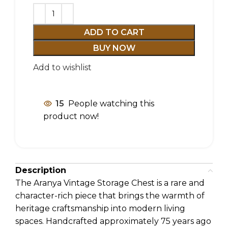
ADD TO CART
BUY NOW
Add to wishlist
15
People watching this
product now!
Description
The Aranya Vintage Storage Chest is a rare and
character-rich piece that brings the warmth of
heritage craftsmanship into modern living
spaces. Handcrafted approximately 75 years ago