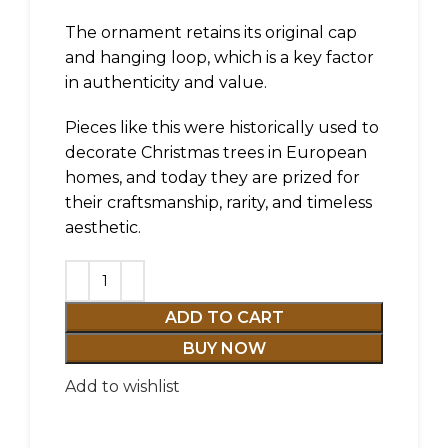
The ornament retains its original cap
and hanging loop, which is a key factor
in authenticity and value.
Pieces like this were historically used to
decorate Christmas trees in European
homes, and today they are prized for
their craftsmanship, rarity, and timeless
aesthetic.
ADD TO CART
BUY NOW
Add to wishlist