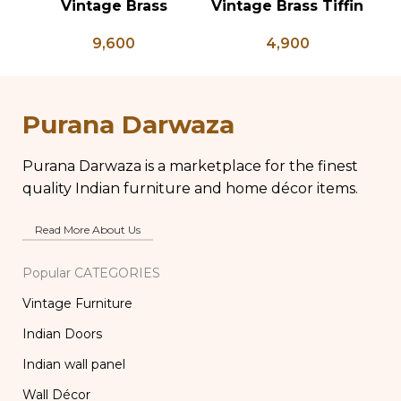
Vintage Brass
Vintage Brass Tiffin
Planter on Peacock
Box, Antique Brass
Ve
9,600
4,900
Shaped Legs,
Lunch Box, Vintage
of
Antique Brass Flower
Brass Kitchen Decor,
Pot, Vintage Water
Brass Chapati Box
Pots
Purana Darwaza
Purana Darwaza is a marketplace for the finest
quality Indian furniture and home décor items.
Read More About Us
Popular CATEGORIES
Vintage Furniture
Indian Doors
Indian wall panel
Wall Décor