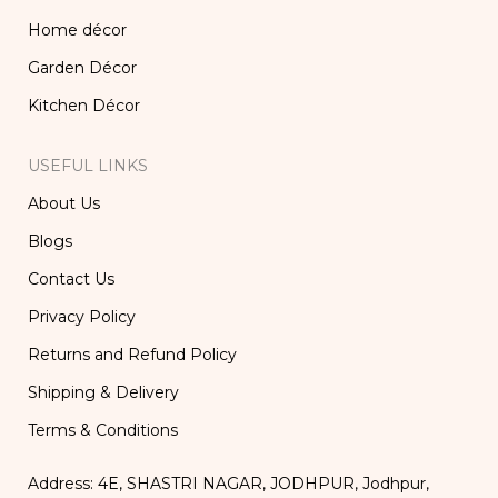
Home décor
Garden Décor
Kitchen Décor
USEFUL LINKS
About Us
Blogs
Contact Us
Privacy Policy
Returns and Refund Policy
Shipping & Delivery
Terms & Conditions
Address: 4E, SHASTRI NAGAR, JODHPUR, Jodhpur,