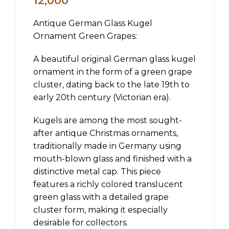
12,000
Antique German Glass Kugel
Ornament Green Grapes:
A beautiful original German glass kugel
ornament in the form of a green grape
cluster, dating back to the late 19th to
early 20th century (Victorian era).
Kugels are among the most sought-
after antique Christmas ornaments,
traditionally made in Germany using
mouth-blown glass and finished with a
distinctive metal cap. This piece
features a richly colored translucent
green glass with a detailed grape
cluster form, making it especially
desirable for collectors.