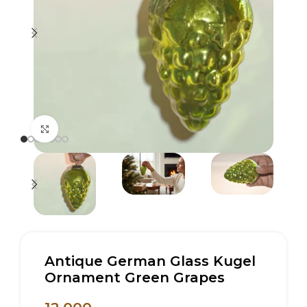
Click to enlarge
Antique German Glass Kugel
Ornament Green Grapes