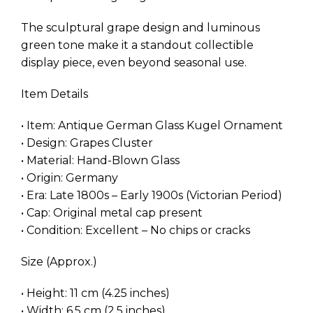
The sculptural grape design and luminous
green tone make it a standout collectible
display piece, even beyond seasonal use.
Item Details
• Item: Antique German Glass Kugel Ornament
• Design: Grapes Cluster
• Material: Hand-Blown Glass
• Origin: Germany
• Era: Late 1800s – Early 1900s (Victorian Period)
• Cap: Original metal cap present
• Condition: Excellent – No chips or cracks
Size (Approx.)
• Height: 11 cm (4.25 inches)
• Width: 6.5 cm (2.5 inches)