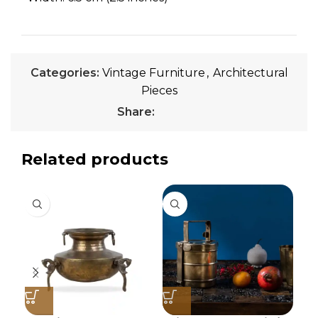
Categories:
Vintage Furniture
,
Architectural
Pieces
Share:
Related products