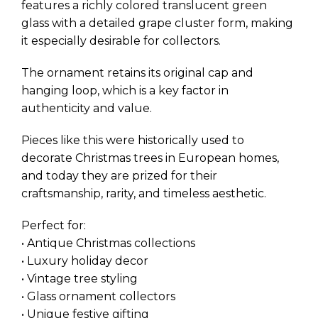
features a richly colored translucent green
glass with a detailed grape cluster form, making
it especially desirable for collectors.
The ornament retains its original cap and
hanging loop, which is a key factor in
authenticity and value.
Pieces like this were historically used to
decorate Christmas trees in European homes,
and today they are prized for their
craftsmanship, rarity, and timeless aesthetic.
Perfect for:
• Antique Christmas collections
• Luxury holiday decor
• Vintage tree styling
• Glass ornament collectors
• Unique festive gifting