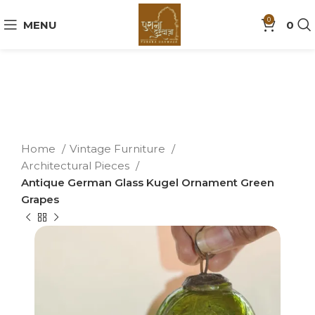
0
MENU
0
Home
Vintage Furniture
Architectural Pieces
Antique German Glass Kugel Ornament Green
Grapes