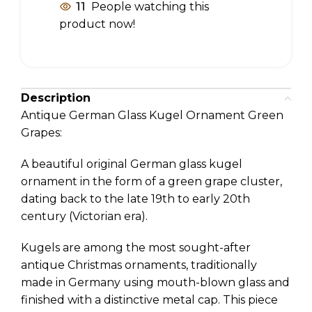
11
People watching this
product now!
Description
Antique German Glass Kugel Ornament Green
Grapes:
A beautiful original German glass kugel
ornament in the form of a green grape cluster,
dating back to the late 19th to early 20th
century (Victorian era).
Kugels are among the most sought-after
antique Christmas ornaments, traditionally
made in Germany using mouth-blown glass and
finished with a distinctive metal cap. This piece