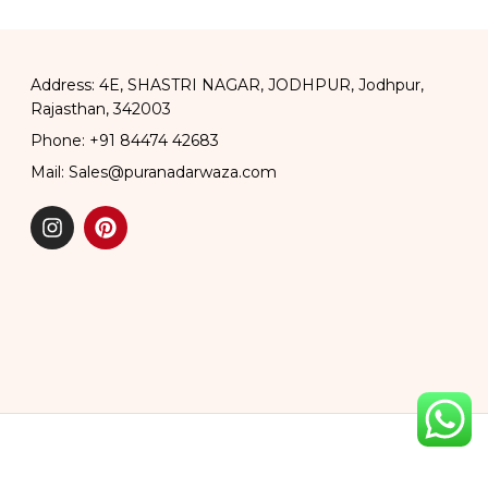
Address: 4E, SHASTRI NAGAR, JODHPUR, Jodhpur,
Rajasthan, 342003
Phone: +91 84474 42683
Mail: Sales@puranadarwaza.com