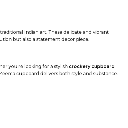
raditional Indian art. These delicate and vibrant
ution but also a statement decor piece.
r you’re looking for a stylish
crockery cupboard
he Zeema cupboard delivers both style and substance.