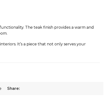
unctionality. The teak finish provides a warm and
oom.
eriors. It’s a piece that not only serves your
e
Share: