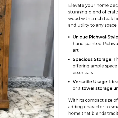
Elevate your home dec
stunning blend of craft
wood with a rich teak f
and utility to any space.
Unique Pichwai-Styl
hand-painted Pichwai-
art.
Spacious Storage
: T
offering ample space 
essentials.
Versatile Usage
: Ide
or a
towel storage un
With its compact size o
adding character to smal
home that blends traditi