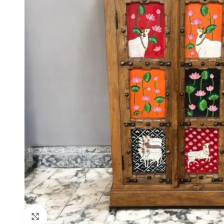
Click to enlarge