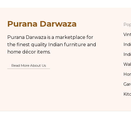
Purana Darwaza
Pop
Vin
Purana Darwaza is a marketplace for
the finest quality Indian furniture and
Ind
home décor items.
Ind
Wal
Read More About Us
Ho
Gar
Kit