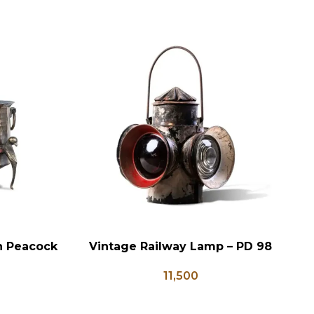
on Peacock
Vintage Railway Lamp – PD 98
ADD TO CART
AD
e Brass
11,500
ter Pots