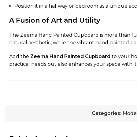
Position it in a hallway or bedroom as a unique acc
A Fusion of Art and Utility
The Zeema Hand Painted Cupboard is more than furnit
natural aesthetic, while the vibrant hand-painted pan
Add the
Zeema Hand Painted Cupboard
to your ho
practical needs but also enhances your space with its 
Categories:
Moder