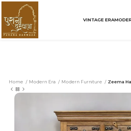
VINTAGE ERA
MODER
Home
Modern Era
Modern Furniture
Zeema Ha