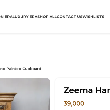
N ERA
LUXURY ERA
SHOP ALL
CONTACT US
WISHLISTS
nd Painted Cupboard
Zeema Han
39,000