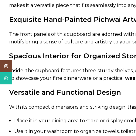
makes it a versatile piece that fits seamlessly into a
Exquisite Hand-Painted Pichwai Ar
The front panels of this cupboard are adorned with in
motifs bring a sense of culture and artistry to your
Spacious Interior for Organized Sto
Instagram
Inside, the cupboard features three sturdy shelves,
to showcase your fine dinnerware or a practical
was
WhatsApp
Versatile and Functional Design
With its compact dimensions and striking design, thi
Place it in your dining area to store or display croc
Use it in your washroom to organize towels, toiletri