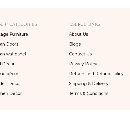
ular CATEGORIES
USEFUL LINKS
tage Furniture
About Us
ian Doors
Blogs
ian wall panel
Contact Us
l Décor
Privacy Policy
me décor
Returns and Refund Policy
den Décor
Shipping & Delivery
chen Décor
Terms & Conditions