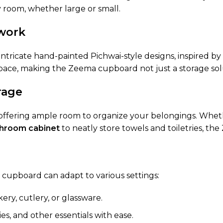
ny room, whether large or small.
twork
tricate hand-painted Pichwai-style designs, inspired by t
 space, making the Zeema cupboard not just a storage sol
rage
 offering ample room to organize your belongings. Whethe
hroom cabinet
to neatly store towels and toiletries, t
s cupboard can adapt to various settings:
kery, cutlery, or glassware.
es, and other essentials with ease.