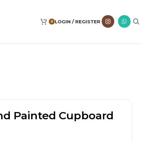
LOGIN / REGISTER
0
d Painted Cupboard