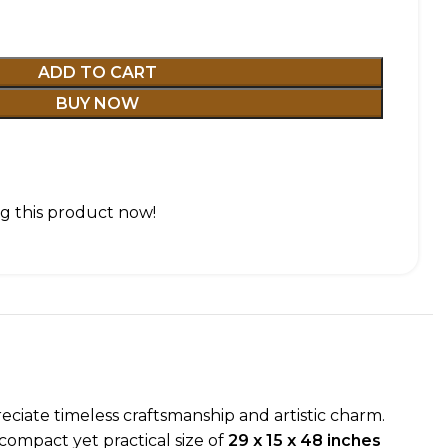
ADD TO CART
BUY NOW
g this product now!
eciate timeless craftsmanship and artistic charm.
compact yet practical size of
29 x 15 x 48 inches