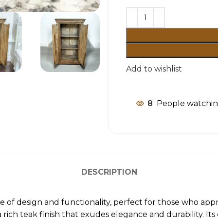
Add to wishlist
8
People watchin
DESCRIPTION
e of design and functionality, perfect for those who appr
ich teak finish that exudes elegance and durability. Its 