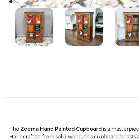
The
Zeema Hand Painted Cupboard
is a masterpiec
Handcrafted from solid wood, this cupboard boasts a r