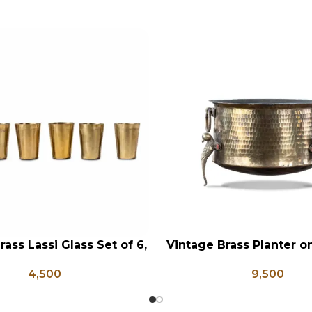
rass Lassi Glass Set of 6,
Vintage Brass Planter 
RT
ADD TO CART
ntique Glasses, Vintage
Shaped Legs, Antiqu
4,500
9,500
ss, Lassi and Buttermilk
Flower Pot, Vintage Wa
Glass