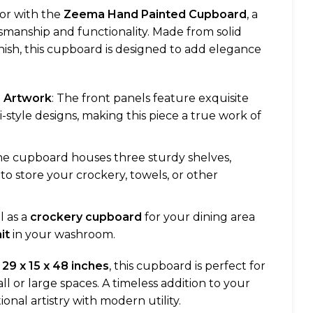
or with the
Zeema Hand Painted Cupboard
, a
smanship and functionality. Made from solid
inish, this cupboard is designed to add elegance
e Artwork
: The front panels feature exquisite
style designs, making this piece a true work of
he cupboard houses three sturdy shelves,
to store your crockery, towels, or other
al as a
crockery cupboard
for your dining area
it
in your washroom.
f
29 x 15 x 48 inches
, this cupboard is perfect for
l or large spaces. A timeless addition to your
onal artistry with modern utility.