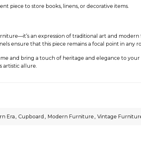
ent piece to store books, linens, or decorative items.
ure—it’s an expression of traditional art and modern f
els ensure that this piece remains a focal point in any r
me and bring a touch of heritage and elegance to your int
artistic allure.
n Era
,
Cupboard
,
Modern Furniture
,
Vintage Furnitur