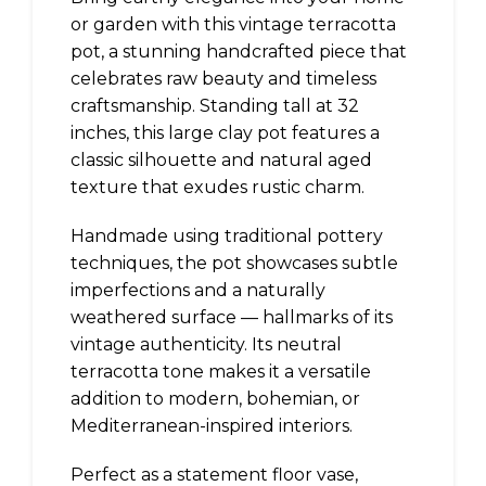
or garden with this vintage terracotta
pot, a stunning handcrafted piece that
celebrates raw beauty and timeless
craftsmanship. Standing tall at 32
inches, this large clay pot features a
classic silhouette and natural aged
texture that exudes rustic charm.
Handmade using traditional pottery
techniques, the pot showcases subtle
imperfections and a naturally
weathered surface — hallmarks of its
vintage authenticity. Its neutral
terracotta tone makes it a versatile
addition to modern, bohemian, or
Mediterranean-inspired interiors.
Perfect as a statement floor vase,