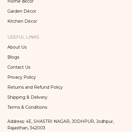
Home décor
Garden Décor
Kitchen Décor
USEFUL LINKS
About Us
Blogs
Contact Us
Privacy Policy
Returns and Refund Policy
Shipping & Delivery
Terms & Conditions
Address: 4E, SHASTRI NAGAR, JODHPUR, Jodhpur,
Rajasthan, 342003