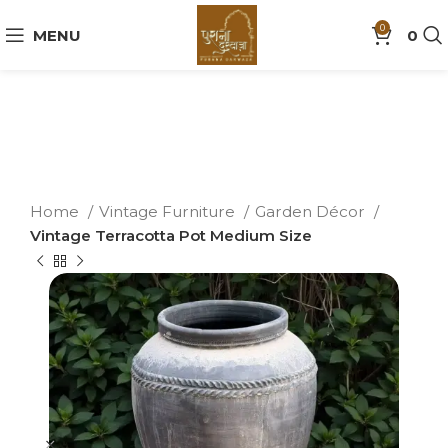
0
MENU
0
Home
Vintage Furniture
Garden Décor
Vintage Terracotta Pot Medium Size