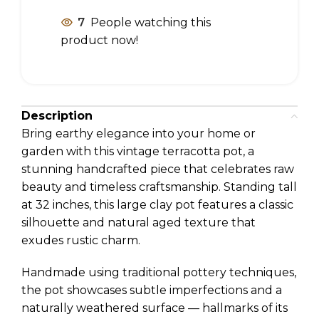
7
People watching this
product now!
Description
Bring earthy elegance into your home or
garden with this vintage terracotta pot, a
stunning handcrafted piece that celebrates raw
beauty and timeless craftsmanship. Standing tall
at 32 inches, this large clay pot features a classic
silhouette and natural aged texture that
exudes rustic charm.
Handmade using traditional pottery techniques,
the pot showcases subtle imperfections and a
naturally weathered surface — hallmarks of its