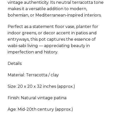
vintage authenticity. Its neutral terracotta tone
makes it a versatile addition to modern,
bohemian, or Mediterranean-inspired interiors.
Perfect as a statement floor vase, planter for
indoor greens, or decor accent in patios and
entryways, this pot captures the essence of
wabi-sabi living — appreciating beauty in
imperfection and history.
Details:
Material: Terracotta / clay
Size: 20 x 20 x 32 inches (approx.)
Finish: Natural vintage patina
Age: Mid-20th century (approx.)