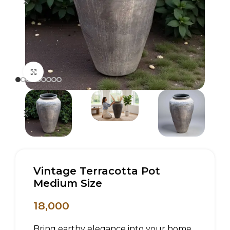
Click to enlarge
Vintage Terracotta Pot
Medium Size
18,000
Bring earthy elegance into your home