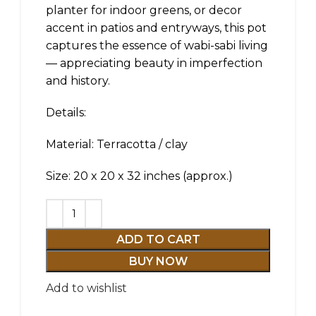
planter for indoor greens, or decor
accent in patios and entryways, this pot
captures the essence of wabi-sabi living
— appreciating beauty in imperfection
and history.
Details:
Material: Terracotta / clay
Size: 20 x 20 x 32 inches (approx.)
ADD TO CART
BUY NOW
Add to wishlist