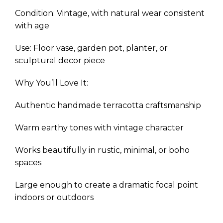
Condition: Vintage, with natural wear consistent
with age
Use: Floor vase, garden pot, planter, or
sculptural decor piece
Why You’ll Love It:
Authentic handmade terracotta craftsmanship
Warm earthy tones with vintage character
Works beautifully in rustic, minimal, or boho
spaces
Large enough to create a dramatic focal point
indoors or outdoors