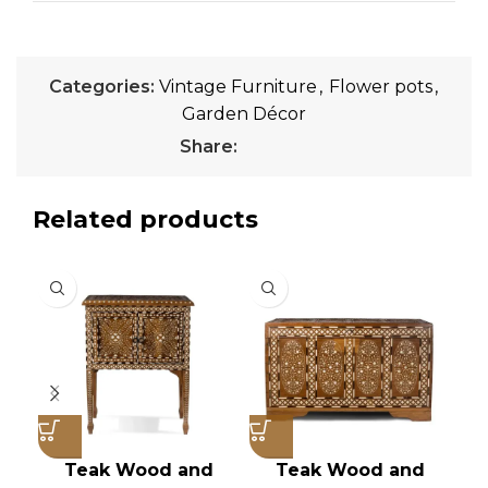
Categories:
Vintage Furniture
,
Flower pots
,
Garden Décor
Share:
Related products
Teak Wood and
Teak Wood and
Vi