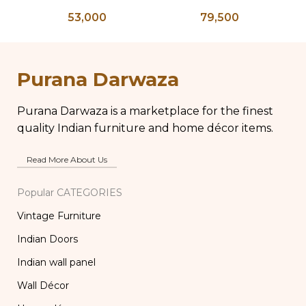
Bone Inlay Bedside
Bone Inlay Dowry
T
53,000
79,500
Table, Wooden Bone
Chest, Blanket Box,
Inlay Storage
Box Coffee Table,
An
Furniture, Storage
Center Table,
B
Table Box, Bedside
Wedding Trunk Box
Purana Darwaza
Table, Vanity Table
Purana Darwaza is a marketplace for the finest
quality Indian furniture and home décor items.
Read More About Us
Popular CATEGORIES
Vintage Furniture
Indian Doors
Indian wall panel
Wall Décor