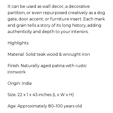
It can be used as wall decor, a decorative
partition, or even repurposed creatively as a dog
gate, door accent, or furniture insert. Each mark
and grain tells a story of its long history, adding
authenticity and depth to your interiors.
Highlights:
Material: Solid teak wood & wrought iron
Finish: Naturally aged patina with rustic
ironwork
Origin: India
Size: 22 x 1 x 43 inches (L x W x H)
Age: Approximately 80–100 years old