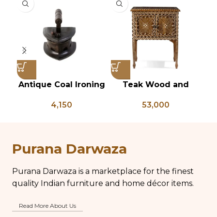
Antique Coal Ironing
Teak Wood and
Press – PD 100
Bone Inlay Bedside
4,150
53,000
Table, Wooden Bone
C
Inlay Storage
B
Furniture, Storage
Table Box, Bedside
W
Purana Darwaza
Table, Vanity Table
Purana Darwaza is a marketplace for the finest
quality Indian furniture and home décor items.
Read More About Us