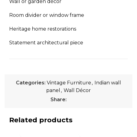
Wall or garden décor
Room divider or window frame
Heritage home restorations
Statement architectural piece
Categories:
Vintage Furniture
,
Indian wall
panel
,
Wall Décor
Share:
Related products