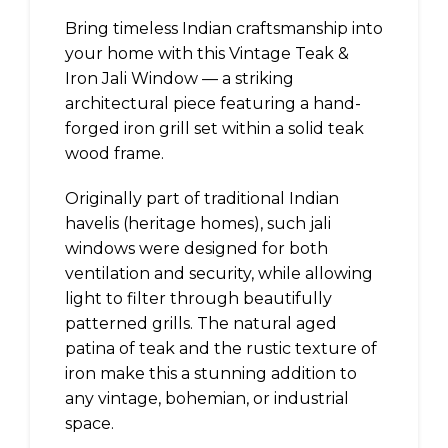
Bring timeless Indian craftsmanship into
your home with this Vintage Teak &
Iron Jali Window — a striking
architectural piece featuring a hand-
forged iron grill set within a solid teak
wood frame.
Originally part of traditional Indian
havelis (heritage homes), such jali
windows were designed for both
ventilation and security, while allowing
light to filter through beautifully
patterned grills. The natural aged
patina of teak and the rustic texture of
iron make this a stunning addition to
any vintage, bohemian, or industrial
space.