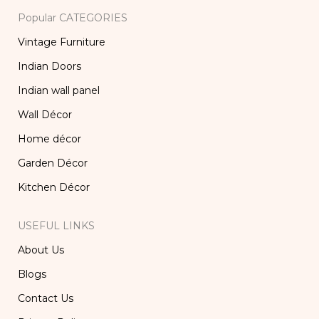
Popular CATEGORIES
Vintage Furniture
Indian Doors
Indian wall panel
Wall Décor
Home décor
Garden Décor
Kitchen Décor
USEFUL LINKS
About Us
Blogs
Contact Us