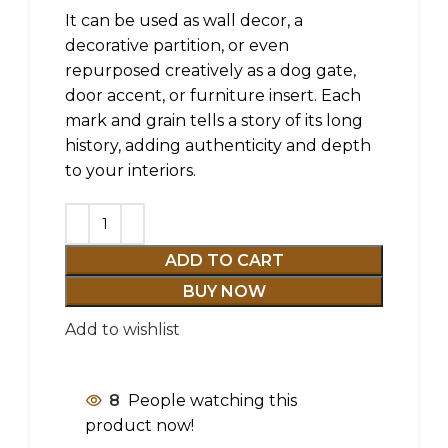
It can be used as wall decor, a
decorative partition, or even
repurposed creatively as a dog gate,
door accent, or furniture insert. Each
mark and grain tells a story of its long
history, adding authenticity and depth
to your interiors.
ADD TO CART
BUY NOW
Add to wishlist
8
People watching this
product now!