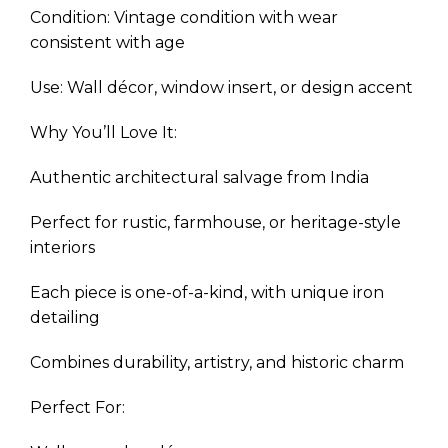
Condition: Vintage condition with wear
consistent with age
Use: Wall décor, window insert, or design accent
Why You’ll Love It:
Authentic architectural salvage from India
Perfect for rustic, farmhouse, or heritage-style
interiors
Each piece is one-of-a-kind, with unique iron
detailing
Combines durability, artistry, and historic charm
Perfect For: