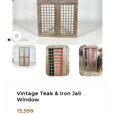
Click to enlarge
Vintage Teak & Iron Jali
Window
13,599