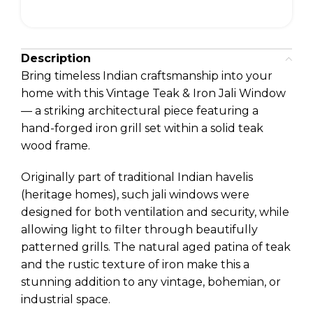
Description
Bring timeless Indian craftsmanship into your
home with this Vintage Teak & Iron Jali Window
— a striking architectural piece featuring a
hand-forged iron grill set within a solid teak
wood frame.
Originally part of traditional Indian havelis
(heritage homes), such jali windows were
designed for both ventilation and security, while
allowing light to filter through beautifully
patterned grills. The natural aged patina of teak
and the rustic texture of iron make this a
stunning addition to any vintage, bohemian, or
industrial space.