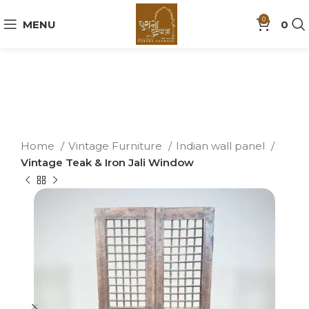
0
MENU
0
Home
Vintage Furniture
Indian wall panel
Vintage Teak & Iron Jali Window