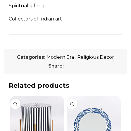
Spiritual gifting
Collectors of Indian art
Categories:
Modern Era
,
Religious Decor
Share:
Related products