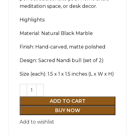
meditation space, or desk decor.
Highlights:
Material: Natural Black Marble
Finish: Hand-carved, matte polished
Design: Sacred Nandi bull (set of 2)
Size (each): 1.5 x 1 x 1.5 inches (L x W x H)
ADD TO CART
BUY NOW
Add to wishlist