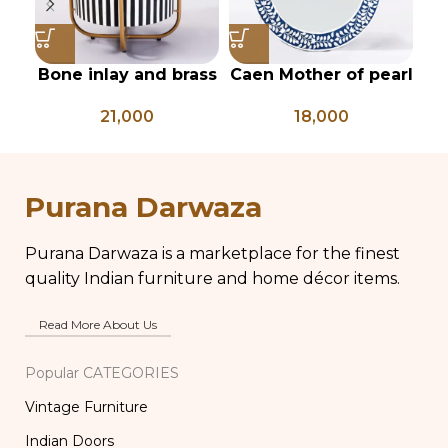
Bone inlay and brass
Caen Mother of pearl
Ha
side table
floral Round mirror
fr
21,000
18,000
mi
Purana Darwaza
Purana Darwaza is a marketplace for the finest
quality Indian furniture and home décor items.
Read More About Us
Popular CATEGORIES
Vintage Furniture
Indian Doors