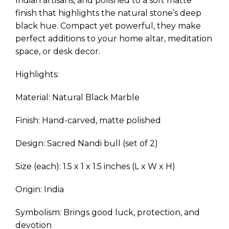
Indian artisans, and polished to a soft matte
finish that highlights the natural stone’s deep
black hue. Compact yet powerful, they make
perfect additions to your home altar, meditation
space, or desk decor.
Highlights:
Material: Natural Black Marble
Finish: Hand-carved, matte polished
Design: Sacred Nandi bull (set of 2)
Size (each): 1.5 x 1 x 1.5 inches (L x W x H)
Origin: India
Symbolism: Brings good luck, protection, and
devotion