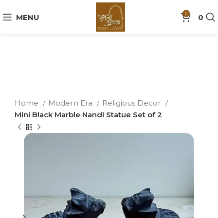
0
MENU
0
Home
Modern Era
Religious Decor
Mini Black Marble Nandi Statue Set of 2