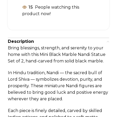
15
People watching this
product now!
Description
Bring blessings, strength, and serenity to your
home with this Mini Black Marble Nandi Statue
Set of 2, hand-carved from solid black marble.
In Hindu tradition, Nandi — the sacred bull of
Lord Shiva — symbolizes devotion, purity, and
prosperity. These miniature Nandi figures are
believed to bring good luck and positive energy
wherever they are placed.
Each piece is finely detailed, carved by skilled