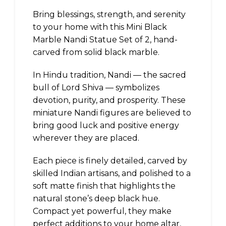
Bring blessings, strength, and serenity
to your home with this Mini Black
Marble Nandi Statue Set of 2, hand-
carved from solid black marble.
In Hindu tradition, Nandi — the sacred
bull of Lord Shiva — symbolizes
devotion, purity, and prosperity. These
miniature Nandi figures are believed to
bring good luck and positive energy
wherever they are placed.
Each piece is finely detailed, carved by
skilled Indian artisans, and polished to a
soft matte finish that highlights the
natural stone’s deep black hue.
Compact yet powerful, they make
perfect additions to your home altar,