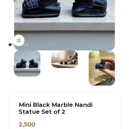
Click to enlarge
Mini Black Marble Nandi
Statue Set of 2
2,500