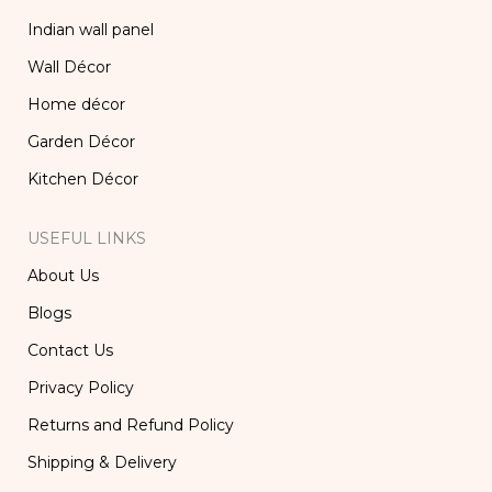
Indian wall panel
Wall Décor
Home décor
Garden Décor
Kitchen Décor
USEFUL LINKS
About Us
Blogs
Contact Us
Privacy Policy
Returns and Refund Policy
Shipping & Delivery