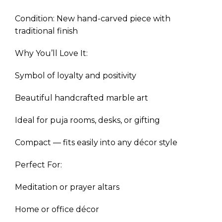
Condition: New hand-carved piece with
traditional finish
Why You’ll Love It:
Symbol of loyalty and positivity
Beautiful handcrafted marble art
Ideal for puja rooms, desks, or gifting
Compact — fits easily into any décor style
Perfect For:
Meditation or prayer altars
Home or office décor