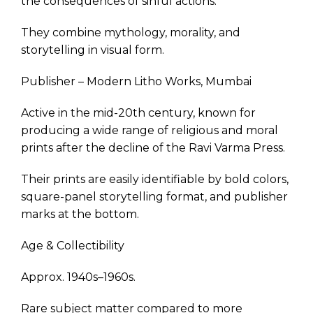
the consequences of sinful actions.
They combine mythology, morality, and
storytelling in visual form.
Publisher – Modern Litho Works, Mumbai
Active in the mid-20th century, known for
producing a wide range of religious and moral
prints after the decline of the Ravi Varma Press.
Their prints are easily identifiable by bold colors,
square-panel storytelling format, and publisher
marks at the bottom.
Age & Collectibility
Approx. 1940s–1960s.
Rare subject matter compared to more