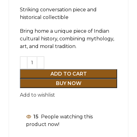
Striking conversation piece and
historical collectible
Bring home a unique piece of Indian
cultural history, combining mythology,
art, and moral tradition.
ADD TO CART
BUY NOW
Add to wishlist
15
People watching this
product now!