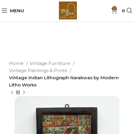
0
MENU
0
Home
Vintage Furniture
Vintage Paintings & Prints
Vintage Indian Lithograph Narakwas by Modern
Litho Works