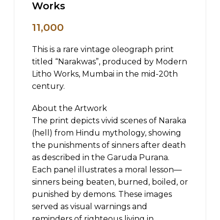
Works
11,000
This is a rare vintage oleograph print
titled “Narakwas”, produced by Modern
Litho Works, Mumbai in the mid-20th
century.
About the Artwork
The print depicts vivid scenes of Naraka
(hell) from Hindu mythology, showing
the punishments of sinners after death
as described in the Garuda Purana.
Each panel illustrates a moral lesson—
sinners being beaten, burned, boiled, or
punished by demons. These images
served as visual warnings and
reminders of righteous living in