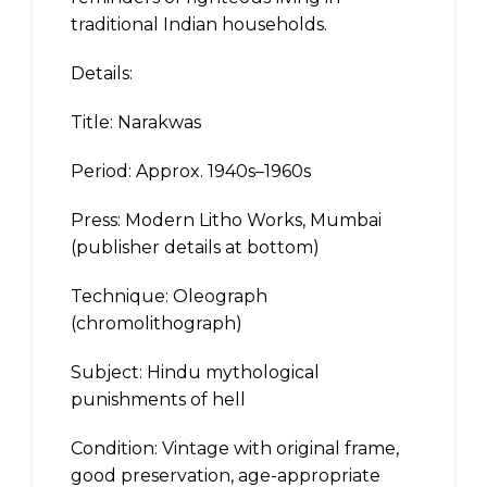
traditional Indian households.
Details:
Title: Narakwas
Period: Approx. 1940s–1960s
Press: Modern Litho Works, Mumbai
(publisher details at bottom)
Technique: Oleograph
(chromolithograph)
Subject: Hindu mythological
punishments of hell
Condition: Vintage with original frame,
good preservation, age-appropriate