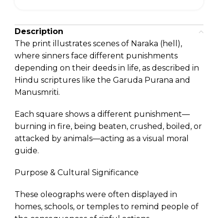
Description
The print illustrates scenes of Naraka (hell),
where sinners face different punishments
depending on their deeds in life, as described in
Hindu scriptures like the Garuda Purana and
Manusmriti.
Each square shows a different punishment—
burning in fire, being beaten, crushed, boiled, or
attacked by animals—acting as a visual moral
guide.
Purpose & Cultural Significance
These oleographs were often displayed in
homes, schools, or temples to remind people of