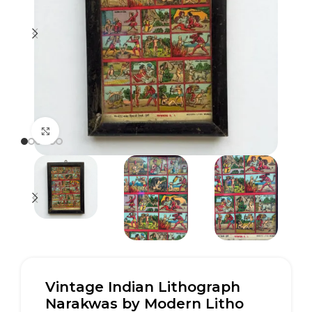
Click to enlarge
Vintage Indian Lithograph
Narakwas by Modern Litho