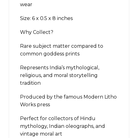
wear
Size: 6 x 0.5 x 8 inches
Why Collect?
Rare subject matter compared to
common goddess prints
Represents India’s mythological,
religious, and moral storytelling
tradition
Produced by the famous Modern Litho
Works press
Perfect for collectors of Hindu
mythology, Indian oleographs, and
vintage moral art