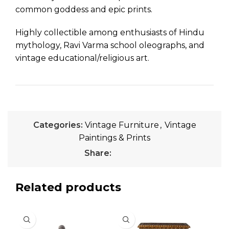
common goddess and epic prints.
Highly collectible among enthusiasts of Hindu
mythology, Ravi Varma school oleographs, and
vintage educational/religious art.
Categories:
Vintage Furniture
,
Vintage
Paintings & Prints
Share:
Related products