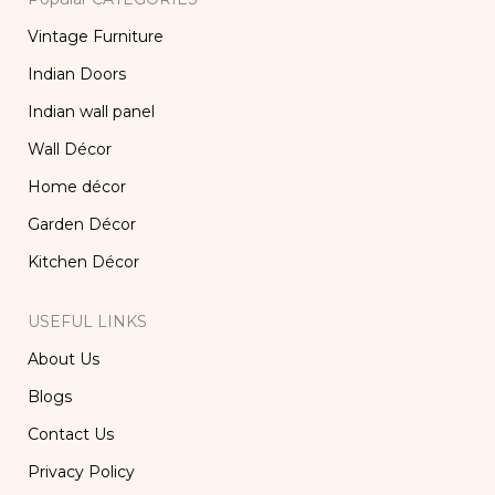
Vintage Furniture
Indian Doors
Indian wall panel
Wall Décor
Home décor
Garden Décor
Kitchen Décor
USEFUL LINKS
About Us
Blogs
Contact Us
Privacy Policy