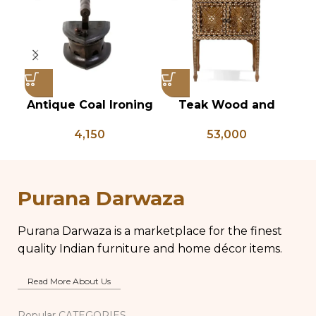
Antique Coal Ironing
Teak Wood and
Vi
Press – PD 100
Bone Inlay Bedside
T
4,150
53,000
Table, Wooden Bone
Inlay Storage
An
Furniture, Storage
B
Table Box, Bedside
Purana Darwaza
Table, Vanity Table
Purana Darwaza is a marketplace for the finest
quality Indian furniture and home décor items.
Read More About Us
Popular CATEGORIES