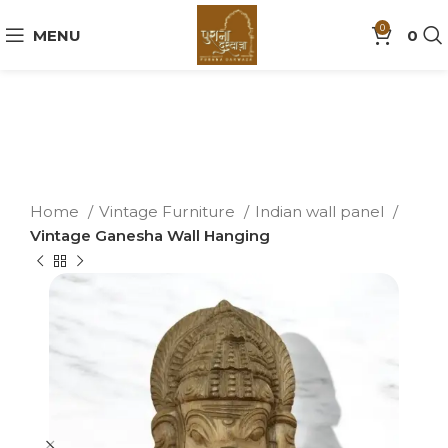
0
MENU
0
Home
Vintage Furniture
Indian wall panel
Vintage Ganesha Wall Hanging