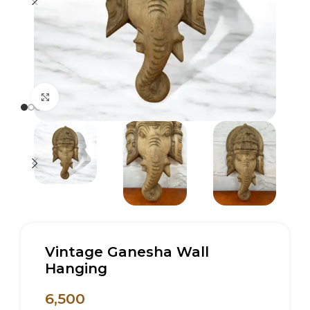
Click to enlarge
Vintage Ganesha Wall
Hanging
6,500