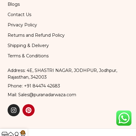
Blogs
Contact Us
Privacy Policy
Returns and Refund Policy
Shipping & Delivery
Terms & Conditions
Address: 4E, SHASTRI NAGAR, JODHPUR, Jodhpur,
Rajasthan, 342003
Phone: +91 84474 42683
Mail: Sales@puranadarwaza.com
0