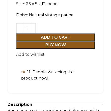
Size: 6.5 x 5 x 12 inches
Finish: Natural vintage patina
ADD TO CART
BUY NOW
Add to wishlist
11
People watching this
product now!
Description
Bring home peace, wisdom, and blessings with