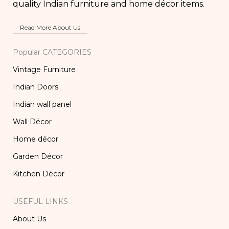
quality Indian furniture and home décor items.
Read More About Us
Popular CATEGORIES
Vintage Furniture
Indian Doors
Indian wall panel
Wall Décor
Home décor
Garden Décor
Kitchen Décor
USEFUL LINKS
About Us