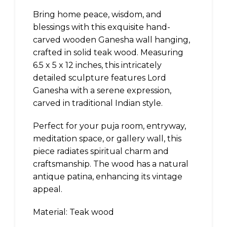
Bring home peace, wisdom, and
blessings with this exquisite hand-
carved wooden Ganesha wall hanging,
crafted in solid teak wood. Measuring
6.5 x 5 x 12 inches, this intricately
detailed sculpture features Lord
Ganesha with a serene expression,
carved in traditional Indian style.
Perfect for your puja room, entryway,
meditation space, or gallery wall, this
piece radiates spiritual charm and
craftsmanship. The wood has a natural
antique patina, enhancing its vintage
appeal.
Material: Teak wood