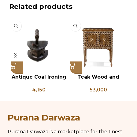
Related products
Antique Coal Ironing
Teak Wood and
Press – PD 100
Bone Inlay Bedside
Ch
4,150
53,000
Table, Wooden Bone
Inlay Storage
Furniture, Storage
Ki
Table Box, Bedside
Purana Darwaza
Table, Vanity Table
Purana Darwaza is a marketplace for the finest