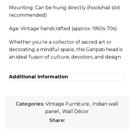
Mounting: Can be hung directly (hook/nail slot
recommended)
Age: Vintage handcrafted (approx. 1950s-70s)
Whether you’re a collector of sacred art or
decorating a mindful space, this Ganpati head is
an ideal fusion of culture, devotion, and design.
Additional information
Categories:
Vintage Furniture
,
Indian wall
panel
,
Wall Décor
Share: