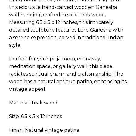
this exquisite hand-carved wooden Ganesha
wall hanging, crafted in solid teak wood.
Measuring 6.5 x 5 x 12 inches, this intricately
detailed sculpture features Lord Ganesha with
a serene expression, carved in traditional Indian
style.
Perfect for your puja room, entryway,
meditation space, or gallery wall, this piece
radiates spiritual charm and craftsmanship. The
wood has a natural antique patina, enhancing its
vintage appeal.
Material: Teak wood
Size: 6.5 x 5 x 12 inches
Finish: Natural vintage patina