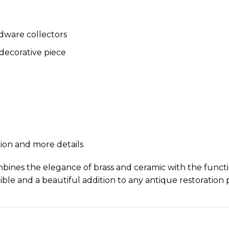
rdware collectors
 decorative piece
tion and more details
nes the elegance of brass and ceramic with the function
ble and a beautiful addition to any antique restoration p