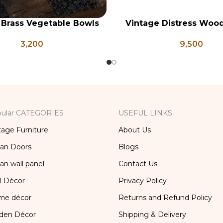
 Brass Vegetable Bowls
Vintage Distress Woo
RT
ADD TO CART
, Indian Antique Vessels,
Panel, Indian Carved
3,200
9,500
ntage Brass Katori
ular CATEGORIES
USEFUL LINKS
tage Furniture
About Us
ian Doors
Blogs
ian wall panel
Contact Us
l Décor
Privacy Policy
me décor
Returns and Refund Policy
den Décor
Shipping & Delivery