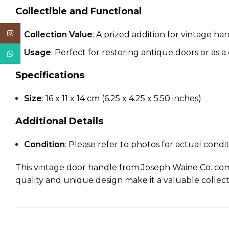
Collectible and Functional
Instagram
Collection Value
: A prized addition for vintage ha
Usage
: Perfect for restoring antique doors or as a
WhatsApp
Specifications
Size
: 16 x 11 x 14 cm (6.25 x 4.25 x 5.50 inches)
Additional Details
Condition
: Please refer to photos for actual condi
This vintage door handle from Joseph Waine Co. combi
quality and unique design make it a valuable collecti