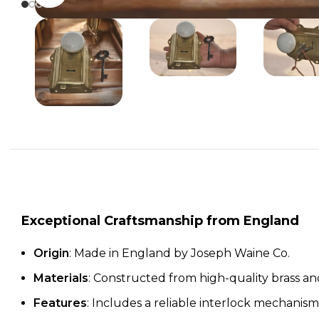
Exceptional Craftsmanship from England
Origin
: Made in England by Joseph Waine Co.
Materials
: Constructed from high-quality brass a
Features
: Includes a reliable interlock mechanism