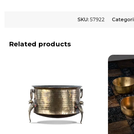
SKU:
57922
Categori
Related products