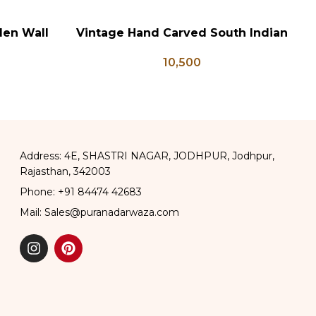
den Wall
Vintage Hand Carved South Indian
W
ADD TO CART
AD
 Panel
Wall Panel
10,500
Address: 4E, SHASTRI NAGAR, JODHPUR, Jodhpur,
Rajasthan, 342003
Phone: +91 84474 42683
Mail: Sales@puranadarwaza.com