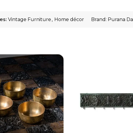
es:
Vintage Furniture
,
Home décor
Brand:
Purana Da