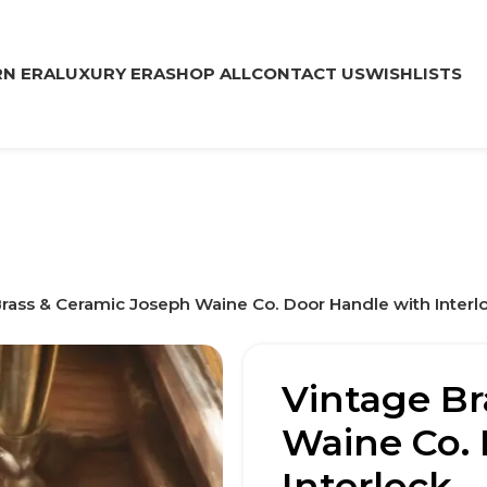
N ERA
LUXURY ERA
SHOP ALL
CONTACT US
WISHLISTS
rass & Ceramic Joseph Waine Co. Door Handle with Interl
Vintage Br
Waine Co. 
Interlock