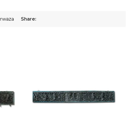
rwaza
Share: