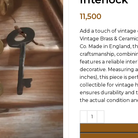
11,500
Add a touch of vintage 
Vintage Brass & Cerami
Co. Made in England, t
craftsmanship, combinin
features a reliable int
decorative. Measuring ap
inches), this piece is p
collectible for vintage h
ensures durability and t
the actual condition an