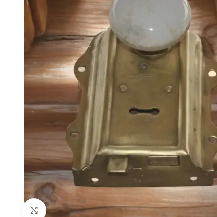
Click to enlarge