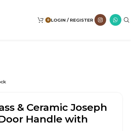
LOGIN / REGISTER
0
ock
ass & Ceramic Joseph
Door Handle with