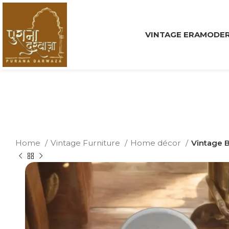
VINTAGE ERA
MODER
Home
Vintage Furniture
Home décor
Vintage B