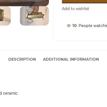
Add to wishlist
10
People watchi
DESCRIPTION
ADDITIONAL INFORMATION
nd ceramic