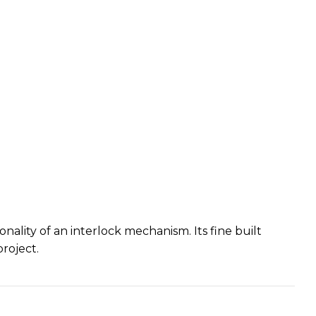
ality of an interlock mechanism. Its fine built
roject.