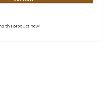
ng this product now!