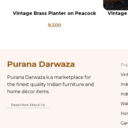
Vintage Brass Planter on Peacock
Vintage
ADD TO CART
ADD TO CA
Shaped Legs, Antique Brass
Set of 5
9,500
Flower Pot, Vintage Water Pots
Vi
Purana Darwaza
Pop
Vin
Purana Darwaza is a marketplace for
the finest quality Indian furniture and
Ind
home décor items.
Ind
Wal
Read More About Us
Ho
Gar