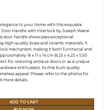
elegance to your home with this exquisite
c Door Handle with Interlock by Joseph Waine
his door handle showcases exceptional
g high-quality brass and ceramic materials. It
erlock mechanism, making it both functional and
proximately 16 x 11 x 14 cm (6.25 x 4.25 x 5.50
erfect for restoring antique doors or as a unique
ardware enthusiasts. Its fine built quality
imeless appeal. Please refer to the photos for
d more details.
ADD TO CART
BUY NOW