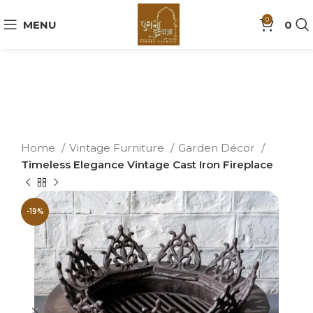
0
MENU
0
Home
Vintage Furniture
Garden Décor
Timeless Elegance Vintage Cast Iron Fireplace
-19%