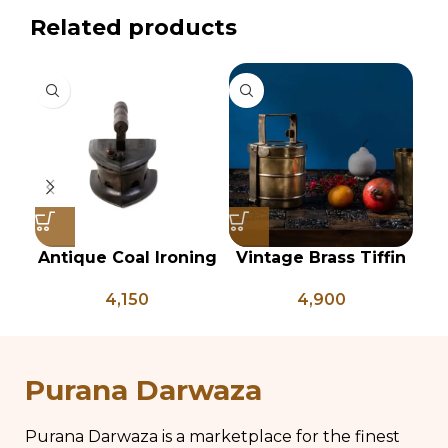
Related products
Antique Coal Ironing
Vintage Brass Tiffin
Press – PD 100
Box, Antique Brass
Ve
4,150
4,900
Lunch Box, Vintage
of
Brass Kitchen Decor,
Brass Chapati Box
Purana Darwaza
Purana Darwaza is a marketplace for the finest