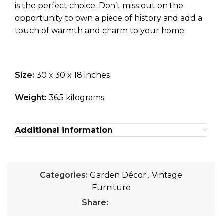
is the perfect choice. Don’t miss out on the
opportunity to own a piece of history and add a
touch of warmth and charm to your home.
Size:
30 x 30 x 18 inches
Weight:
36.5 kilograms
Additional information
Categories:
Garden Décor
,
Vintage
Furniture
Share: