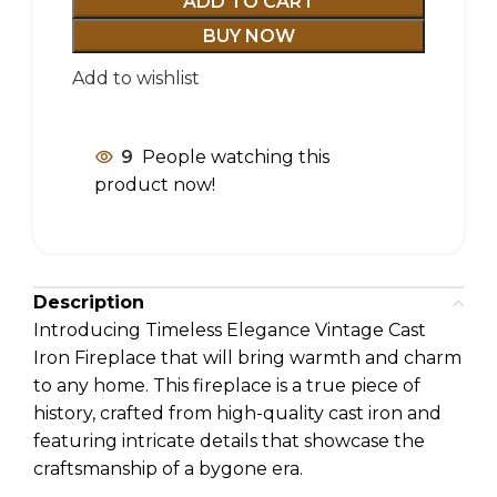
ADD TO CART
BUY NOW
Add to wishlist
9
People watching this
product now!
Description
Introducing Timeless Elegance Vintage Cast
Iron Fireplace that will bring warmth and charm
to any home. This fireplace is a true piece of
history, crafted from high-quality cast iron and
featuring intricate details that showcase the
craftsmanship of a bygone era.