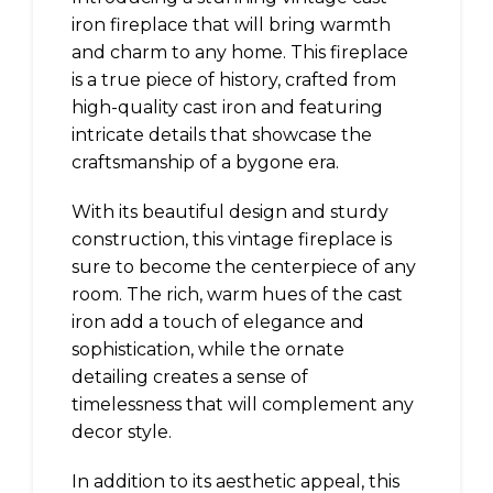
iron fireplace that will bring warmth
and charm to any home. This fireplace
is a true piece of history, crafted from
high-quality cast iron and featuring
intricate details that showcase the
craftsmanship of a bygone era.
With its beautiful design and sturdy
construction, this vintage fireplace is
sure to become the centerpiece of any
room. The rich, warm hues of the cast
iron add a touch of elegance and
sophistication, while the ornate
detailing creates a sense of
timelessness that will complement any
decor style.
In addition to its aesthetic appeal, this