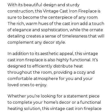
With its beautiful design and sturdy
construction, this Vintage Cast Iron Fireplace is
sure to become the centerpiece of any room.
The rich, warm hues of the cast iron add a touch
of elegance and sophistication, while the ornate
detailing creates a sense of timelessness that will
complement any decor style.
In addition to its aesthetic appeal, this vintage
cast iron fireplace is also highly functional. It’s
designed to efficiently distribute heat
throughout the room, providing a cozy and
comfortable atmosphere for you and your
loved ones to enjoy.
Whether you’re looking for a statement piece
to complete your home’s decor or a functional
heating solution, this vintage cast iron fireplace