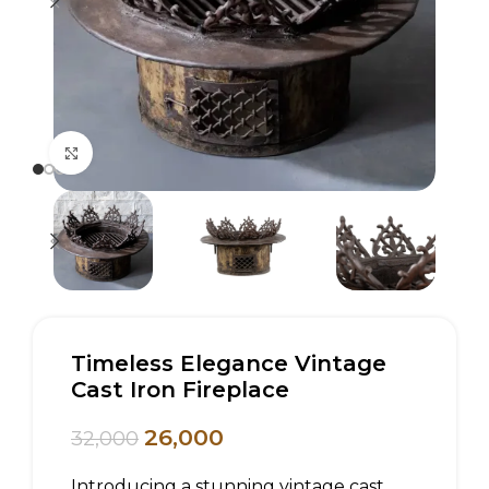
Click to enlarge
Timeless Elegance Vintage
Cast Iron Fireplace
26,000
32,000
Introducing a stunning vintage cast