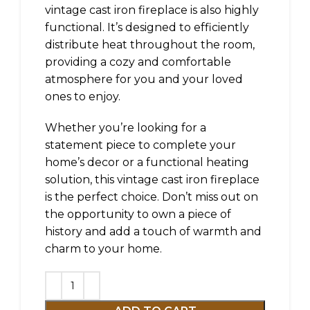
vintage cast iron fireplace is also highly
functional. It’s designed to efficiently
distribute heat throughout the room,
providing a cozy and comfortable
atmosphere for you and your loved
ones to enjoy.
Whether you’re looking for a
statement piece to complete your
home’s decor or a functional heating
solution, this vintage cast iron fireplace
is the perfect choice. Don’t miss out on
the opportunity to own a piece of
history and add a touch of warmth and
charm to your home.