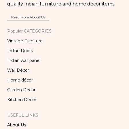
quality Indian furniture and home décor items.
Read More About Us
Popular CATEGORIES
Vintage Furniture
Indian Doors
Indian wall panel
Wall Décor
Home décor
Garden Décor
Kitchen Décor
USEFUL LINKS
About Us