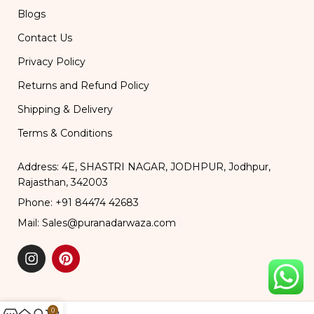
Blogs
Contact Us
Privacy Policy
Returns and Refund Policy
Shipping & Delivery
Terms & Conditions
Address: 4E, SHASTRI NAGAR, JODHPUR, Jodhpur,
Rajasthan, 342003
Phone: +91 84474 42683
Mail: Sales@puranadarwaza.com
0