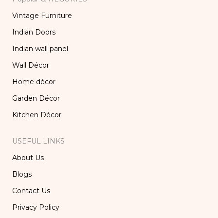
Vintage Furniture
Indian Doors
Indian wall panel
Wall Décor
Home décor
Garden Décor
Kitchen Décor
USEFUL LINKS
About Us
Blogs
Contact Us
Privacy Policy