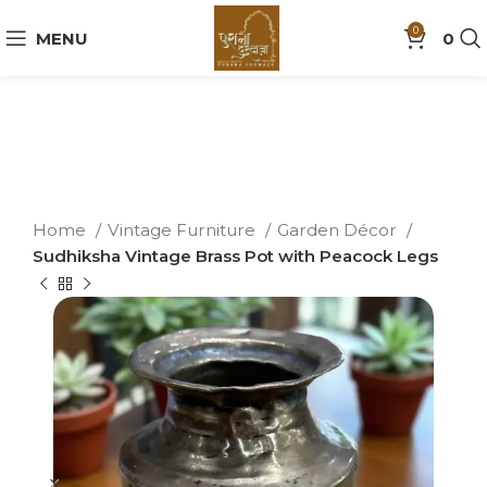
0
MENU
0
Home
Vintage Furniture
Garden Décor
Sudhiksha Vintage Brass Pot with Peacock Legs