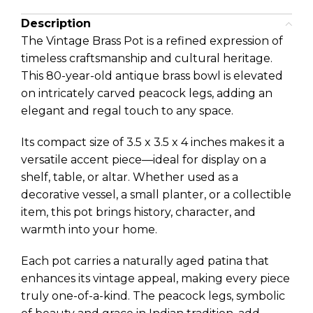
Description
The Vintage Brass Pot is a refined expression of
timeless craftsmanship and cultural heritage.
This 80-year-old antique brass bowl is elevated
on intricately carved peacock legs, adding an
elegant and regal touch to any space.
Its compact size of 3.5 x 3.5 x 4 inches makes it a
versatile accent piece—ideal for display on a
shelf, table, or altar. Whether used as a
decorative vessel, a small planter, or a collectible
item, this pot brings history, character, and
warmth into your home.
Each pot carries a naturally aged patina that
enhances its vintage appeal, making every piece
truly one-of-a-kind. The peacock legs, symbolic