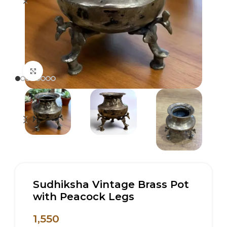
Click to enlarge
Sudhiksha Vintage Brass Pot
with Peacock Legs
1,550