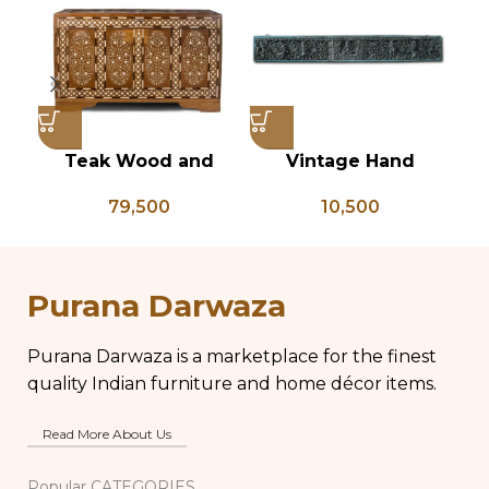
Teak Wood and
Vintage Hand
Bone Inlay Dowry
Carved South Indian
79,500
10,500
Chest, Blanket Box,
Wall Panel
Box Coffee Table,
Center Table,
Wedding Trunk Box
Purana Darwaza
Purana Darwaza is a marketplace for the finest
quality Indian furniture and home décor items.
Read More About Us
Popular CATEGORIES