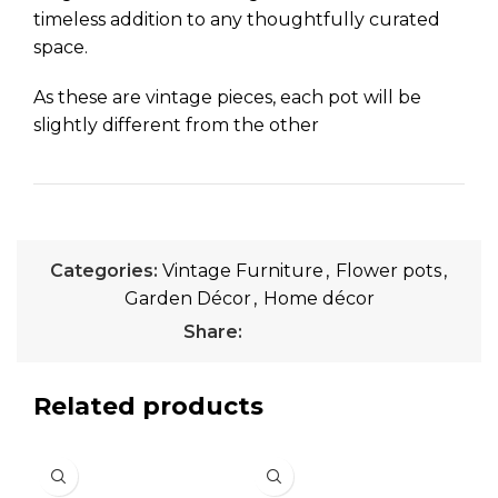
timeless addition to any thoughtfully curated
space.
As these are vintage pieces, each pot will be
slightly different from the other
Categories:
Vintage Furniture
,
Flower pots
,
Garden Décor
,
Home décor
Share:
Related products