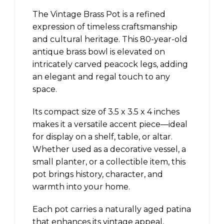
The Vintage Brass Pot is a refined
expression of timeless craftsmanship
and cultural heritage. This 80-year-old
antique brass bowl is elevated on
intricately carved peacock legs, adding
an elegant and regal touch to any
space.
Its compact size of 3.5 x 3.5 x 4 inches
makes it a versatile accent piece—ideal
for display on a shelf, table, or altar.
Whether used as a decorative vessel, a
small planter, or a collectible item, this
pot brings history, character, and
warmth into your home.
Each pot carries a naturally aged patina
that enhances its vintage appeal,