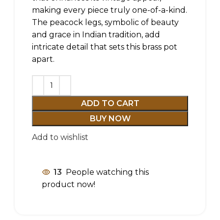
making every piece truly one-of-a-kind.
The peacock legs, symbolic of beauty
and grace in Indian tradition, add
intricate detail that sets this brass pot
apart.
ADD TO CART
BUY NOW
Add to wishlist
13
People watching this
product now!