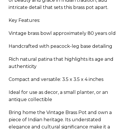
of beauty and grace in Indian tradition, add
intricate detail that sets this brass pot apart.
Key Features:
Vintage brass bowl approximately 80 years old
Handcrafted with peacock-leg base detailing
Rich natural patina that highlights its age and
authenticity
Compact and versatile: 3.5 x 3.5 x 4 inches
Ideal for use as decor, a small planter, or an
antique collectible
Bring home the Vintage Brass Pot and own a
piece of Indian heritage. Its understated
elegance and cultural significance make it a