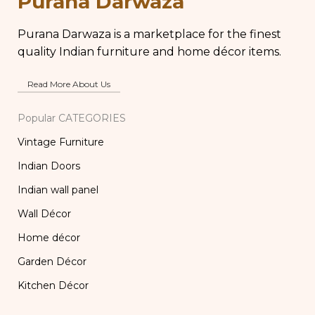
Purana Darwaza
Lamp
Purana Darwaza is a marketplace for the finest
quality Indian furniture and home décor items.
Read More About Us
Popular CATEGORIES
Vintage Furniture
Indian Doors
Indian wall panel
Wall Décor
Home décor
Garden Décor
Kitchen Décor