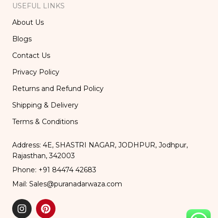
USEFUL LINKS
About Us
Blogs
Contact Us
Privacy Policy
Returns and Refund Policy
Shipping & Delivery
Terms & Conditions
Address: 4E, SHASTRI NAGAR, JODHPUR, Jodhpur,
Rajasthan, 342003
Phone: +91 84474 42683
Mail: Sales@puranadarwaza.com