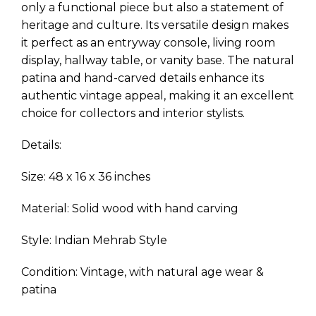
only a functional piece but also a statement of
heritage and culture. Its versatile design makes
it perfect as an entryway console, living room
display, hallway table, or vanity base. The natural
patina and hand-carved details enhance its
authentic vintage appeal, making it an excellent
choice for collectors and interior stylists.
Details:
Size: 48 x 16 x 36 inches
Material: Solid wood with hand carving
Style: Indian Mehrab Style
Condition: Vintage, with natural age wear &
patina