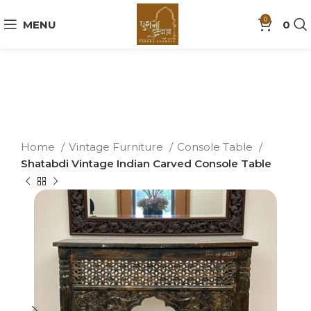
0
MENU
0
Home
Vintage Furniture
Console Table
Shatabdi Vintage Indian Carved Console Table