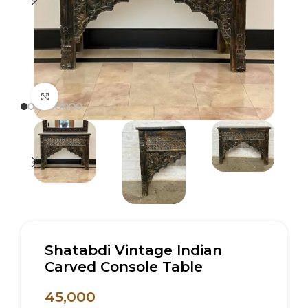
Click to enlarge
Shatabdi Vintage Indian
Carved Console Table
45,000