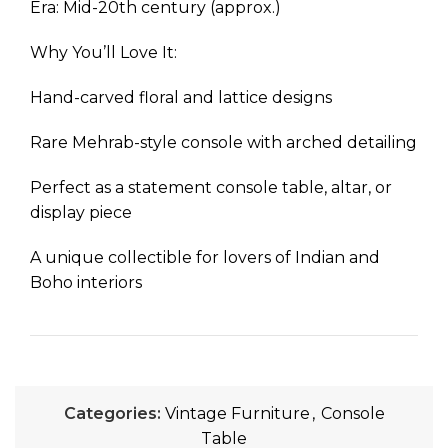
Era: Mid-20th century (approx.)
Why You’ll Love It:
Hand-carved floral and lattice designs
Rare Mehrab-style console with arched detailing
Perfect as a statement console table, altar, or
display piece
A unique collectible for lovers of Indian and
Boho interiors
Categories:
Vintage Furniture
,
Console
Table