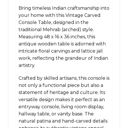
Bring timeless Indian craftsmanship into
your home with this Vintage Carved
Console Table, designed in the
traditional Mehrab (arched) style.
Measuring 48 x 16 x 36 inches, this
antique wooden table is adorned with
intricate floral carvings and lattice jali
work, reflecting the grandeur of Indian
artistry.
Crafted by skilled artisans, this console is
not only a functional piece but also a
statement of heritage and culture. Its
versatile design makes it perfect as an
entryway console, living room display,
hallway table, or vanity base. The
natural patina and hand-carved details