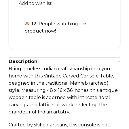
Add to wishlist
12
People watching this
product now!
Description
Bring timeless Indian craftsmanship into your
home with this Vintage Carved Console Table,
designed in the traditional Mehrab (arched)
style. Measuring 48 x 16 x 36 inches, this antique
wooden table is adorned with intricate floral
carvings and lattice jali work, reflecting the
grandeur of Indian artistry.
Crafted by skilled artisans, this console is not