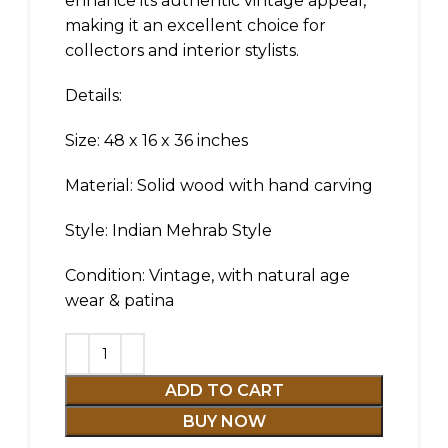
enhance its authentic vintage appeal,
making it an excellent choice for
collectors and interior stylists.
Details:
Size: 48 x 16 x 36 inches
Material: Solid wood with hand carving
Style: Indian Mehrab Style
Condition: Vintage, with natural age
wear & patina
ADD TO CART
BUY NOW