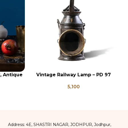
x, Antique
Vintage Railway Lamp – PD 97
ADD TO CART
AD
ge Brass
5,100
apati Box
Address: 4E, SHASTRI NAGAR, JODHPUR, Jodhpur,