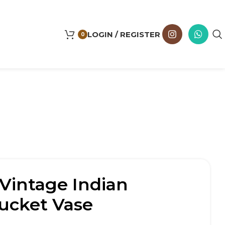
LOGIN / REGISTER
0
Vintage Indian
cket Vase