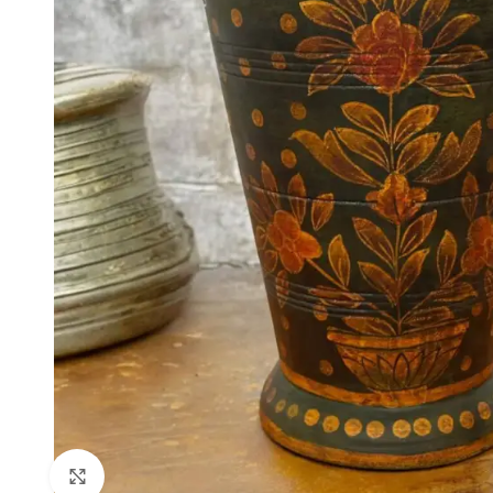
Click to enlarge