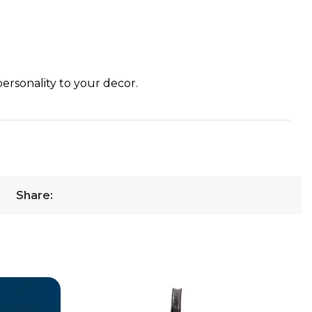
personality to your decor.
Share: