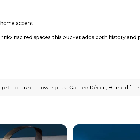
ic home accent
hnic-inspired spaces, this bucket adds both history and 
age Furniture
,
Flower pots
,
Garden Décor
,
Home décor