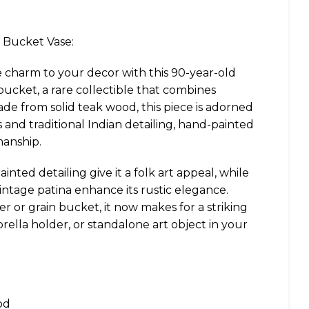
 Bucket Vase:
e charm to your decor with this 90-year-old
cket, a rare collectible that combines
ade from solid teak wood, this piece is adorned
fs and traditional Indian detailing, hand-painted
manship.
inted detailing give it a folk art appeal, while
intage patina enhance its rustic elegance.
er or grain bucket, it now makes for a striking
rella holder, or standalone art object in your
od