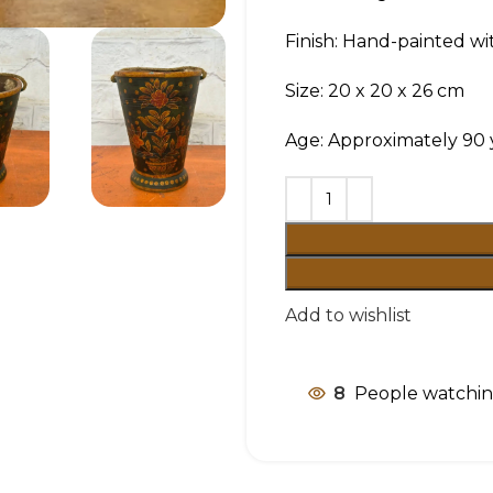
Finish: Hand-painted wit
Size: 20 x 20 x 26 cm
Age: Approximately 90 
Add to wishlist
8
People watchin