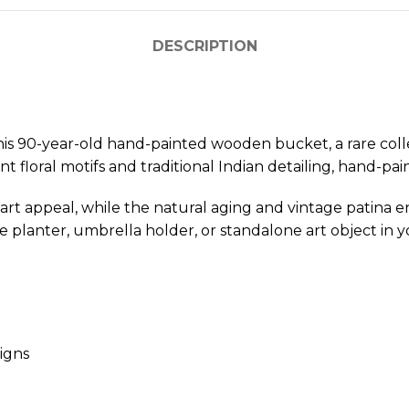
DESCRIPTION
his 90-year-old hand-painted wooden bucket, a rare coll
ant floral motifs and traditional Indian detailing, hand-p
k art appeal, while the natural aging and vintage patina e
ive planter, umbrella holder, or standalone art object in
signs