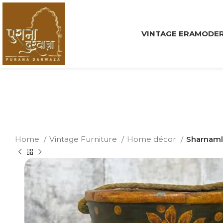
VINTAGE ERA
MODER
Home
Vintage Furniture
Home décor
Sharnaml