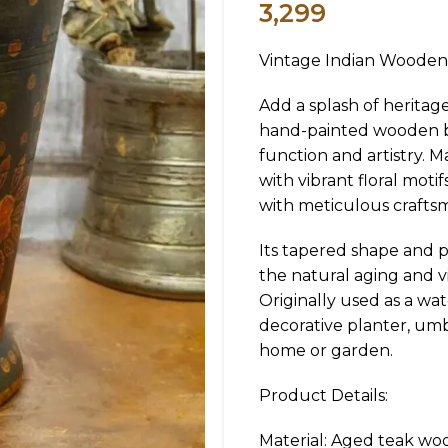
3,299
Vintage Indian Wooden
Add a splash of heritag
hand-painted wooden bu
function and artistry. M
with vibrant floral moti
with meticulous crafts
Its tapered shape and pa
the natural aging and v
Originally used as a wat
decorative planter, umb
home or garden.
Product Details:
Material: Aged teak wo