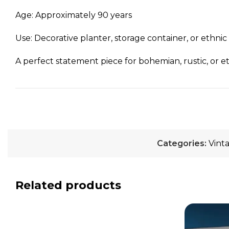
Age: Approximately 90 years
Use: Decorative planter, storage container, or ethn
A perfect statement piece for bohemian, rustic, or et
Categories:
Vint
Related products