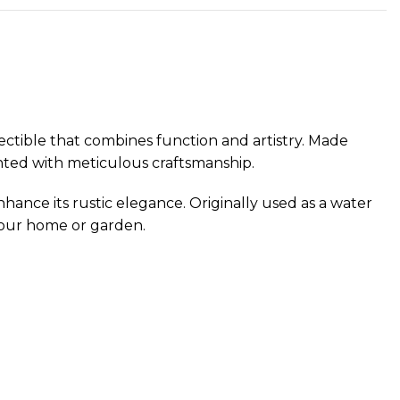
ectible that combines function and artistry. Made
ainted with meticulous craftsmanship.
nhance its rustic elegance. Originally used as a water
 your home or garden.