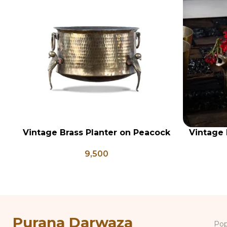
Vintage Brass Planter on Peacock
Vintage 
ADD TO CART
ADD TO CA
Shaped Legs, Antique Brass
Brass 
9,500
Flower Pot, Vintage Water Pots
Antique 
Purana Darwaza
Pop