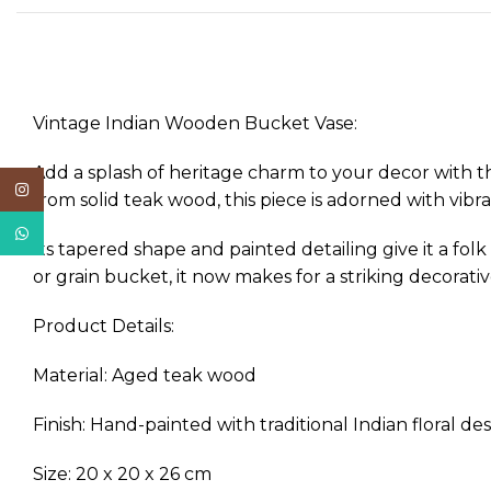
Vintage Indian Wooden Bucket Vase:
Add a splash of heritage charm to your decor with t
Instagram
from solid teak wood, this piece is adorned with vibr
WhatsApp
Its tapered shape and painted detailing give it a fol
or grain bucket, it now makes for a striking decorat
Product Details:
Material: Aged teak wood
Finish: Hand-painted with traditional Indian floral de
Size: 20 x 20 x 26 cm