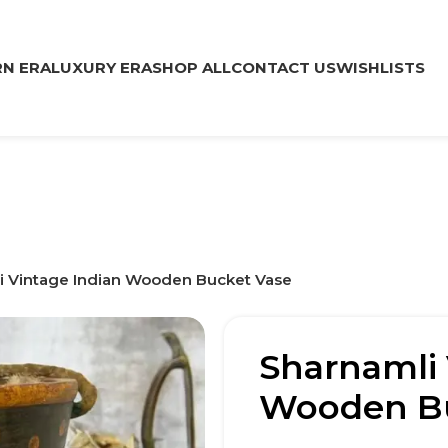
N ERA
LUXURY ERA
SHOP ALL
CONTACT US
WISHLISTS
i Vintage Indian Wooden Bucket Vase
Sharnamli 
Wooden Bu