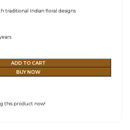
h traditional Indian floral designs
years
ADD TO CART
BUY NOW
g this product now!