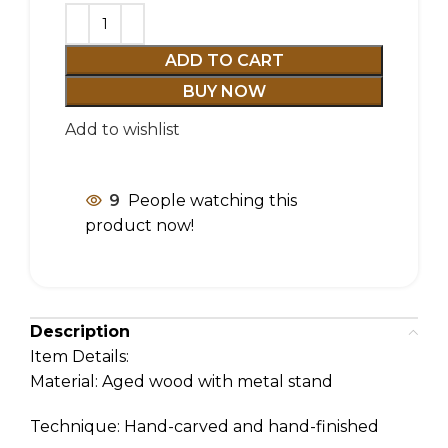
ADD TO CART
BUY NOW
Add to wishlist
9
People watching this
product now!
Description
Item Details:
Material: Aged wood with metal stand
Technique: Hand-carved and hand-finished