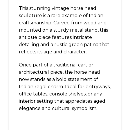
This stunning vintage horse head
sculpture is a rare example of Indian
craftsmanship. Carved from wood and
mounted on a sturdy metal stand, this
antique piece features intricate
detailing and a rustic green patina that
reflects its age and character.
Once part of a traditional cart or
architectural piece, the horse head
now stands as a bold statement of
Indian regal charm. Ideal for entryways,
office tables, console shelves, or any
interior setting that appreciates aged
elegance and cultural symbolism.