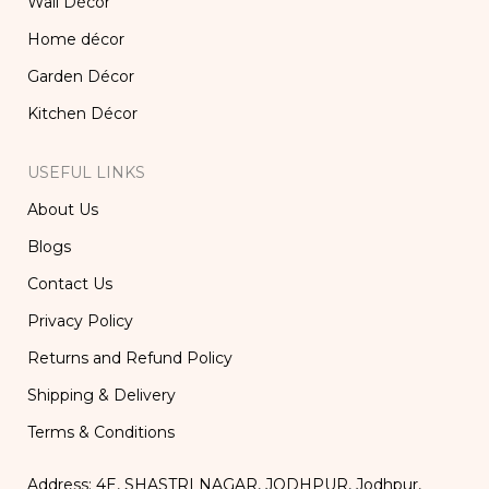
Wall Décor
Home décor
Garden Décor
Kitchen Décor
USEFUL LINKS
About Us
Blogs
Contact Us
Privacy Policy
Returns and Refund Policy
Shipping & Delivery
Terms & Conditions
Address: 4E, SHASTRI NAGAR, JODHPUR, Jodhpur,