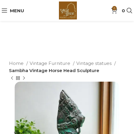
0
MENU
0
Home
Vintage Furniture
Vintage statues
Sambha Vintage Horse Head Sculpture