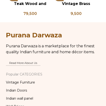
Teak Wood and
Vintage Brass
Bone Inlay Dowry
Planter on Peacock
P
79,500
9,500
Chest, Blanket Box,
Shaped Legs,
Box Coffee Table,
Antique Brass Flower
An
Center Table,
Pot, Vintage Water
P
Wedding Trunk Box
Pots
Purana Darwaza
Purana Darwaza is a marketplace for the finest
quality Indian furniture and home décor items.
Read More About Us
Popular CATEGORIES
Vintage Furniture
Indian Doors
Indian wall panel