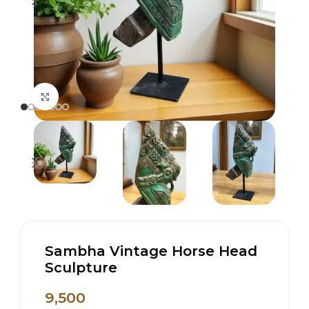
Click to enlarge
Sambha Vintage Horse Head
Sculpture
9,500