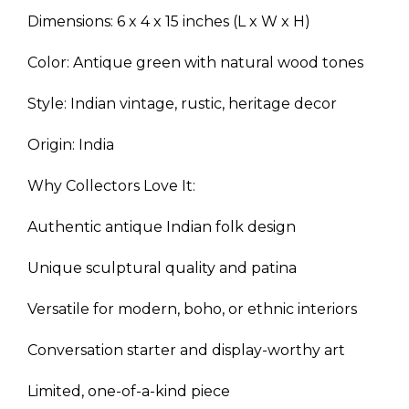
Dimensions: 6 x 4 x 15 inches (L x W x H)
Color: Antique green with natural wood tones
Style: Indian vintage, rustic, heritage decor
Origin: India
Why Collectors Love It:
Authentic antique Indian folk design
Unique sculptural quality and patina
Versatile for modern, boho, or ethnic interiors
Conversation starter and display-worthy art
Limited, one-of-a-kind piece