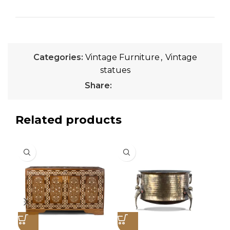
Categories:
Vintage Furniture
,
Vintage
statues
Share:
Related products