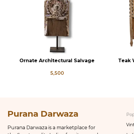
Ornate Architectural Salvage
Teak 
ADD TO CART
ADD TO CA
Wood Riser Pedestal Base with
Bedsid
5,500
Chippy Aged Patina Column,
Inlay St
Distressed Carved Wooden Lamp
Table Bo
Purana Darwaza
Pop
Vin
Purana Darwaza is a marketplace for