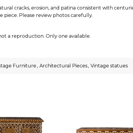
atural cracks, erosion, and patina consistent with centur
e piece. Please review photos carefully.
not a reproduction. Only one available.
ntage Furniture
,
Architectural Pieces
,
Vintage statues