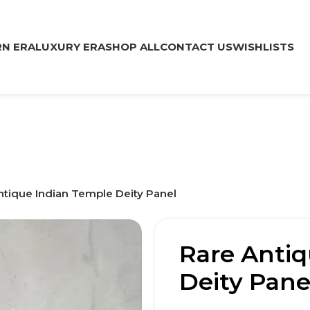
N ERA
LUXURY ERA
SHOP ALL
CONTACT US
WISHLISTS
ntique Indian Temple Deity Panel
Rare Antiq
Deity Pane