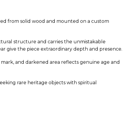
carved from solid wood and mounted on a custom
ectural structure and carries the unmistakable
ear give the piece extraordinary depth and presence.
sion mark, and darkened area reflects genuine age and
seeking rare heritage objects with spiritual