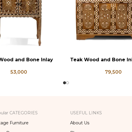
Wood and Bone Inlay
Teak Wood and Bone In
RT
ADD TO CART
e Table, Wooden Bone
Chest, Blanket Box, Bo
53,000
79,500
orage Furniture, Storage
Table, Center Table,
x, Bedside Table, Vanity
Trunk Box
Table
ular CATEGORIES
USEFUL LINKS
tage Furniture
About Us