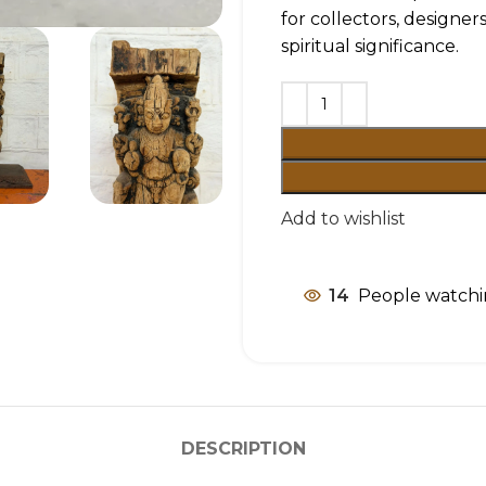
for collectors, designer
spiritual significance.
Add to wishlist
14
People watchi
DESCRIPTION