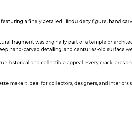
g featuring a finely detailed Hindu deity figure, hand 
ptural fragment was originally part of a temple or archit
eep hand-carved detailing, and centuries-old surface w
true historical and collectible appeal. Every crack, ero
tte make it ideal for collectors, designers, and interiors 