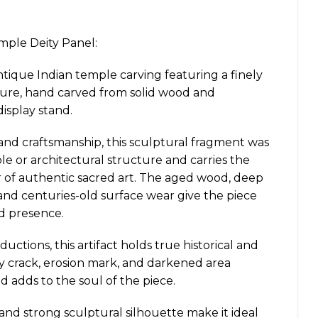
mple Deity Panel:
ntique Indian temple carving featuring a finely
gure, hand carved from solid wood and
splay stand.
 and craftsmanship, this sculptural fragment was
ple or architectural structure and carries the
 of authentic sacred art. The aged wood, deep
and centuries-old surface wear give the piece
d presence.
uctions, this artifact holds true historical and
ry crack, erosion mark, and darkened area
d adds to the soul of the piece.
 and strong sculptural silhouette make it ideal