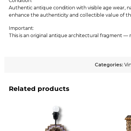
Condition:
Authentic antique condition with visible age wear, n
enhance the authenticity and collectible value of th
Important:
This is an original antique architectural fragment — 
Categories:
Vi
Related products