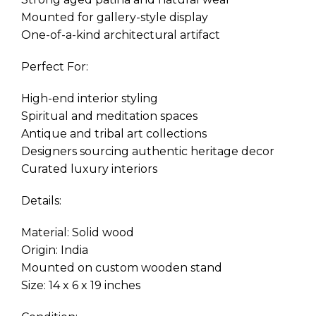
Mounted for gallery-style display
One-of-a-kind architectural artifact
Perfect For:
High-end interior styling
Spiritual and meditation spaces
Antique and tribal art collections
Designers sourcing authentic heritage decor
Curated luxury interiors
Details:
Material: Solid wood
Origin: India
Mounted on custom wooden stand
Size: 14 x 6 x 19 inches