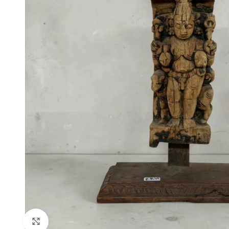
Click to enlarge