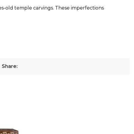
ies-old temple carvings. These imperfections
Share: