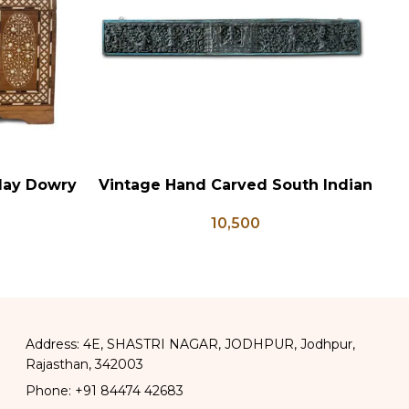
lay Dowry
Vintage Hand Carved South Indian
ADD TO CART
AD
x Coffee
Wall Panel
10,500
 Wedding
Address: 4E, SHASTRI NAGAR, JODHPUR, Jodhpur,
Rajasthan, 342003
Phone: +91 84474 42683