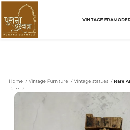
VINTAGE ERA
MODER
Home
Vintage Furniture
Vintage statues
Rare A