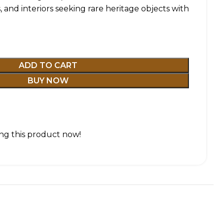
s, and interiors seeking rare heritage objects with
ADD TO CART
BUY NOW
ng this product now!