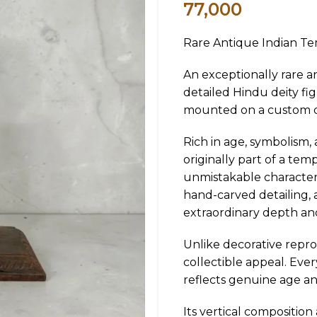
77,000
Rare Antique Indian Te
An exceptionally rare a
detailed Hindu deity fi
mounted on a custom di
Rich in age, symbolism,
originally part of a tem
unmistakable character
hand-carved detailing, 
extraordinary depth an
Unlike decorative reprod
collectible appeal. Eve
reflects genuine age an
Its vertical composition