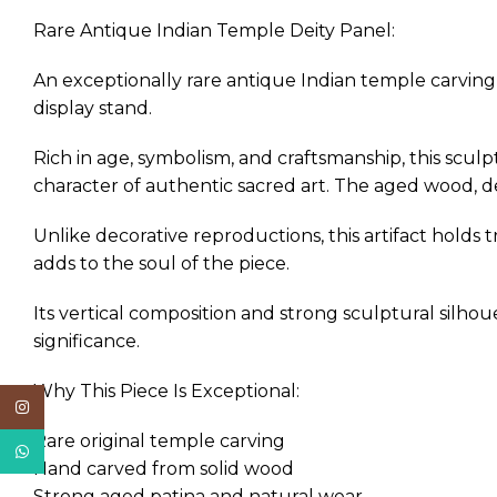
Rare Antique Indian Temple Deity Panel:
An exceptionally rare antique Indian temple carvin
display stand.
Rich in age, symbolism, and craftsmanship, this scul
character of authentic sacred art. The aged wood, d
Unlike decorative reproductions, this artifact holds 
adds to the soul of the piece.
Its vertical composition and strong sculptural silhoue
significance.
Why This Piece Is Exceptional:
Instagram
Rare original temple carving
WhatsApp
Hand carved from solid wood
Strong aged patina and natural wear