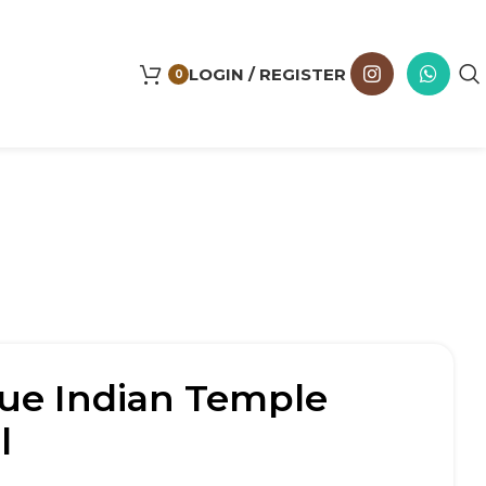
LOGIN / REGISTER
0
ue Indian Temple
l