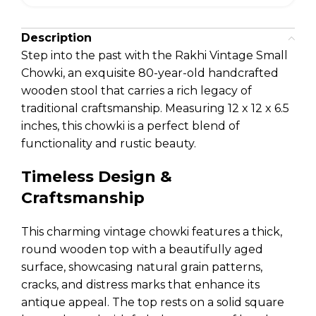
Description
Step into the past with the Rakhi Vintage Small
Chowki, an exquisite 80-year-old handcrafted
wooden stool that carries a rich legacy of
traditional craftsmanship. Measuring 12 x 12 x 6.5
inches, this chowki is a perfect blend of
functionality and rustic beauty.
Timeless Design &
Craftsmanship
This charming vintage chowki features a thick,
round wooden top with a beautifully aged
surface, showcasing natural grain patterns,
cracks, and distress marks that enhance its
antique appeal. The top rests on a solid square