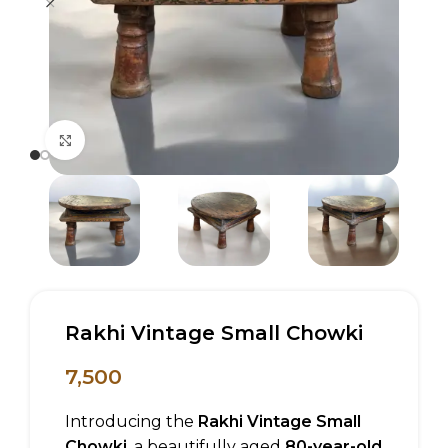
Click to enlarge
Rakhi Vintage Small Chowki
7,500
Introducing the
Rakhi Vintage Small
Chowki
, a beautifully aged
80-year-old