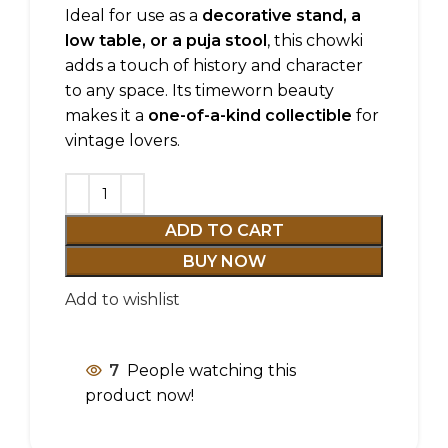
Ideal for use as a
decorative stand, a
low table, or a puja stool
, this chowki
adds a touch of history and character
to any space. Its timeworn beauty
makes it a
one-of-a-kind collectible
for
vintage lovers.
ADD TO CART
BUY NOW
Add to wishlist
7
People watching this
product now!