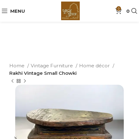
0
MENU
0
Home
Vintage Furniture
Home décor
Rakhi Vintage Small Chowki