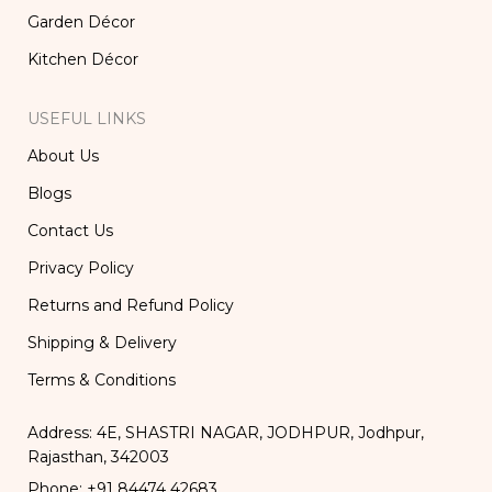
Garden Décor
Kitchen Décor
USEFUL LINKS
About Us
Blogs
Contact Us
Privacy Policy
Returns and Refund Policy
Shipping & Delivery
Terms & Conditions
Address: 4E, SHASTRI NAGAR, JODHPUR, Jodhpur,
Rajasthan, 342003
Phone: +91 84474 42683