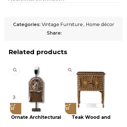
Categories:
Vintage Furniture
,
Home décor
Share:
Related products
Ornate Architectural
Teak Wood and
Salvage Wood Riser
Bone Inlay Bedside
Ch