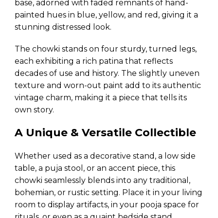
base, adorned with faded remnants of hand-
painted hues in blue, yellow, and red, giving it a
stunning distressed look.
The chowki stands on four sturdy, turned legs,
each exhibiting a rich patina that reflects
decades of use and history. The slightly uneven
texture and worn-out paint add to its authentic
vintage charm, making it a piece that tells its
own story.
A Unique & Versatile Collectible
Whether used as a decorative stand, a low side
table, a puja stool, or an accent piece, this
chowki seamlessly blends into any traditional,
bohemian, or rustic setting. Place it in your living
room to display artifacts, in your pooja space for
rituals, or even as a quaint bedside stand.