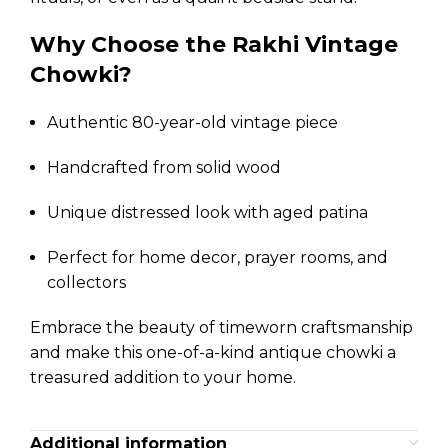
Why Choose the Rakhi Vintage
Chowki?
Authentic 80-year-old vintage piece
Handcrafted from solid wood
Unique distressed look with aged patina
Perfect for home decor, prayer rooms, and
collectors
Embrace the beauty of timeworn craftsmanship
and make this one-of-a-kind antique chowki a
treasured addition to your home.
Additional information