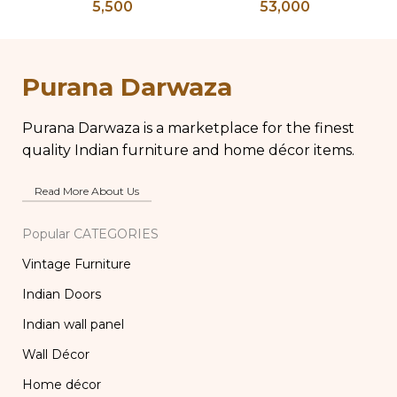
5,500
53,000
Pedestal Base with
Table, Wooden Bone
Chippy Aged Patina
Inlay Storage
Column, Distressed
Furniture, Storage
Ki
Carved Wooden
Table Box, Bedside
Purana Darwaza
Lamp
Table, Vanity Table
Purana Darwaza is a marketplace for the finest
quality Indian furniture and home décor items.
Read More About Us
Popular CATEGORIES
Vintage Furniture
Indian Doors
Indian wall panel
Wall Décor
Home décor