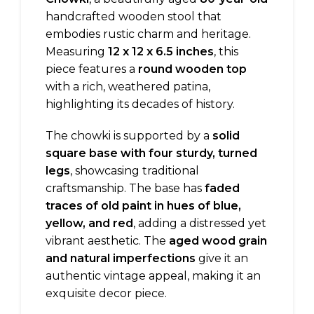
handcrafted wooden stool that
embodies rustic charm and heritage.
Measuring
12 x 12 x 6.5 inches
, this
piece features a
round wooden top
with a rich, weathered patina,
highlighting its decades of history.
The chowki is supported by a
solid
square base with four sturdy, turned
legs
, showcasing traditional
craftsmanship. The base has
faded
traces of old paint in hues of blue,
yellow, and red
, adding a distressed yet
vibrant aesthetic. The
aged wood grain
and natural imperfections
give it an
authentic vintage appeal, making it an
exquisite decor piece.