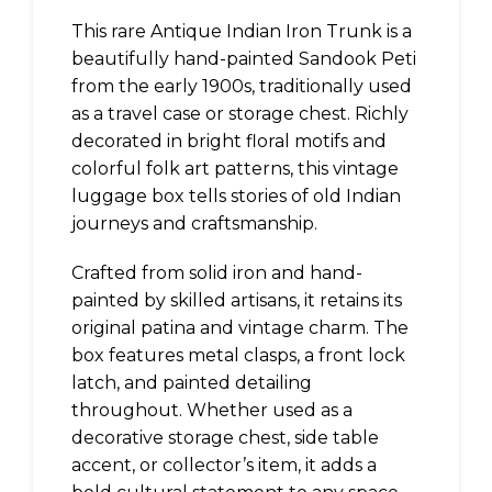
This rare Antique Indian Iron Trunk is a
beautifully hand-painted Sandook Peti
from the early 1900s, traditionally used
as a travel case or storage chest. Richly
decorated in bright floral motifs and
colorful folk art patterns, this vintage
luggage box tells stories of old Indian
journeys and craftsmanship.
Crafted from solid iron and hand-
painted by skilled artisans, it retains its
original patina and vintage charm. The
box features metal clasps, a front lock
latch, and painted detailing
throughout. Whether used as a
decorative storage chest, side table
accent, or collector’s item, it adds a