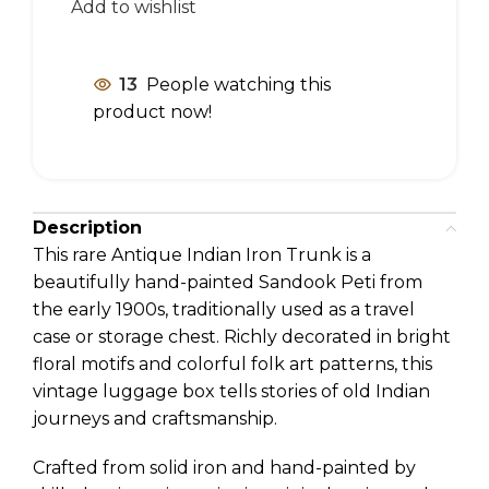
Add to wishlist
13
People watching this
product now!
Description
This rare Antique Indian Iron Trunk is a
beautifully hand-painted Sandook Peti from
the early 1900s, traditionally used as a travel
case or storage chest. Richly decorated in bright
floral motifs and colorful folk art patterns, this
vintage luggage box tells stories of old Indian
journeys and craftsmanship.
Crafted from solid iron and hand-painted by