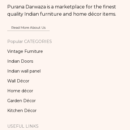
Purana Darwaza is a marketplace for the finest
quality Indian furniture and home décor items.
Read More About Us
Popular CATEGORIES
Vintage Furniture
Indian Doors
Indian wall panel
Wall Décor
Home décor
Garden Décor
Kitchen Décor
USEFUL LINKS