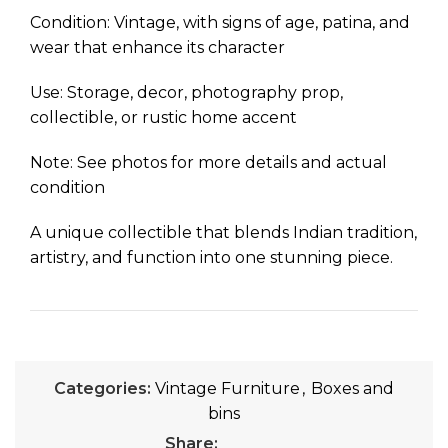
Condition: Vintage, with signs of age, patina, and
wear that enhance its character
Use: Storage, decor, photography prop,
collectible, or rustic home accent
Note: See photos for more details and actual
condition
A unique collectible that blends Indian tradition,
artistry, and function into one stunning piece.
Categories:
Vintage Furniture
,
Boxes and
bins
Share: