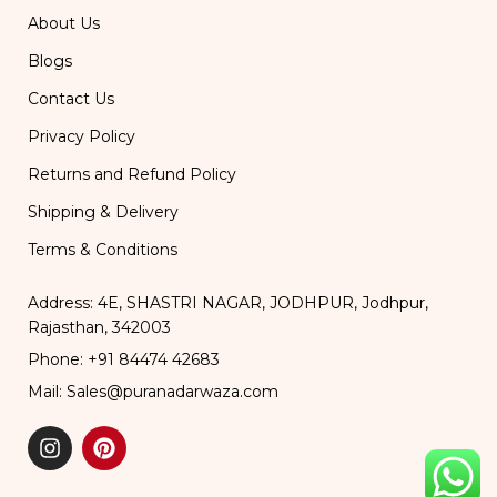
About Us
Blogs
Contact Us
Privacy Policy
Returns and Refund Policy
Shipping & Delivery
Terms & Conditions
Address: 4E, SHASTRI NAGAR, JODHPUR, Jodhpur,
Rajasthan, 342003
Phone: +91 84474 42683
Mail: Sales@puranadarwaza.com