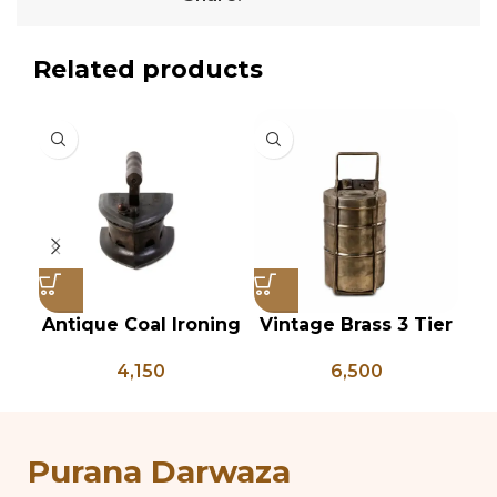
Related products
Antique Coal Ironing
Vintage Brass 3 Tier
Press – PD 100
Tiffin Box, Vintage
P
4,150
6,500
Brass Tiffin Box,
Antique Brass Lunch
An
Box, Vintage Brass
P
Kitchen Decor
Purana Darwaza