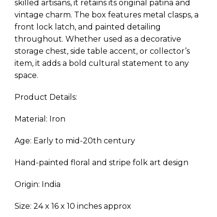
skilled artisans, it retains its original patina and
vintage charm. The box features metal clasps, a
front lock latch, and painted detailing
throughout. Whether used as a decorative
storage chest, side table accent, or collector’s
item, it adds a bold cultural statement to any
space.
Product Details:
Material: Iron
Age: Early to mid-20th century
Hand-painted floral and stripe folk art design
Origin: India
Size: 24 x 16 x 10 inches approx