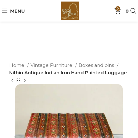
0
MENU
0
Home
Vintage Furniture
Boxes and bins
Nithin Antique Indian Iron Hand Painted Luggage