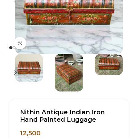
Click to enlarge
Nithin Antique Indian Iron
Hand Painted Luggage
12,500