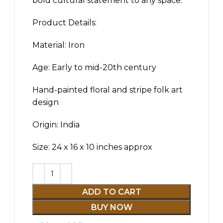
bold cultural statement to any space.
Product Details:
Material: Iron
Age: Early to mid-20th century
Hand-painted floral and stripe folk art
design
Origin: India
Size: 24 x 16 x 10 inches approx
ADD TO CART
BUY NOW