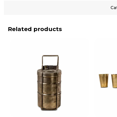
Ca
Related products