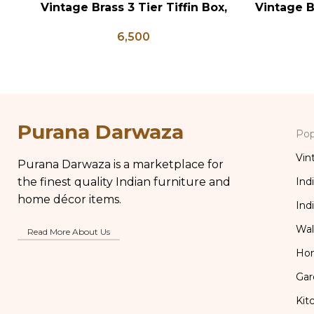
Vintage Brass 3 Tier Tiffin Box,
Vintage B
ADD TO CART
ADD TO CA
Vintage Brass Tiffin Box, Antique
Indian A
6,500
Brass Lunch Box, Vintage Brass
Brass Gla
Kitchen Decor
Purana Darwaza
Pop
Vin
Purana Darwaza is a marketplace for
the finest quality Indian furniture and
Ind
home décor items.
Ind
Wal
Read More About Us
Ho
Gar
Kit