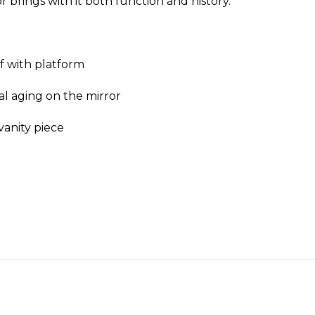
r brings with it both function and history.
lf with platform
al aging on the mirror
vanity piece