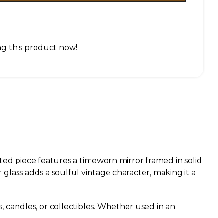
g this product now!
ted piece features a timeworn mirror framed in solid
glass adds a soulful vintage character, making it a
s, candles, or collectibles. Whether used in an