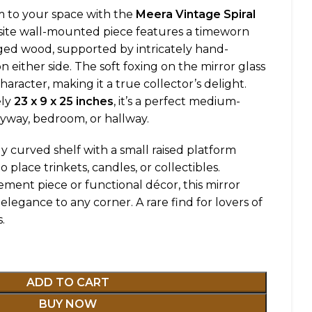
 to your space with the
Meera Vintage Spiral
isite wall-mounted piece features a timeworn
aged wood, supported by intricately hand-
 either side. The soft foxing on the mirror glass
haracter, making it a true collector’s delight.
ely
23 x 9 x 25 inches
, it’s a perfect medium-
ryway, bedroom, or hallway.
ly curved shelf with a small raised platform
 place trinkets, candles, or collectibles.
ment piece or functional décor, this mirror
elegance to any corner. A rare find for lovers of
.
ADD TO CART
BUY NOW