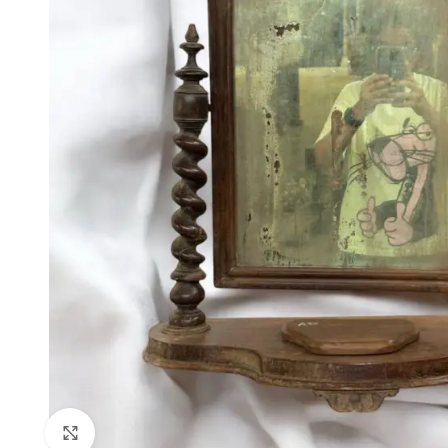
Click to enlarge