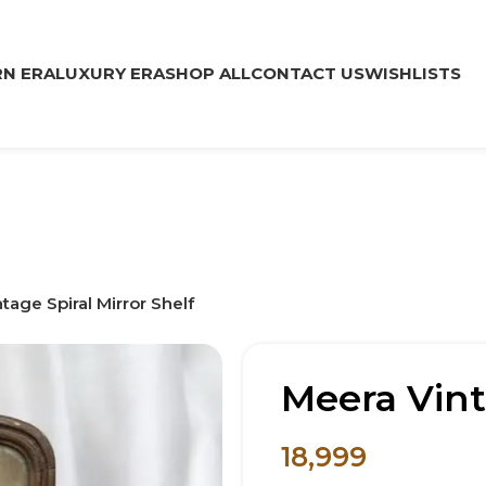
N ERA
LUXURY ERA
SHOP ALL
CONTACT US
WISHLISTS
tage Spiral Mirror Shelf
Meera Vint
18,999