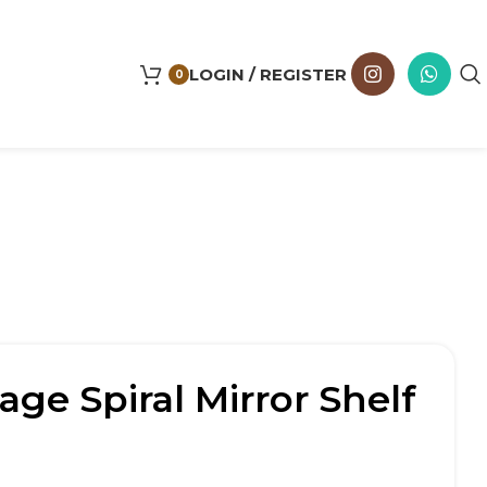
LOGIN / REGISTER
0
age Spiral Mirror Shelf