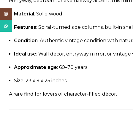
entryway, bedroom, or as a hallway accent, this mirro
Material
: Solid wood
Instagram
WhatsApp
Features
: Spiral-turned side columns, built-in she
Condition
: Authentic vintage condition with natur
Ideal use
: Wall decor, entryway mirror, or vintage 
Approximate age
: 60–70 years
Size: 23 x 9 x 25 inches
A rare find for lovers of character-filled décor.