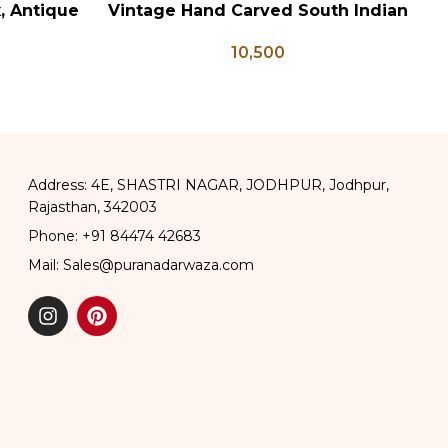
x, Antique
Vintage Hand Carved South Indian
ADD TO CART
AD
ge Brass
Wall Panel
10,500
apati Box
Address: 4E, SHASTRI NAGAR, JODHPUR, Jodhpur,
Rajasthan, 342003
Phone: +91 84474 42683
Mail: Sales@puranadarwaza.com