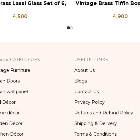
rass Lassi Glass Set of 6,
Vintage Brass Tiffin Bo
RT
ADD TO CART
ntique Glasses, Vintage
Brass Lunch Box, Vinta
4,500
4,900
ss, Lassi and Buttermilk
Kitchen Decor, Brass Ch
Glass
ular CATEGORIES
USEFUL LINKS
tage Furniture
About Us
ian Doors
Blogs
ian wall panel
Contact Us
l Décor
Privacy Policy
me décor
Returns and Refund Policy
den Décor
Shipping & Delivery
chen Décor
Terms & Conditions