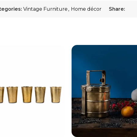
tegories:
Vintage Furniture
,
Home décor
Share: