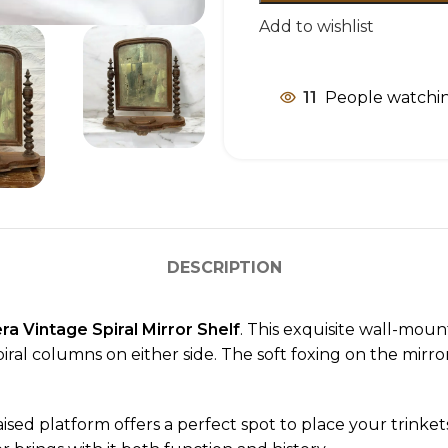
Add to wishlist
11
People watchin
DESCRIPTION
a Vintage Spiral Mirror Shelf
. This exquisite wall-moun
al columns on either side. The soft foxing on the mirror 
aised platform offers a perfect spot to place your trinket