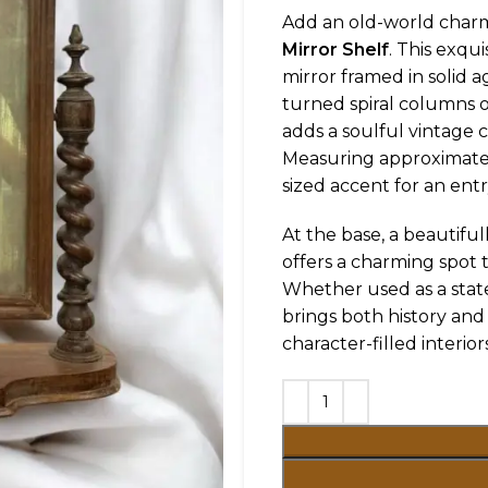
Add an old-world charm
Mirror Shelf
. This exqu
mirror framed in solid 
turned spiral columns on
adds a soulful vintage c
Measuring approximat
sized accent for an ent
At the base, a beautiful
offers a charming spot to
Whether used as a state
brings both history and 
character-filled interiors