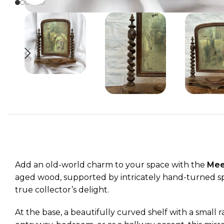
Add an old-world charm to your space with the
Meer
aged wood, supported by intricately hand-turned spir
true collector’s delight.
At the base, a beautifully curved shelf with a small r