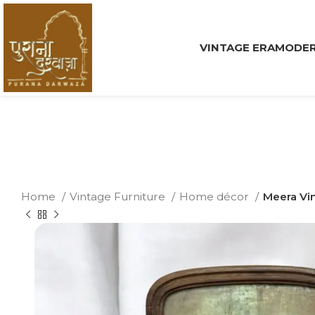
VINTAGE ERA
MODER
Home
Vintage Furniture
Home décor
Meera Vin