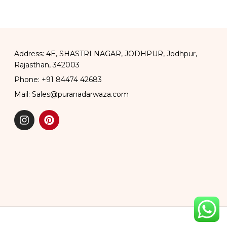
Address: 4E, SHASTRI NAGAR, JODHPUR, Jodhpur,
Rajasthan, 342003
Phone: +91 84474 42683
Mail: Sales@puranadarwaza.com