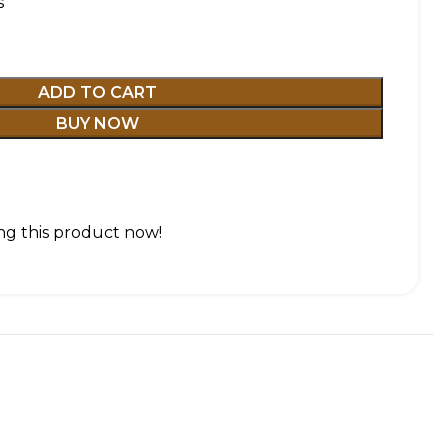
s
ADD TO CART
BUY NOW
g this product now!