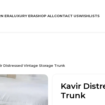
N ERA
LUXURY ERA
SHOP ALL
CONTACT US
WISHLISTS
ir Distressed Vintage Storage Trunk
Kavir Dist
Trunk