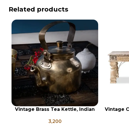
Related products
Vintage Brass Tea Kettle, Indian
Vintage C
ADD TO CART
ADD TO CA
Brass Kettle, Brass Tea Pot,
3,200
Antique Brass Water Kettle, Tea
and Coffee Pot