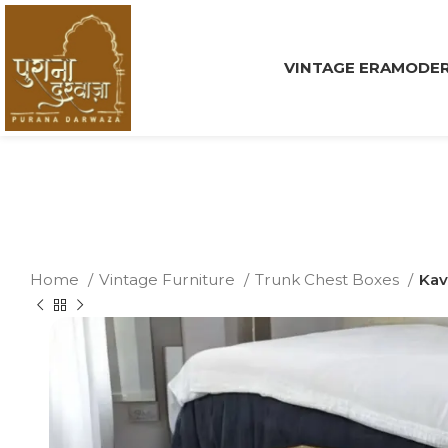
VINTAGE ERA
MODER
Home
Vintage Furniture
Trunk Chest Boxes
Kav