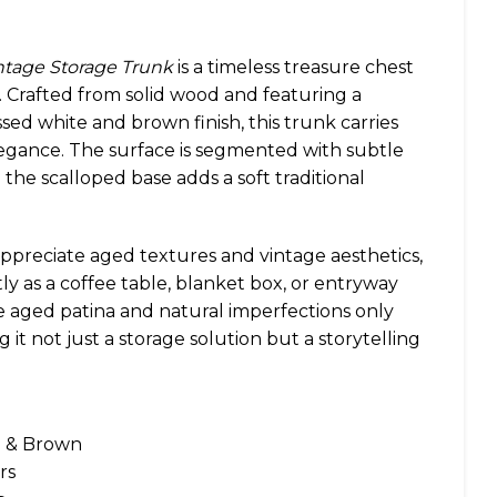
intage Storage Trunk
is a timeless treasure chest
 Crafted from solid wood and featuring a
sed white and brown finish, this trunk carries
legance. The surface is segmented with subtle
e the scalloped base adds a soft traditional
ppreciate aged textures and vintage aesthetics,
ntly as a coffee table, blanket box, or entryway
e aged patina and natural imperfections only
g it not just a storage solution but a storytelling
e & Brown
rs