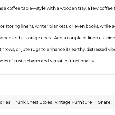
 as a coffee table—style with a wooden tray, a few coffee
for storing linens, winter blankets, or even books, while
 bench and a storage chest. Add a couple of linen cushio
hrows, or jute rugs to enhance its earthy, distressed vib
des of rustic charm and versatile functionality.
ories:
Trunk Chest Boxes
,
Vintage Furniture
Share: