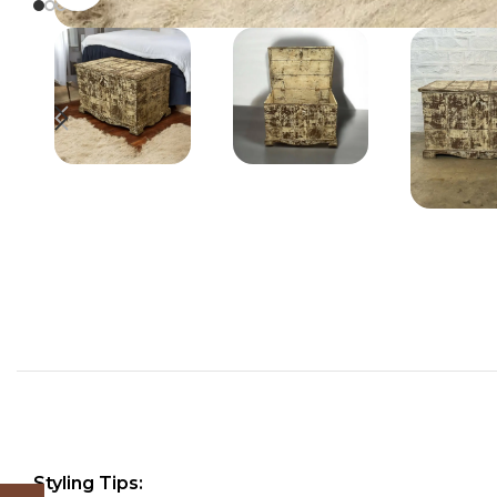
Styling Tips: