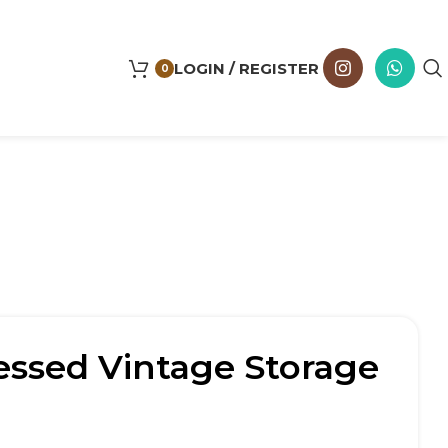
LOGIN / REGISTER
0
ressed Vintage Storage