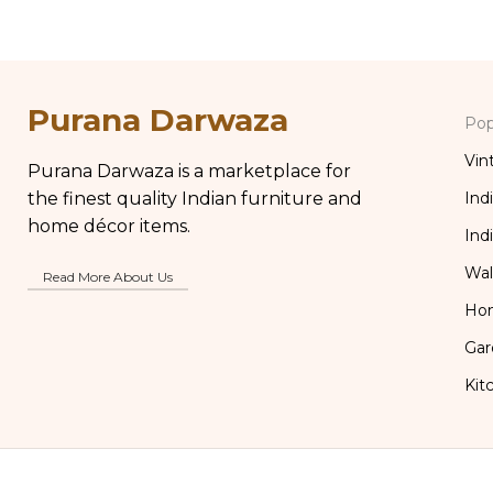
Purana Darwaza
Pop
Vin
Purana Darwaza is a marketplace for
the finest quality Indian furniture and
Ind
home décor items.
Ind
Wal
Read More About Us
Ho
Gar
Kit