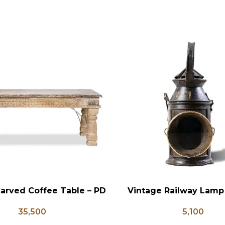
arved Coffee Table – PD
Vintage Railway Lamp
RT
ADD TO CART
133
5,100
35,500