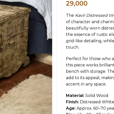
29,000
The
Kavir Distressed V
of character and charm.
beautifully worn distres
the essence of rustic e
grid-like detailing, whil
touch.
Perfect for those who a
this piece works brillia
bench with storage. Th
add to its appeal, makin
accent in any space.
Material:
Solid Wood
Finish:
Distressed Whit
Age:
Approx. 60–70 yea