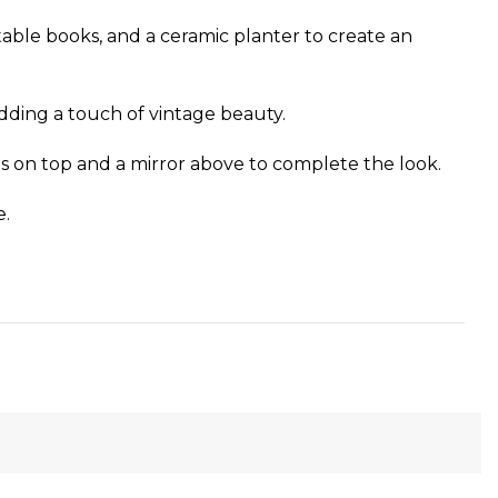
 table books, and a ceramic planter to create an
 adding a touch of vintage beauty.
ns on top and a mirror above to complete the look.
e.