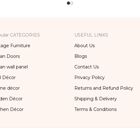
ular CATEGORIES
USEFUL LINKS
tage Furniture
About Us
ian Doors
Blogs
ian wall panel
Contact Us
l Décor
Privacy Policy
me décor
Returns and Refund Policy
den Décor
Shipping & Delivery
chen Décor
Terms & Conditions