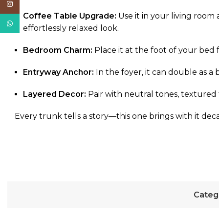
Instagram
Coffee Table Upgrade:
Use it in your living room
WhatsApp
effortlessly relaxed look.
Bedroom Charm:
Place it at the foot of your bed 
Entryway Anchor:
In the foyer, it can double as a
Layered Decor:
Pair with neutral tones, textured t
Every trunk tells a story—this one brings with it deca
Categ