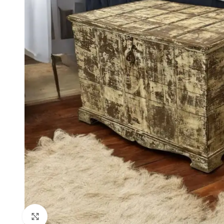
Click to enlarge