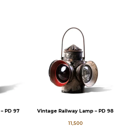
 – PD 97
Vintage Railway Lamp – PD 98
ADD TO CART
AD
11,500