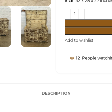
Size:
42 x 28 x 27 inche
Add to wishlist
12
People watchin
DESCRIPTION