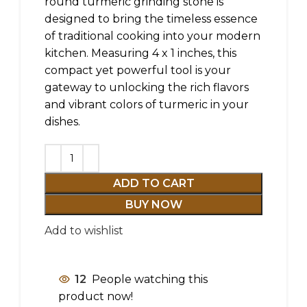
round turmeric grinding stone is
designed to bring the timeless essence
of traditional cooking into your modern
kitchen. Measuring 4 x 1 inches, this
compact yet powerful tool is your
gateway to unlocking the rich flavors
and vibrant colors of turmeric in your
dishes.
ADD TO CART
BUY NOW
Add to wishlist
12
People watching this
product now!