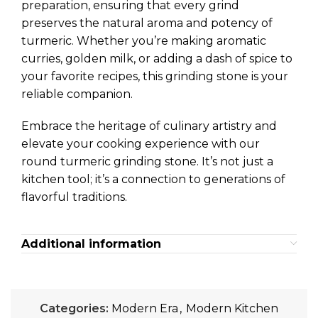
preparation, ensuring that every grind
preserves the natural aroma and potency of
turmeric. Whether you’re making aromatic
curries, golden milk, or adding a dash of spice to
your favorite recipes, this grinding stone is your
reliable companion.
Embrace the heritage of culinary artistry and
elevate your cooking experience with our
round turmeric grinding stone. It’s not just a
kitchen tool; it’s a connection to generations of
flavorful traditions.
Additional information
Categories:
Modern Era
,
Modern Kitchen