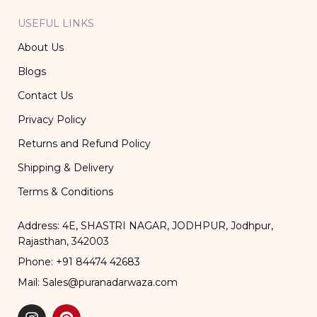
USEFUL LINKS
About Us
Blogs
Contact Us
Privacy Policy
Returns and Refund Policy
Shipping & Delivery
Terms & Conditions
Address: 4E, SHASTRI NAGAR, JODHPUR, Jodhpur,
Rajasthan, 342003
Phone: +91 84474 42683
Mail: Sales@puranadarwaza.com