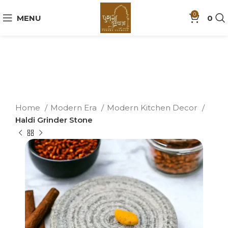
0
MENU
0
Home
Modern Era
Modern Kitchen Decor
Haldi Grinder Stone