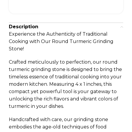
Description
Experience the Authenticity of Traditional
Cooking with Our Round Turmeric Grinding
Stone!
Crafted meticulously to perfection, our round
turmeric grinding stone is designed to bring the
timeless essence of traditional cooking into your
modern kitchen. Measuring 4 x 1 inches, this
compact yet powerful tool is your gateway to
unlocking the rich flavors and vibrant colors of
turmeric in your dishes.
Handcrafted with care, our grinding stone
embodies the age-old techniques of food