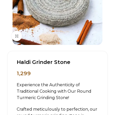
Click to enlarge
Haldi Grinder Stone
1,299
Experience the Authenticity of
Traditional Cooking with Our Round
Turmeric Grinding Stone!
Crafted meticulously to perfection, our