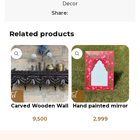
Decor
Share:
Related products
Carved Wooden Wall
Hand painted mirror
shelf, Vintage Style
frame
p
9,500
2,999
Rustic Finish Wall
Shelf Home Decor