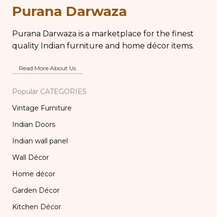
Purana Darwaza
Purana Darwaza is a marketplace for the finest
quality Indian furniture and home décor items.
Read More About Us
Popular CATEGORIES
Vintage Furniture
Indian Doors
Indian wall panel
Wall Décor
Home décor
Garden Décor
Kitchen Décor