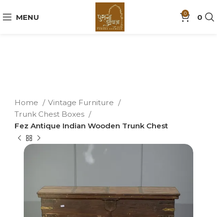
0
MENU
0
Home
Vintage Furniture
Trunk Chest Boxes
Fez Antique Indian Wooden Trunk Chest