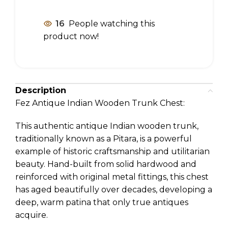
16
People watching this
product now!
Description
Fez Antique Indian Wooden Trunk Chest:
This authentic antique Indian wooden trunk,
traditionally known as a Pitara, is a powerful
example of historic craftsmanship and utilitarian
beauty. Hand-built from solid hardwood and
reinforced with original metal fittings, this chest
has aged beautifully over decades, developing a
deep, warm patina that only true antiques
acquire.