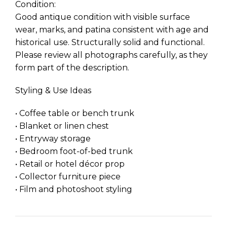
Condition:
Good antique condition with visible surface
wear, marks, and patina consistent with age and
historical use. Structurally solid and functional.
Please review all photographs carefully, as they
form part of the description.
Styling & Use Ideas
• Coffee table or bench trunk
• Blanket or linen chest
• Entryway storage
• Bedroom foot-of-bed trunk
• Retail or hotel décor prop
• Collector furniture piece
• Film and photoshoot styling