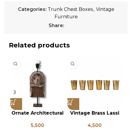
Categories:
Trunk Chest Boxes
,
Vintage
Furniture
Share:
Related products
Ornate Architectural
Vintage Brass Lassi
Salvage Wood Riser
Glass Set of 6, Indian
Wo
5,500
4,500
Pedestal Base with
Antique Glasses,
In