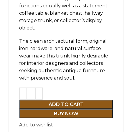
functions equally well as a statement
coffee table, blanket chest, hallway
storage trunk, or collector’s display
object.
The clean architectural form, original
iron hardware, and natural surface
wear make this trunk highly desirable
for interior designers and collectors
seeking authentic antique furniture
with presence and soul.
ADD TO CART
BUY NOW
Add to wishlist