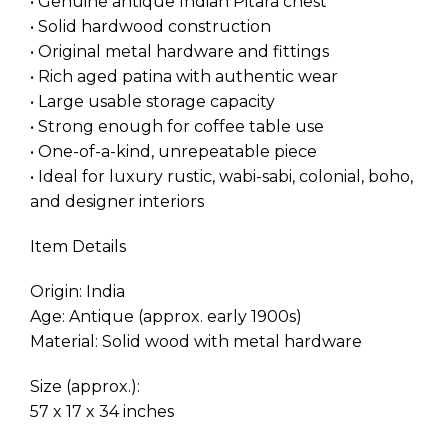
• Genuine antique Indian Pitara chest
• Solid hardwood construction
• Original metal hardware and fittings
• Rich aged patina with authentic wear
• Large usable storage capacity
• Strong enough for coffee table use
• One-of-a-kind, unrepeatable piece
• Ideal for luxury rustic, wabi-sabi, colonial, boho,
and designer interiors
Item Details
Origin: India
Age: Antique (approx. early 1900s)
Material: Solid wood with metal hardware
Size (approx.):
57 x 17 x 34 inches