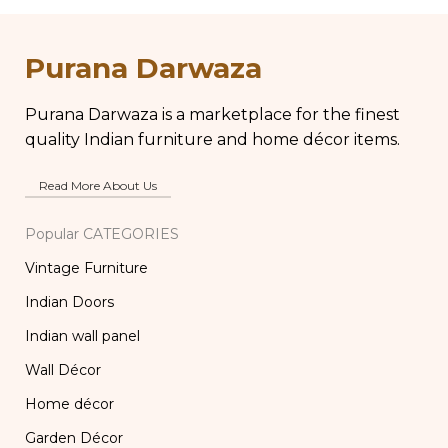
Chippy Aged Patina
Vintage Brass Glass,
Column, Distressed
Lassi and Buttermilk
Carved Wooden
Glass
Purana Darwaza
Lamp
Purana Darwaza is a marketplace for the finest
quality Indian furniture and home décor items.
Read More About Us
Popular CATEGORIES
Vintage Furniture
Indian Doors
Indian wall panel
Wall Décor
Home décor
Garden Décor