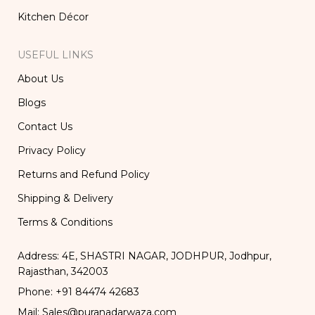
Kitchen Décor
USEFUL LINKS
About Us
Blogs
Contact Us
Privacy Policy
Returns and Refund Policy
Shipping & Delivery
Terms & Conditions
Address: 4E, SHASTRI NAGAR, JODHPUR, Jodhpur,
Rajasthan, 342003
Phone: +91 84474 42683
Mail: Sales@puranadarwaza.com