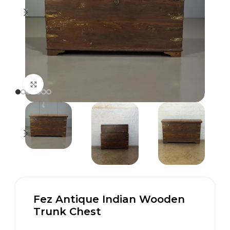
Click to enlarge
Fez Antique Indian Wooden
Trunk Chest