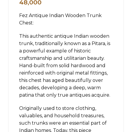
48,000
Fez Antique Indian Wooden Trunk
Chest:
This authentic antique Indian wooden
trunk, traditionally known as a Pitara, is
a powerful example of historic
craftsmanship and utilitarian beauty.
Hand-built from solid hardwood and
reinforced with original metal fittings,
this chest has aged beautifully over
decades, developing a deep, warm
patina that only true antiques acquire.
Originally used to store clothing,
valuables, and household treasures,
such trunks were an essential part of
Indian homes. Today, this piece