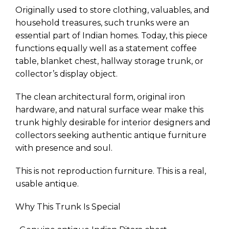
Originally used to store clothing, valuables, and
household treasures, such trunks were an
essential part of Indian homes. Today, this piece
functions equally well as a statement coffee
table, blanket chest, hallway storage trunk, or
collector’s display object.
The clean architectural form, original iron
hardware, and natural surface wear make this
trunk highly desirable for interior designers and
collectors seeking authentic antique furniture
with presence and soul.
This is not reproduction furniture. This is a real,
usable antique.
Why This Trunk Is Special