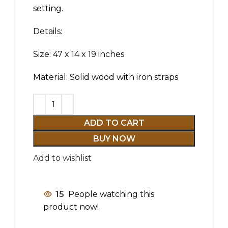
setting.
Details:
Size: 47 x 14 x 19 inches
Material: Solid wood with iron straps
ADD TO CART
BUY NOW
Add to wishlist
15
People watching this
product now!