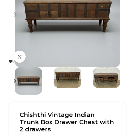
Click to enlarge
Chishthi Vintage Indian
Trunk Box Drawer Chest with
2 drawers