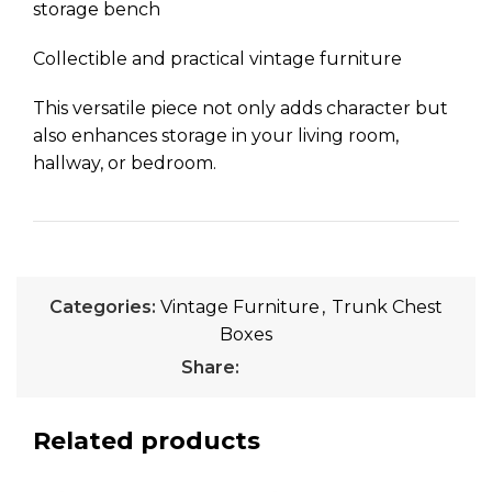
storage bench
Collectible and practical vintage furniture
This versatile piece not only adds character but
also enhances storage in your living room,
hallway, or bedroom.
Categories:
Vintage Furniture
,
Trunk Chest
Boxes
Share:
Related products