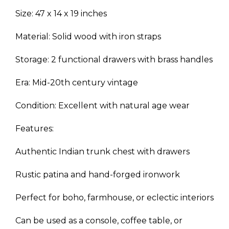
Size: 47 x 14 x 19 inches
Material: Solid wood with iron straps
Storage: 2 functional drawers with brass handles
Era: Mid-20th century vintage
Condition: Excellent with natural age wear
Features:
Authentic Indian trunk chest with drawers
Rustic patina and hand-forged ironwork
Perfect for boho, farmhouse, or eclectic interiors
Can be used as a console, coffee table, or