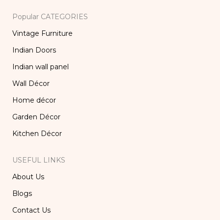
Popular CATEGORIES
Vintage Furniture
Indian Doors
Indian wall panel
Wall Décor
Home décor
Garden Décor
Kitchen Décor
USEFUL LINKS
About Us
Blogs
Contact Us