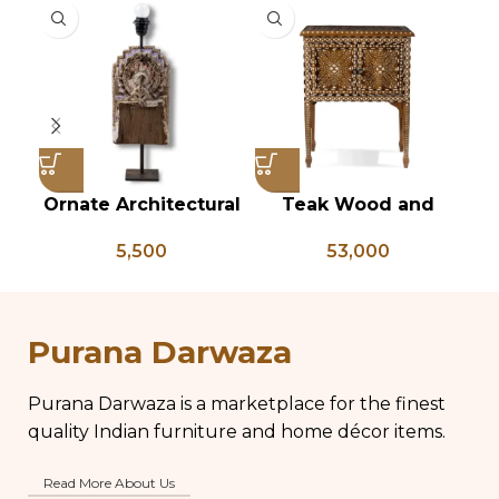
Ornate Architectural
Teak Wood and
Vi
Salvage Wood Riser
Bone Inlay Bedside
T
5,500
53,000
Pedestal Base with
Table, Wooden Bone
Chippy Aged Patina
Inlay Storage
An
Column, Distressed
Furniture, Storage
B
Carved Wooden
Table Box, Bedside
Purana Darwaza
Lamp
Table, Vanity Table
Purana Darwaza is a marketplace for the finest
quality Indian furniture and home décor items.
Read More About Us