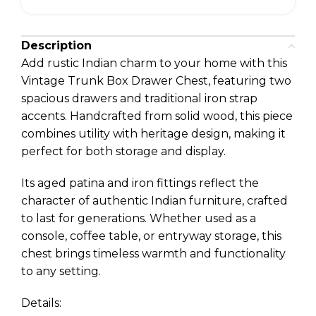
Description
Add rustic Indian charm to your home with this
Vintage Trunk Box Drawer Chest, featuring two
spacious drawers and traditional iron strap
accents. Handcrafted from solid wood, this piece
combines utility with heritage design, making it
perfect for both storage and display.
Its aged patina and iron fittings reflect the
character of authentic Indian furniture, crafted
to last for generations. Whether used as a
console, coffee table, or entryway storage, this
chest brings timeless warmth and functionality
to any setting.
Details: