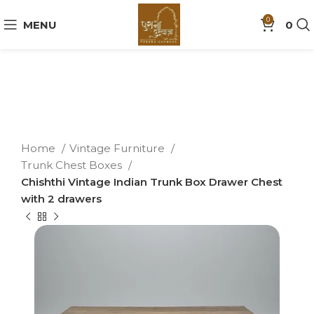
0
MENU
0
Home
Vintage Furniture
Trunk Chest Boxes
Chishthi Vintage Indian Trunk Box Drawer Chest
with 2 drawers