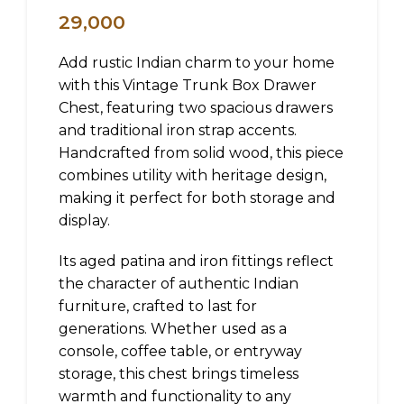
29,000
Add rustic Indian charm to your home
with this Vintage Trunk Box Drawer
Chest, featuring two spacious drawers
and traditional iron strap accents.
Handcrafted from solid wood, this piece
combines utility with heritage design,
making it perfect for both storage and
display.
Its aged patina and iron fittings reflect
the character of authentic Indian
furniture, crafted to last for
generations. Whether used as a
console, coffee table, or entryway
storage, this chest brings timeless
warmth and functionality to any