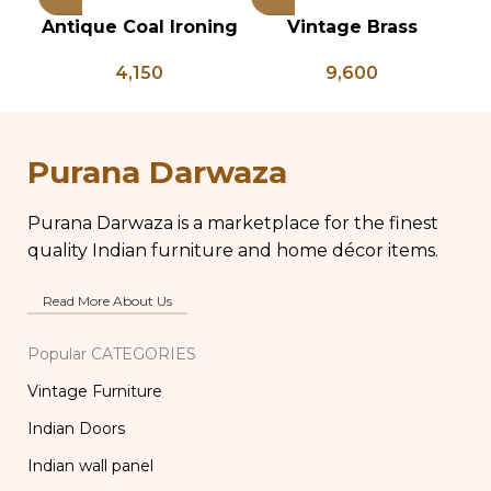
Antique Coal Ironing
Vintage Brass
Press – PD 100
Planter on Peacock
Ve
4,150
9,600
Shaped Legs,
of
Antique Brass Flower
Pot, Vintage Water
Pots
Purana Darwaza
Purana Darwaza is a marketplace for the finest
quality Indian furniture and home décor items.
Read More About Us
Popular CATEGORIES
Vintage Furniture
Indian Doors
Indian wall panel