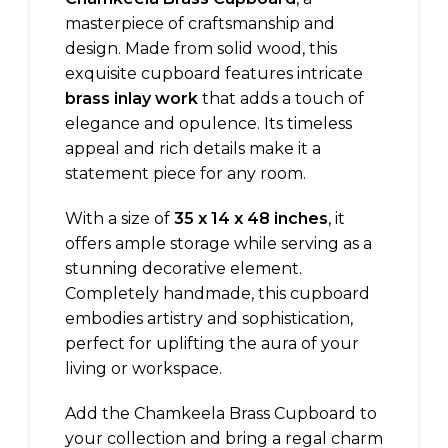
masterpiece of craftsmanship and
design. Made from solid wood, this
exquisite cupboard features intricate
brass inlay work
that adds a touch of
elegance and opulence. Its timeless
appeal and rich details make it a
statement piece for any room.
With a size of
35 x 14 x 48 inches
, it
offers ample storage while serving as a
stunning decorative element.
Completely handmade, this cupboard
embodies artistry and sophistication,
perfect for uplifting the aura of your
living or workspace.
Add the Chamkeela Brass Cupboard to
your collection and bring a regal charm