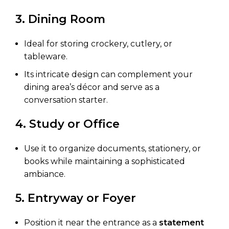
3. Dining Room
Ideal for storing crockery, cutlery, or
tableware.
Its intricate design can complement your
dining area’s décor and serve as a
conversation starter.
4. Study or Office
Use it to organize documents, stationery, or
books while maintaining a sophisticated
ambiance.
5. Entryway or Foyer
Position it near the entrance as a
statement