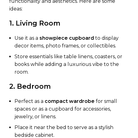
functionality and aesthetics. Here are some
ideas:
1. Living Room
Use it as a
showpiece cupboard
to display
decor items, photo frames, or collectibles.
Store essentials like table linens, coasters, or
books while adding a luxurious vibe to the
room.
2. Bedroom
Perfect as a
compact wardrobe
for small
spaces or as a cupboard for accessories,
jewelry, or linens.
Place it near the bed to serve as a stylish
bedside cabinet.