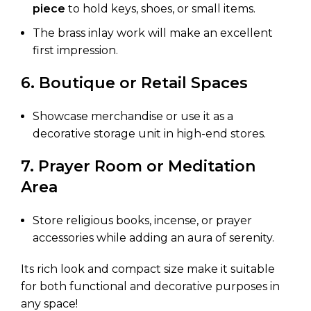
piece
to hold keys, shoes, or small items.
The brass inlay work will make an excellent
first impression.
6. Boutique or Retail Spaces
Showcase merchandise or use it as a
decorative storage unit in high-end stores.
7. Prayer Room or Meditation
Area
Store religious books, incense, or prayer
accessories while adding an aura of serenity.
Its rich look and compact size make it suitable
for both functional and decorative purposes in
any space!