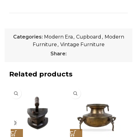
Categories:
Modern Era
,
Cupboard
,
Modern
Furniture
,
Vintage Furniture
Share:
Related products