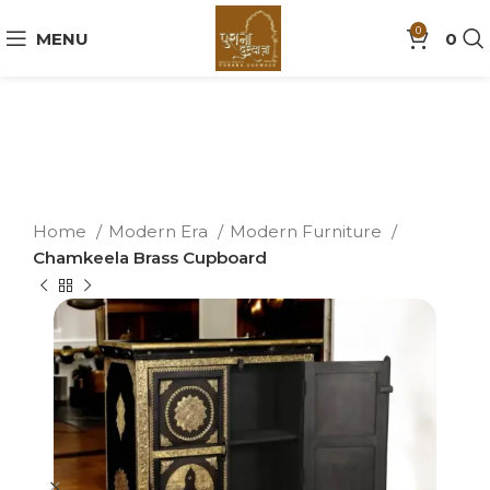
0
MENU
0
Home
Modern Era
Modern Furniture
Chamkeela Brass Cupboard