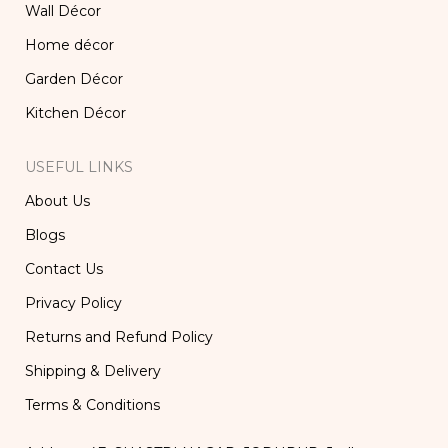
Wall Décor
Home décor
Garden Décor
Kitchen Décor
USEFUL LINKS
About Us
Blogs
Contact Us
Privacy Policy
Returns and Refund Policy
Shipping & Delivery
Terms & Conditions