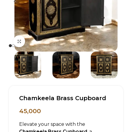
Click to enlarge
Chamkeela Brass Cupboard
45,000
Elevate your space with the
Chamkeela Brass Cupboard
, a