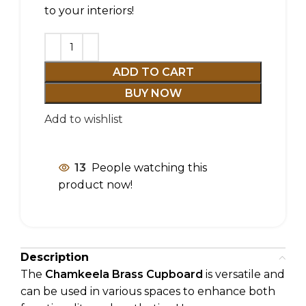
to your interiors!
ADD TO CART
BUY NOW
Add to wishlist
13
People watching this
product now!
Description
The
Chamkeela Brass Cupboard
is versatile and
can be used in various spaces to enhance both