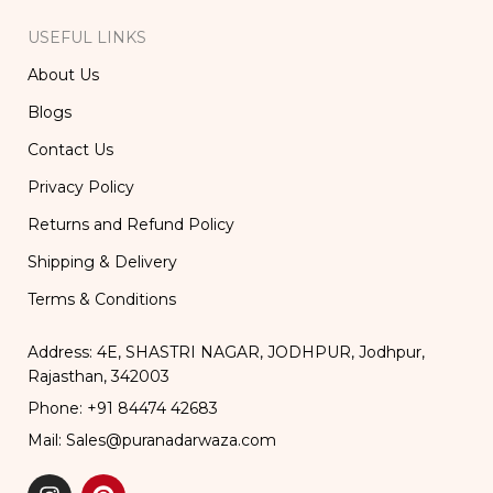
USEFUL LINKS
About Us
Blogs
Contact Us
Privacy Policy
Returns and Refund Policy
Shipping & Delivery
Terms & Conditions
Address: 4E, SHASTRI NAGAR, JODHPUR, Jodhpur,
Rajasthan, 342003
Phone: +91 84474 42683
Mail: Sales@puranadarwaza.com