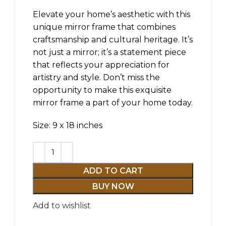
Elevate your home’s aesthetic with this
unique mirror frame that combines
craftsmanship and cultural heritage. It’s
not just a mirror; it’s a statement piece
that reflects your appreciation for
artistry and style. Don’t miss the
opportunity to make this exquisite
mirror frame a part of your home today.
Size: 9 x 18 inches
ADD TO CART
BUY NOW
Add to wishlist