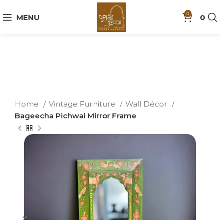
0
MENU
0
Home
Vintage Furniture
Wall Décor
Bageecha Pichwai Mirror Frame