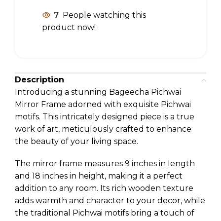
7
People watching this
product now!
Description
Introducing a stunning Bageecha Pichwai
Mirror Frame adorned with exquisite Pichwai
motifs. This intricately designed piece is a true
work of art, meticulously crafted to enhance
the beauty of your living space.
The mirror frame measures 9 inches in length
and 18 inches in height, making it a perfect
addition to any room. Its rich wooden texture
adds warmth and character to your decor, while
the traditional Pichwai motifs bring a touch of