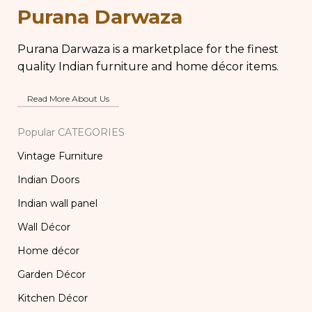
Carved Wooden
Chapati Box
Purana Darwaza
Lamp
Purana Darwaza is a marketplace for the finest
quality Indian furniture and home décor items.
Read More About Us
Popular CATEGORIES
Vintage Furniture
Indian Doors
Indian wall panel
Wall Décor
Home décor
Garden Décor
Kitchen Décor