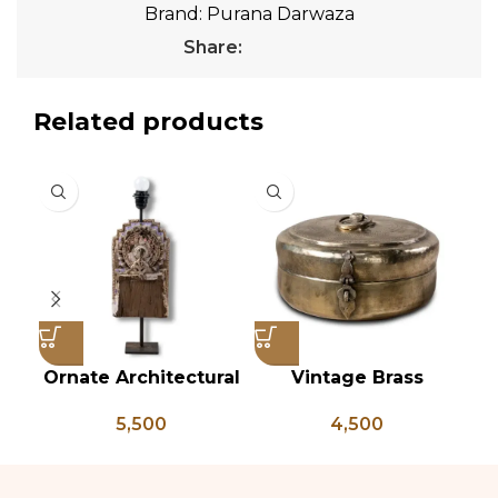
Brand:
Purana Darwaza
Share:
Related products
Ornate Architectural
Vintage Brass
Vi
Salvage Wood Riser
Chapati Box, Antique
B
5,500
4,500
Pedestal Base with
Brass Lunch Box,
L
Chippy Aged Patina
Vintage Brass
Br
Column, Distressed
Kitchen Decor, Brass
B