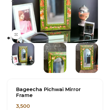
Click to enlarge
Bageecha Pichwai Mirror
Frame
3,500