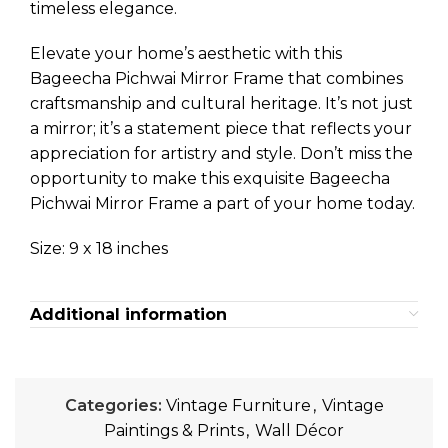
timeless elegance.
Elevate your home’s aesthetic with this
Bageecha Pichwai Mirror Frame that combines
craftsmanship and cultural heritage. It’s not just
a mirror; it’s a statement piece that reflects your
appreciation for artistry and style. Don’t miss the
opportunity to make this exquisite Bageecha
Pichwai Mirror Frame a part of your home today.
Size: 9 x 18 inches
Additional information
Categories:
Vintage Furniture
,
Vintage
Paintings & Prints
,
Wall Décor