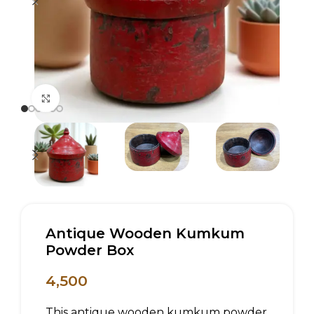
Click to enlarge
Antique Wooden Kumkum
Powder Box
4,500
This antique wooden kumkum powder