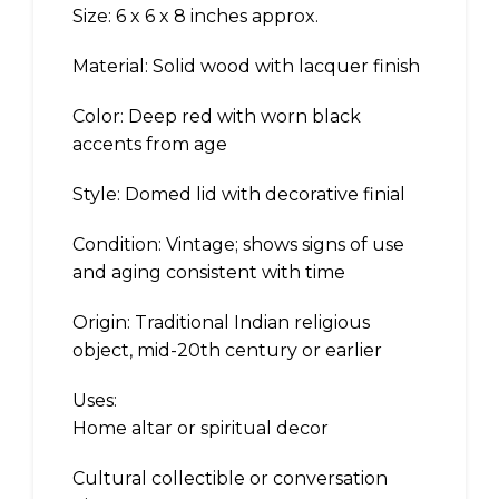
Size: 6 x 6 x 8 inches approx.
Material: Solid wood with lacquer finish
Color: Deep red with worn black
accents from age
Style: Domed lid with decorative finial
Condition: Vintage; shows signs of use
and aging consistent with time
Origin: Traditional Indian religious
object, mid-20th century or earlier
Uses:
Home altar or spiritual decor
Cultural collectible or conversation