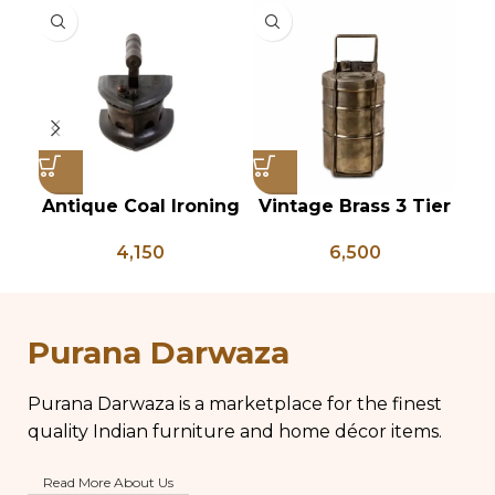
Antique Coal Ironing
Vintage Brass 3 Tier
Press – PD 100
Tiffin Box, Vintage
P
4,150
6,500
Brass Tiffin Box,
Antique Brass Lunch
An
Box, Vintage Brass
P
Kitchen Decor
Purana Darwaza
Purana Darwaza is a marketplace for the finest
quality Indian furniture and home décor items.
Read More About Us