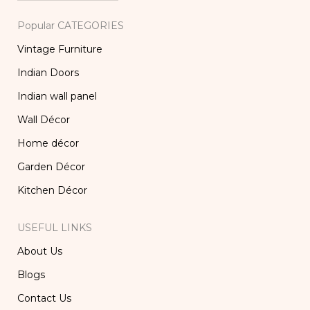
Popular CATEGORIES
Vintage Furniture
Indian Doors
Indian wall panel
Wall Décor
Home décor
Garden Décor
Kitchen Décor
USEFUL LINKS
About Us
Blogs
Contact Us