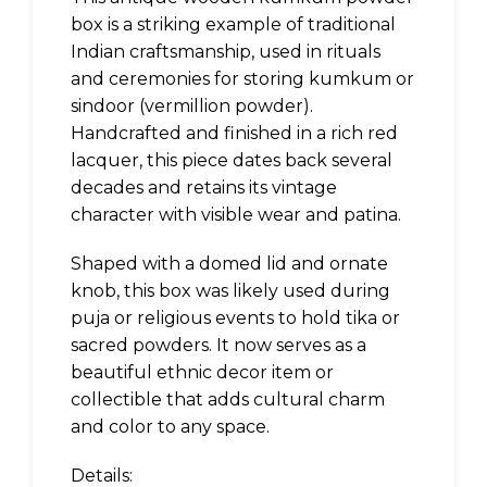
box is a striking example of traditional
Indian craftsmanship, used in rituals
and ceremonies for storing kumkum or
sindoor (vermillion powder).
Handcrafted and finished in a rich red
lacquer, this piece dates back several
decades and retains its vintage
character with visible wear and patina.
Shaped with a domed lid and ornate
knob, this box was likely used during
puja or religious events to hold tika or
sacred powders. It now serves as a
beautiful ethnic decor item or
collectible that adds cultural charm
and color to any space.
Details: