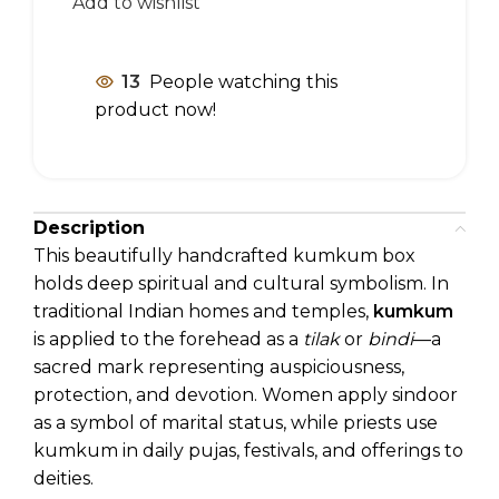
Add to wishlist
13
People watching this
product now!
Description
This beautifully handcrafted kumkum box
holds deep spiritual and cultural symbolism. In
traditional Indian homes and temples,
kumkum
is applied to the forehead as a
tilak
or
bindi
—a
sacred mark representing auspiciousness,
protection, and devotion. Women apply sindoor
as a symbol of marital status, while priests use
kumkum in daily pujas, festivals, and offerings to
deities.