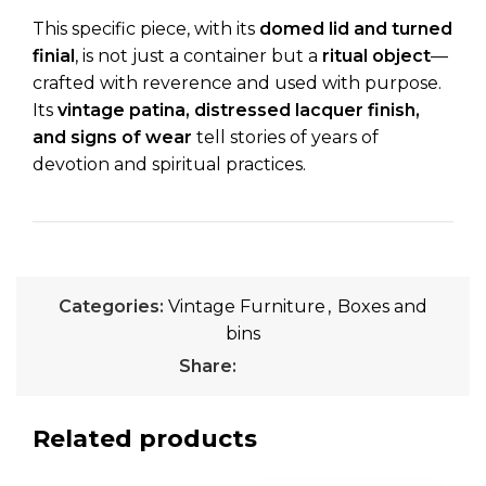
This specific piece, with its
domed lid and turned
finial
, is not just a container but a
ritual object
—
crafted with reverence and used with purpose.
Its
vintage patina, distressed lacquer finish,
and signs of wear
tell stories of years of
devotion and spiritual practices.
Categories:
Vintage Furniture
,
Boxes and
bins
Share:
Related products