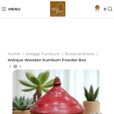
0
MENU
0
Home
Vintage Furniture
Boxes and bins
Antique Wooden Kumkum Powder Box