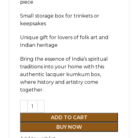
piece
Small storage box for trinkets or
keepsakes
Unique gift for lovers of folk art and
Indian heritage
Bring the essence of India’s spiritual
traditions into your home with this
authentic lacquer kumkum box,
where history and artistry come
together.
ADD TO CART
BUY NOW