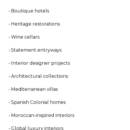
• Boutique hotels
• Heritage restorations
• Wine cellars
• Statement entryways
• Interior designer projects
• Architectural collections
• Mediterranean villas
• Spanish Colonial homes
• Moroccan-inspired interiors
• Global luxury interiors