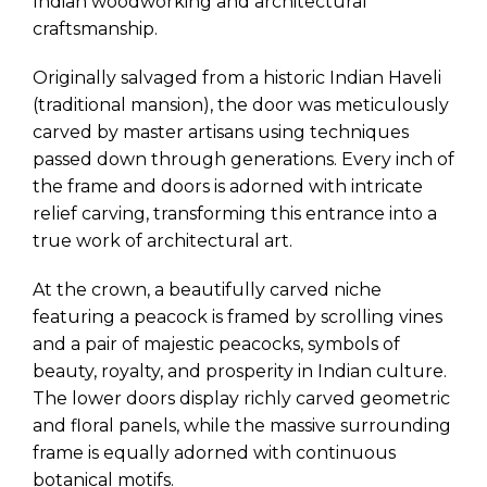
Indian woodworking and architectural
craftsmanship.
Originally salvaged from a historic Indian Haveli
(traditional mansion), the door was meticulously
carved by master artisans using techniques
passed down through generations. Every inch of
the frame and doors is adorned with intricate
relief carving, transforming this entrance into a
true work of architectural art.
At the crown, a beautifully carved niche
featuring a peacock is framed by scrolling vines
and a pair of majestic peacocks, symbols of
beauty, royalty, and prosperity in Indian culture.
The lower doors display richly carved geometric
and floral panels, while the massive surrounding
frame is equally adorned with continuous
botanical motifs.