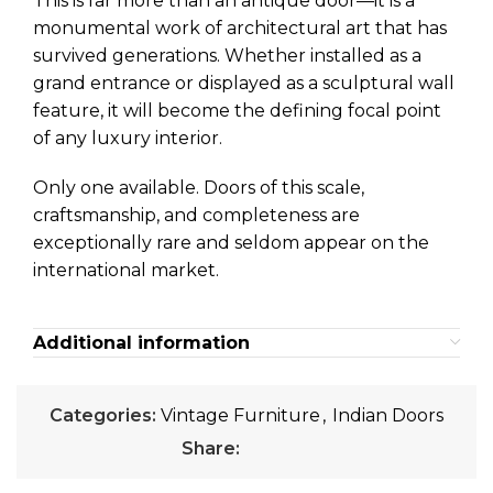
This is far more than an antique door—it is a
monumental work of architectural art that has
survived generations. Whether installed as a
grand entrance or displayed as a sculptural wall
feature, it will become the defining focal point
of any luxury interior.
Only one available. Doors of this scale,
craftsmanship, and completeness are
exceptionally rare and seldom appear on the
international market.
Additional information
Categories:
Vintage Furniture
,
Indian Doors
Share: