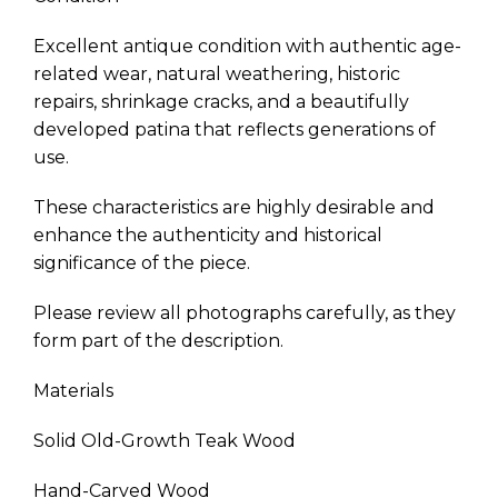
Excellent antique condition with authentic age-
related wear, natural weathering, historic
repairs, shrinkage cracks, and a beautifully
developed patina that reflects generations of
use.
These characteristics are highly desirable and
enhance the authenticity and historical
significance of the piece.
Please review all photographs carefully, as they
form part of the description.
Materials
Solid Old-Growth Teak Wood
Hand-Carved Wood