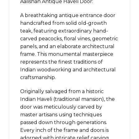
Aalishan Antique Haveli Door:
A breathtaking antique entrance door
handcrafted from solid old-growth
teak, featuring extraordinary hand-
carved peacocks, floral vines, geometric
panels, and an elaborate architectural
frame. This monumental masterpiece
represents the finest traditions of
Indian woodworking and architectural
craftsmanship.
Originally salvaged from a historic
Indian Haveli (traditional mansion), the
door was meticulously carved by
master artisans using techniques
passed down through generations.
Every inch of the frame and doors is
adorned with intricate relief carving,