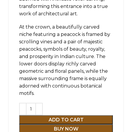
transforming this entrance into a true
work of architectural art.
At the crown, a beautifully carved
niche featuring a peacock is framed by
scrolling vines and a pair of majestic
peacocks, symbols of beauty, royalty,
and prosperity in Indian culture. The
lower doors display richly carved
geometric and floral panels, while the
massive surrounding frame is equally
adorned with continuous botanical
motifs.
ADD TO CART
BUY NOW