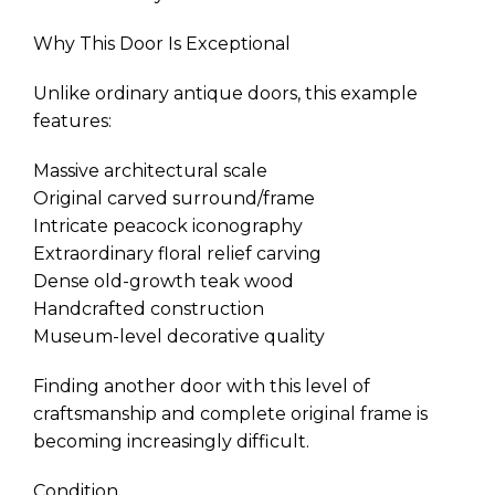
Why This Door Is Exceptional
Unlike ordinary antique doors, this example
features:
Massive architectural scale
Original carved surround/frame
Intricate peacock iconography
Extraordinary floral relief carving
Dense old-growth teak wood
Handcrafted construction
Museum-level decorative quality
Finding another door with this level of
craftsmanship and complete original frame is
becoming increasingly difficult.
Condition