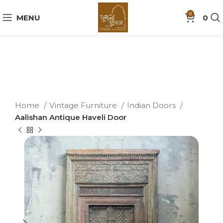
0
MENU
0
Home
Vintage Furniture
Indian Doors
Aalishan Antique Haveli Door