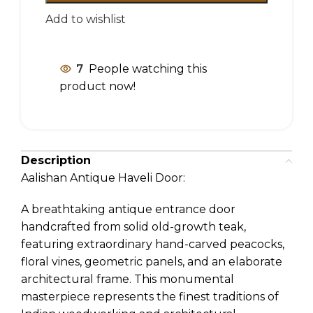
Add to wishlist
7
People watching this
product now!
Description
Aalishan Antique Haveli Door:
A breathtaking antique entrance door
handcrafted from solid old-growth teak,
featuring extraordinary hand-carved peacocks,
floral vines, geometric panels, and an elaborate
architectural frame. This monumental
masterpiece represents the finest traditions of