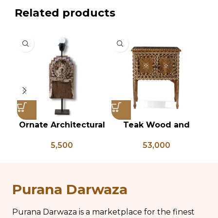
Related products
Ornate Architectural
Teak Wood and
Vi
Salvage Wood Riser
Bone Inlay Bedside
B
5,500
53,000
Pedestal Base with
Table, Wooden Bone
L
Chippy Aged Patina
Inlay Storage
Br
Column, Distressed
Furniture, Storage
B
Carved Wooden
Table Box, Bedside
Purana Darwaza
Lamp
Table, Vanity Table
Purana Darwaza is a marketplace for the finest