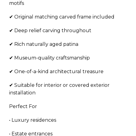
motifs
✔ Original matching carved frame included
✔ Deep relief carving throughout
✔ Rich naturally aged patina
✔ Museum-quality craftsmanship
✔ One-of-a-kind architectural treasure
✔ Suitable for interior or covered exterior
installation
Perfect For
• Luxury residences
• Estate entrances