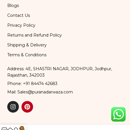
Blogs
Contact Us
Privacy Policy
Returns and Refund Policy
Shipping & Delivery
Terms & Conditions
Address: 4E, SHASTRI NAGAR, JODHPUR, Jodhpur,
Rajasthan, 342003
Phone: +91 84474 42683
Mail: Sales@puranadarwaza.com
0