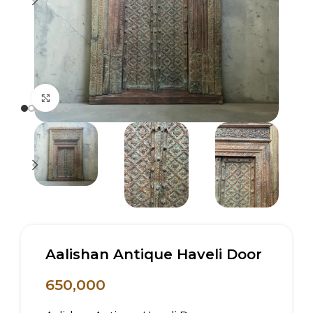
Click to enlarge
Aalishan Antique Haveli Door
650,000