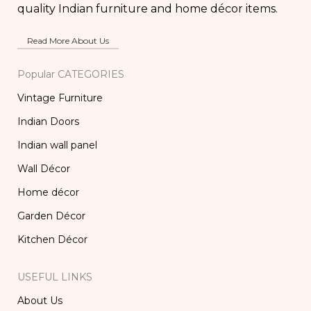
quality Indian furniture and home décor items.
Read More About Us
Popular CATEGORIES
Vintage Furniture
Indian Doors
Indian wall panel
Wall Décor
Home décor
Garden Décor
Kitchen Décor
USEFUL LINKS
About Us