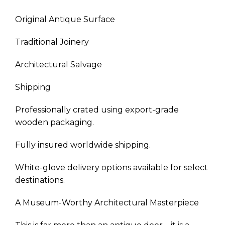
Original Antique Surface
Traditional Joinery
Architectural Salvage
Shipping
Professionally crated using export-grade
wooden packaging.
Fully insured worldwide shipping.
White-glove delivery options available for select
destinations.
A Museum-Worthy Architectural Masterpiece