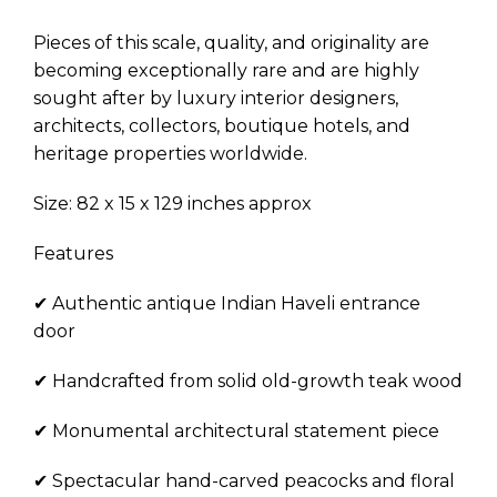
Pieces of this scale, quality, and originality are
becoming exceptionally rare and are highly
sought after by luxury interior designers,
architects, collectors, boutique hotels, and
heritage properties worldwide.
Size: 82 x 15 x 129 inches approx
Features
✔ Authentic antique Indian Haveli entrance
door
✔ Handcrafted from solid old-growth teak wood
✔ Monumental architectural statement piece
✔ Spectacular hand-carved peacocks and floral