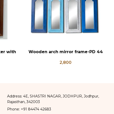
er with
Wooden arch mirror frame-PD 44
W
ADD TO CART
AD
, Hanuman
2,800
Posters
Address: 4E, SHASTRI NAGAR, JODHPUR, Jodhpur,
Rajasthan, 342003
Phone: +91 84474 42683