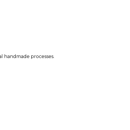
onal handmade processes.