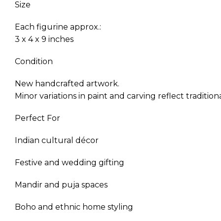
Size
Each figurine approx.:
3 x 4 x 9 inches
Condition
New handcrafted artwork.
Minor variations in paint and carving reflect traditi
Perfect For
Indian cultural décor
Festive and wedding gifting
Mandir and puja spaces
Boho and ethnic home styling