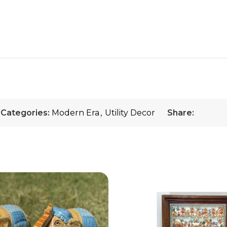
Categories:
Modern Era
,
Utility Decor
Share: