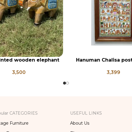
inted wooden elephant
Hanuman Chalisa post
RT
ADD TO CART
t of 2, wooden embossed
frame, Hanuman Poster
3,500
3,399
elephants
Ji, Religious Frame 
ular CATEGORIES
USEFUL LINKS
tage Furniture
About Us