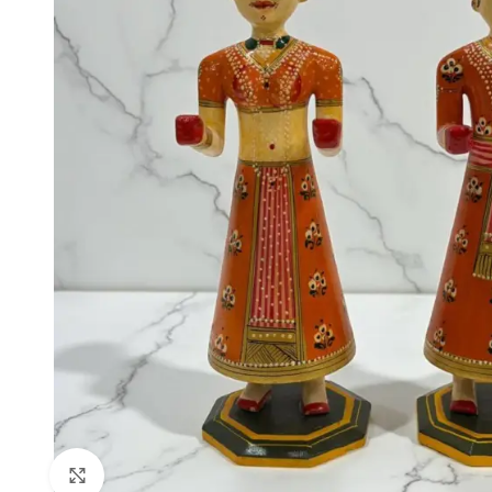
Click to enlarge