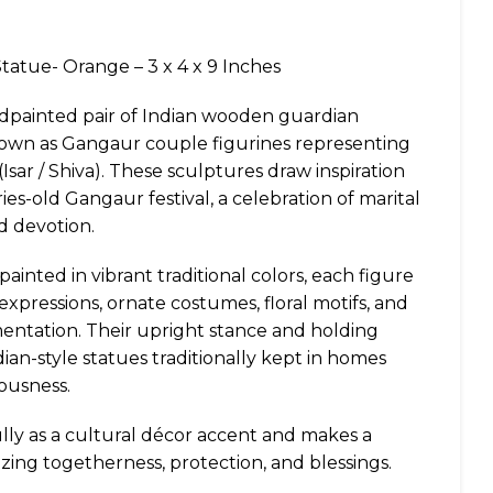
atue- Orange – 3 x 4 x 9 Inches
andpainted pair of Indian wooden guardian
known as Gangaur couple figurines representing
(Isar / Shiva). These sculptures draw inspiration
es-old Gangaur festival, a celebration of marital
d devotion.
inted in vibrant traditional colors, each figure
 expressions, ornate costumes, floral motifs, and
mentation. Their upright stance and holding
an-style statues traditionally kept in homes
ousness.
ully as a cultural décor accent and makes a
zing togetherness, protection, and blessings.