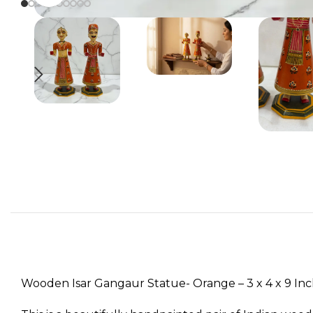
Wooden Isar Gangaur Statue- Orange – 3 x 4 x 9 In