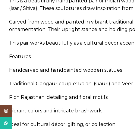
This is a beautifully handpainted pair of Indian woo
(Isar / Shiva). These sculptures draw inspiration fro
Carved from wood and painted in vibrant traditional co
ornamentation. Their upright stance and holding pos
This pair works beautifully as a cultural décor acce
Features
Handcarved and handpainted wooden statues
Traditional Gangaur couple: Rajani (Gauri) and Veer (
Rich Rajasthani detailing and floral motifs
Vibrant colors and intricate brushwork
Instagram
WhatsApp
Ideal for cultural décor, gifting, or collection