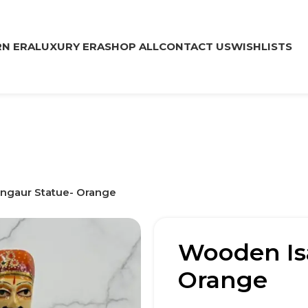
N ERA
LUXURY ERA
SHOP ALL
CONTACT US
WISHLISTS
ngaur Statue- Orange
Wooden Is
Orange