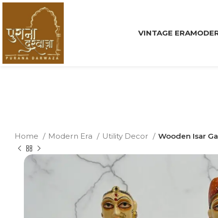
VINTAGE ERA
MODER
Home
Modern Era
Utility Decor
Wooden Isar Ga