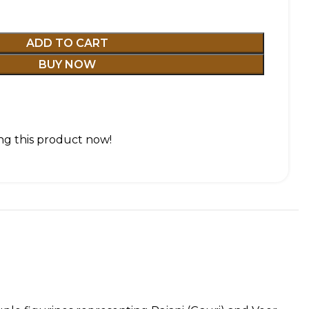
ADD TO CART
BUY NOW
g this product now!