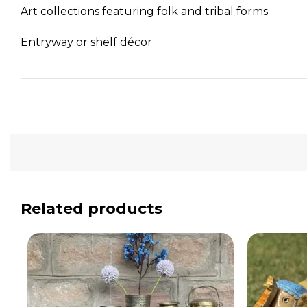
Art collections featuring folk and tribal forms
Entryway or shelf décor
Related products