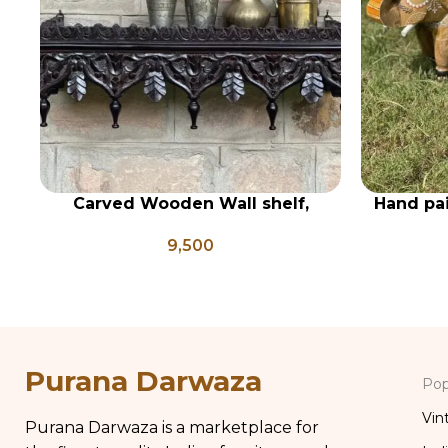
Carved Wooden Wall shelf,
Hand pa
ADD TO CART
ADD TO CA
Vintage Style Rustic Finish Wall
statue se
9,500
Shelf Home Decor
Purana Darwaza
Pop
Vin
Purana Darwaza is a marketplace for