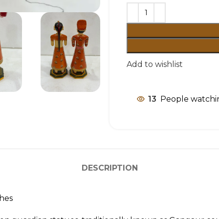
Add to wishlist
13
People watchin
DESCRIPTION
ches