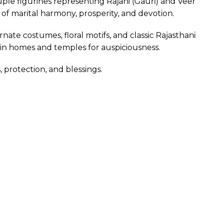
uple figurines representing Rajani (Gauri) and Veer
n of marital harmony, prosperity, and devotion.
nate costumes, floral motifs, and classic Rajasthani
 in homes and temples for auspiciousness.
 protection, and blessings.