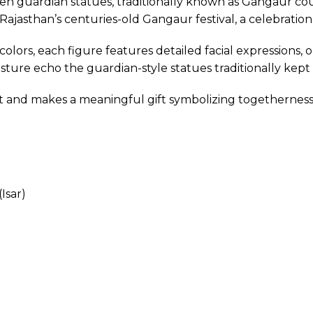
den guardian statues, traditionally known as Gangaur co
m Rajasthan’s centuries-old Gangaur festival, a celebratio
lors, each figure features detailed facial expressions, or
ture echo the guardian-style statues traditionally kept
nt and makes a meaningful gift symbolizing togetherness,
Isar)