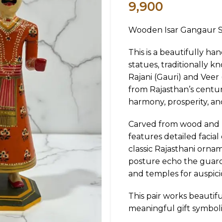
9,900
Wooden Isar Gangaur St
This is a beautifully h
statues, traditionally 
Rajani (Gauri) and Veer 
from Rajasthan’s centuri
harmony, prosperity, an
Carved from wood and pa
features detailed facial
classic Rajasthani orna
posture echo the guardi
and temples for auspici
This pair works beautif
meaningful gift symboli