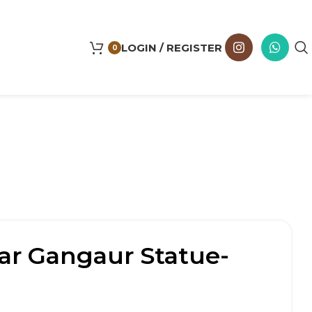
LOGIN / REGISTER
0
ar Gangaur Statue-