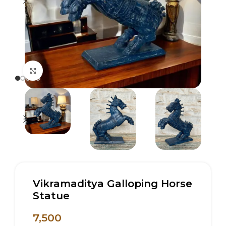
Click to enlarge
Vikramaditya Galloping Horse
Statue
7,500