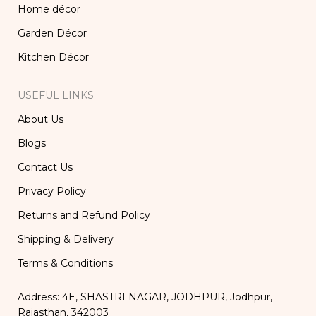
Home décor
Garden Décor
Kitchen Décor
USEFUL LINKS
About Us
Blogs
Contact Us
Privacy Policy
Returns and Refund Policy
Shipping & Delivery
Terms & Conditions
Address: 4E, SHASTRI NAGAR, JODHPUR, Jodhpur,
Rajasthan, 342003