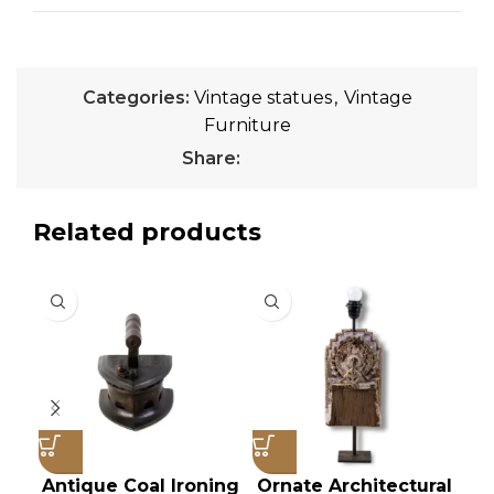
Categories:
Vintage statues
,
Vintage
Furniture
Share:
Related products
Antique Coal Ironing
Ornate Architectural