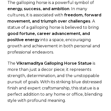
The galloping horse is a powerful symbol of
energy, success, and ambition
. In many
cultures, it is associated with
freedom, forward
movement, and triumph over challenges
. A
statue of a galloping horse is believed to bring
good fortune, career advancement, and
positive energy
into a space, encouraging
growth and achievement in both personal and
professional endeavors.
The
Vikramaditya Galloping Horse Statue
is
more than just a decor piece; it represents
strength, determination, and the unstoppable
pursuit of goals. With its striking blue distressed
finish and expert craftsmanship, this statue is a
perfect addition to any home or office, blending
style with profound meaning.