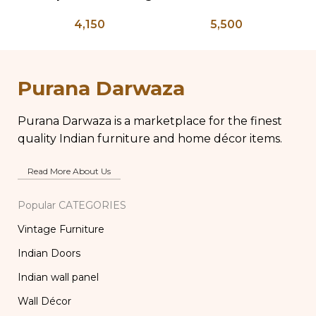
Press – PD 100
Salvage Wood Riser
4,150
5,500
Pedestal Base with
C
Chippy Aged Patina
B
Column, Distressed
Carved Wooden
W
Purana Darwaza
Lamp
Purana Darwaza is a marketplace for the finest
quality Indian furniture and home décor items.
Read More About Us
Popular CATEGORIES
Vintage Furniture
Indian Doors
Indian wall panel
Wall Décor