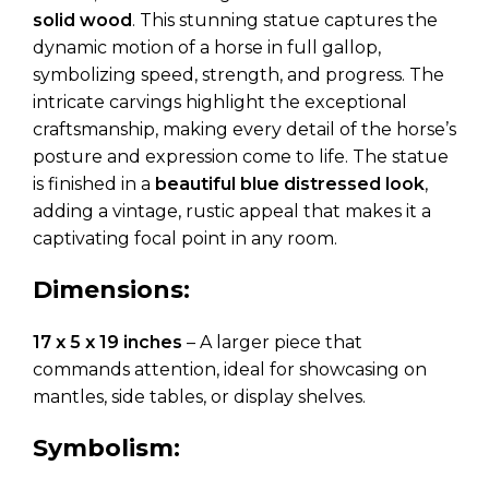
solid wood
. This stunning statue captures the
dynamic motion of a horse in full gallop,
symbolizing speed, strength, and progress. The
intricate carvings highlight the exceptional
craftsmanship, making every detail of the horse’s
posture and expression come to life. The statue
is finished in a
beautiful blue distressed look
,
adding a vintage, rustic appeal that makes it a
captivating focal point in any room.
Dimensions:
17 x 5 x 19 inches
– A larger piece that
commands attention, ideal for showcasing on
mantles, side tables, or display shelves.
Symbolism: