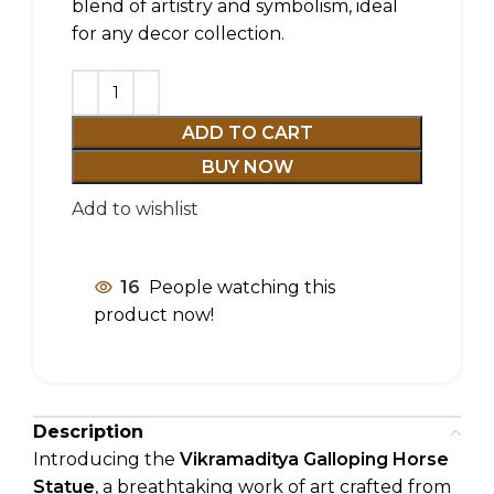
blend of artistry and symbolism, ideal
for any decor collection.
ADD TO CART
BUY NOW
Add to wishlist
16
People watching this
product now!
Description
Introducing the
Vikramaditya Galloping Horse
Statue
, a breathtaking work of art crafted from