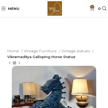
0
MENU
0
Home
Vintage Furniture
Vintage statues
Vikramaditya Galloping Horse Statue