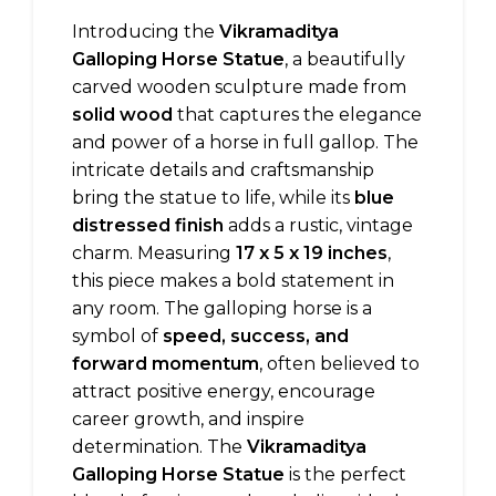
Introducing the
Vikramaditya
Galloping Horse Statue
, a beautifully
carved wooden sculpture made from
solid wood
that captures the elegance
and power of a horse in full gallop. The
intricate details and craftsmanship
bring the statue to life, while its
blue
distressed finish
adds a rustic, vintage
charm. Measuring
17 x 5 x 19 inches
,
this piece makes a bold statement in
any room. The galloping horse is a
symbol of
speed, success, and
forward momentum
, often believed to
attract positive energy, encourage
career growth, and inspire
determination. The
Vikramaditya
Galloping Horse Statue
is the perfect