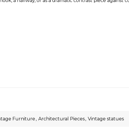
ook, a hallway, or as a dramatic contrast piece against c
ntage Furniture
,
Architectural Pieces
,
Vintage statues