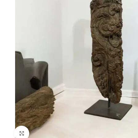
Click to enlarge