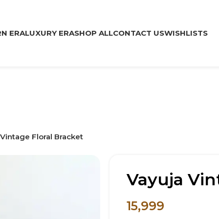
N ERA
LUXURY ERA
SHOP ALL
CONTACT US
WISHLISTS
Vintage Floral Bracket
Vayuja Vin
15,999