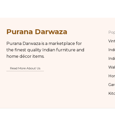
Distressed Carved Wooden Lamp
Table Bo
Purana Darwaza
Pop
Vin
Purana Darwaza is a marketplace for
the finest quality Indian furniture and
Ind
home décor items.
Ind
Wal
Read More About Us
Ho
Gar
Kit