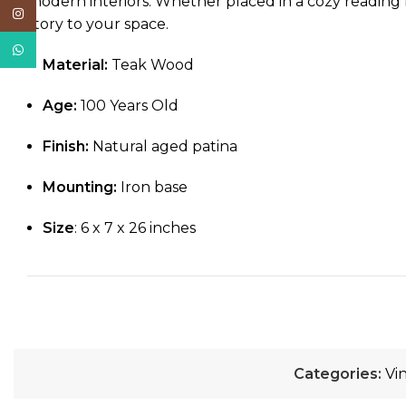
modern interiors. Whether placed in a cozy reading n
Instagram
story to your space.
WhatsApp
Material:
Teak Wood
Age:
100 Years Old
Finish:
Natural aged patina
Mounting:
Iron base
Size
: 6 x 7 x 26 inches
Categories:
Vi