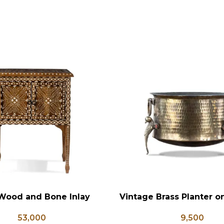
Wood and Bone Inlay
Vintage Brass Planter 
RT
ADD TO CART
e Table, Wooden Bone
Shaped Legs, Antiqu
53,000
9,500
orage Furniture, Storage
Flower Pot, Vintage Wa