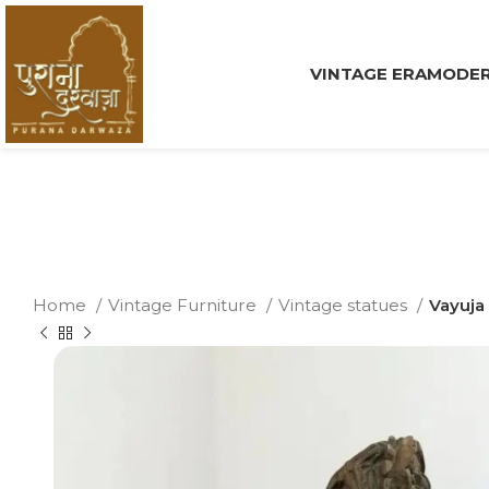
VINTAGE ERA
MODER
Home
Vintage Furniture
Vintage statues
Vayuja 