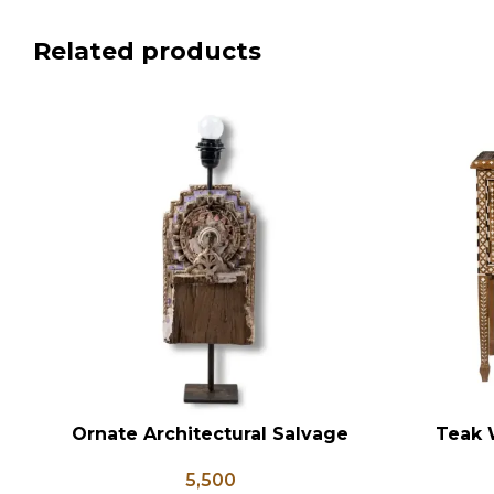
Related products
Ornate Architectural Salvage
Teak 
ADD TO CART
ADD TO CA
Wood Riser Pedestal Base with
Bedsid
5,500
Chippy Aged Patina Column,
Inlay St