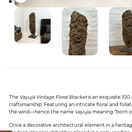
The
Vayuja Vintage Floral Bracket
is an exquisite 100
craftsmanship. Featuring an intricate floral and folia
the wind—hence the name
Vayuja
, meaning “born of 
Once a decorative architectural element in a heritag