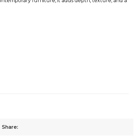
ontemporary furniture, it adds depth, texture, and a
Share: