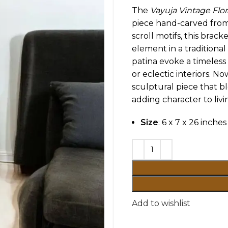
The
Vayuja Vintage Flor
piece hand-carved from 
scroll motifs, this brac
element in a traditional
patina evoke a timeless
or eclectic interiors. N
sculptural piece that bl
adding character to livi
Size
: 6 x 7 x 26 inches
Add to wishlist