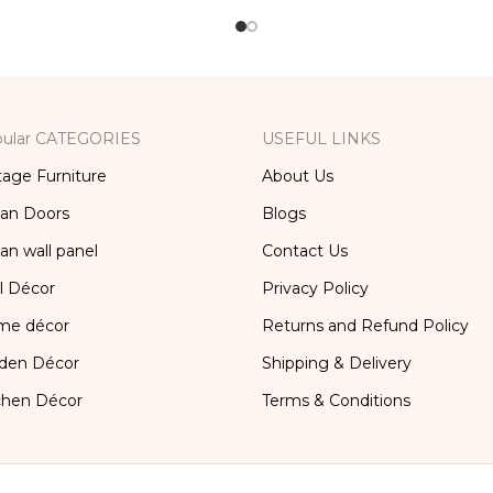
x, Bedside Table, Vanity
Table
ular CATEGORIES
USEFUL LINKS
tage Furniture
About Us
ian Doors
Blogs
ian wall panel
Contact Us
l Décor
Privacy Policy
me décor
Returns and Refund Policy
den Décor
Shipping & Delivery
chen Décor
Terms & Conditions