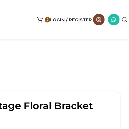
LOGIN / REGISTER
0
tage Floral Bracket