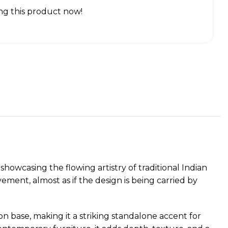
g this product now!
howcasing the flowing artistry of traditional Indian
vement, almost as if the design is being carried by
n base, making it a striking standalone accent for