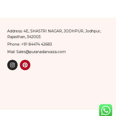
and Coffee Pot
Address: 4E, SHASTRI NAGAR, JODHPUR, Jodhpur,
Rajasthan, 342003
Phone: +91 84474 42683
Mail: Sales@puranadarwaza.com