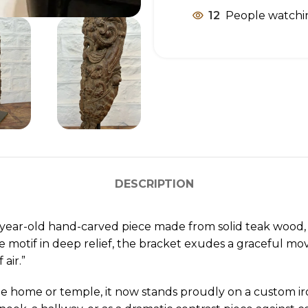
12
People watchin
DESCRIPTION
-year-old hand-carved piece made from solid teak wood, s
te motif in deep relief, the bracket exudes a graceful mo
air.”
e home or temple, it now stands proudly on a custom iro