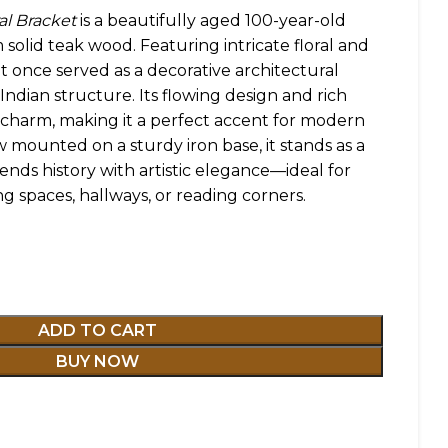
al Bracket
is a beautifully aged 100-year-old
solid teak wood. Featuring intricate floral and
ket once served as a decorative architectural
 Indian structure. Its flowing design and rich
 charm, making it a perfect accent for modern
ow mounted on a sturdy iron base, it stands as a
ends history with artistic elegance—ideal for
ng spaces, hallways, or reading corners.
ADD TO CART
BUY NOW