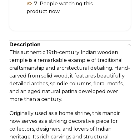
7
People watching this
product now!
Description
This authentic 19th-century Indian wooden
temple is a remarkable example of traditional
craftsmanship and architectural detailing. Hand-
carved from solid wood, it features beautifully
detailed arches, spindle columns, floral motifs,
and an aged natural patina developed over
more than a century.
Originally used as a home shrine, this mandir
now serves as a striking decorative piece for
collectors, designers, and lovers of Indian
heritage. Its rich carvings and structural