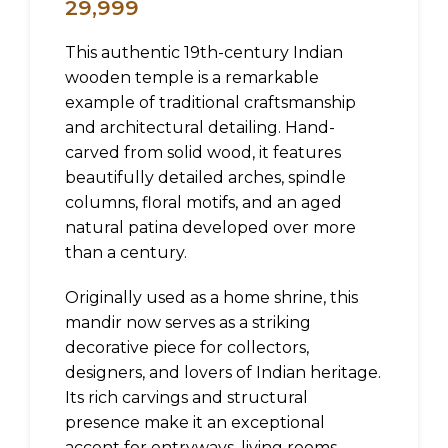
29,999
This authentic 19th-century Indian
wooden temple is a remarkable
example of traditional craftsmanship
and architectural detailing. Hand-
carved from solid wood, it features
beautifully detailed arches, spindle
columns, floral motifs, and an aged
natural patina developed over more
than a century.
Originally used as a home shrine, this
mandir now serves as a striking
decorative piece for collectors,
designers, and lovers of Indian heritage.
Its rich carvings and structural
presence make it an exceptional
accent for entryways, living rooms,