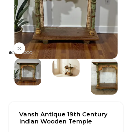
Click to enlarge
Vansh Antique 19th Century
Indian Wooden Temple