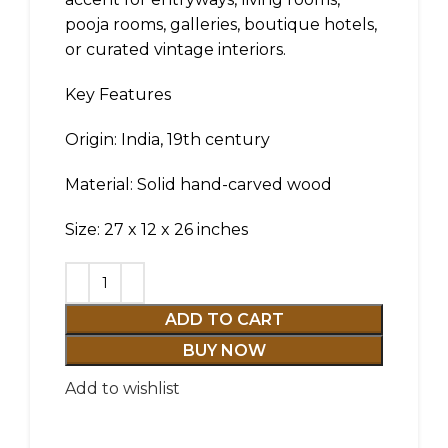
pooja rooms, galleries, boutique hotels,
or curated vintage interiors.
Key Features
Origin: India, 19th century
Material: Solid hand-carved wood
Size: 27 x 12 x 26 inches
ADD TO CART
BUY NOW
Add to wishlist