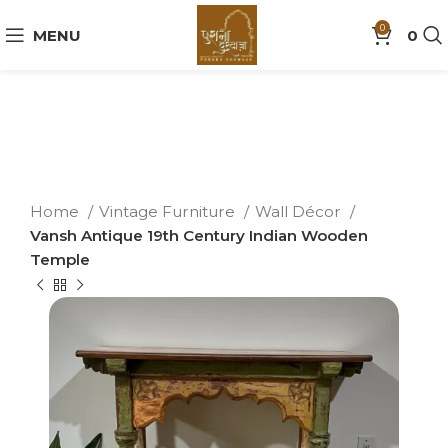
0
MENU
0
Home
Vintage Furniture
Wall Décor
Vansh Antique 19th Century Indian Wooden
Temple