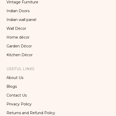
Vintage Furniture
Indian Doors
Indian wall panel
Wall Décor
Home décor
Garden Décor
Kitchen Décor
USEFUL LINKS
About Us
Blogs
Contact Us
Privacy Policy
Returns and Refund Policy