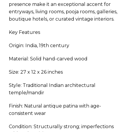
presence make it an exceptional accent for
entryways, living rooms, pooja rooms, galleries,
boutique hotels, or curated vintage interiors.
Key Features
Origin: India, 19th century
Material: Solid hand-carved wood
Size: 27 x 12 x 26 inches
Style: Traditional Indian architectural
temple/mandir
Finish: Natural antique patina with age-
consistent wear
Condition: Structurally strong; imperfections