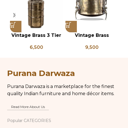
Vintage Brass 3 Tier
Vintage Brass
Tiffin Box, Vintage
Planter on Peacock
P
6,500
9,500
Brass Tiffin Box,
Shaped Legs,
Antique Brass Lunch
Antique Brass Flower
An
Box, Vintage Brass
Pot, Vintage Water
P
Kitchen Decor
Pots
Purana Darwaza
Purana Darwaza is a marketplace for the finest
quality Indian furniture and home décor items.
Read More About Us
Popular CATEGORIES