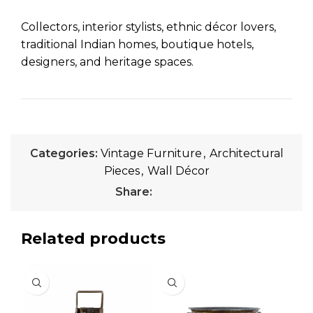
Collectors, interior stylists, ethnic décor lovers,
traditional Indian homes, boutique hotels,
designers, and heritage spaces.
Categories:
Vintage Furniture
,
Architectural
Pieces
,
Wall Décor
Share:
Related products