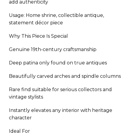
add authenticity
Usage: Home shrine, collectible antique,
statement décor piece
Why This Piece Is Special
Genuine 19th-century craftsmanship
Deep patina only found on true antiques
Beautifully carved arches and spindle columns
Rare find suitable for serious collectors and
vintage stylists
Instantly elevates any interior with heritage
character
Ideal For