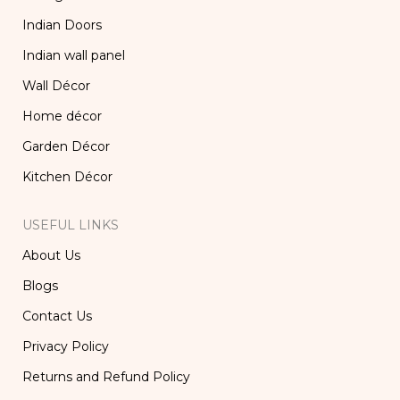
Indian Doors
Indian wall panel
Wall Décor
Home décor
Garden Décor
Kitchen Décor
USEFUL LINKS
About Us
Blogs
Contact Us
Privacy Policy
Returns and Refund Policy