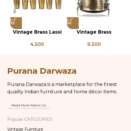
Vintage Brass Lassi
Vintage Brass
Glass Set of 6, Indian
Planter on Peacock
P
4,500
9,500
Antique Glasses,
Shaped Legs,
Vintage Brass Glass,
Antique Brass Flower
An
Lassi and Buttermilk
Pot, Vintage Water
P
Glass
Pots
Purana Darwaza
Purana Darwaza is a marketplace for the finest
quality Indian furniture and home décor items.
Read More About Us
Popular CATEGORIES
Vintage Furniture