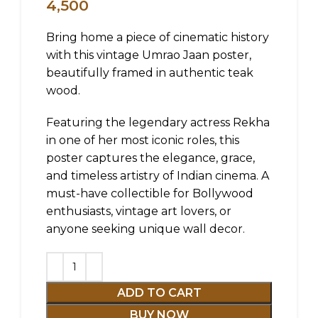
4,500
Bring home a piece of cinematic history
with this vintage Umrao Jaan poster,
beautifully framed in authentic teak
wood.
Featuring the legendary actress Rekha
in one of her most iconic roles, this
poster captures the elegance, grace,
and timeless artistry of Indian cinema. A
must-have collectible for Bollywood
enthusiasts, vintage art lovers, or
anyone seeking unique wall decor.
ADD TO CART
BUY NOW