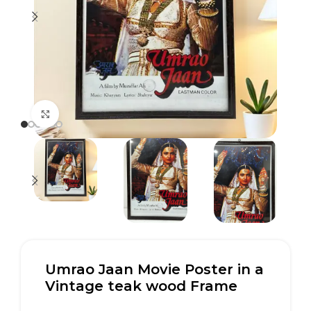
Click to enlarge
Umrao Jaan Movie Poster in a
Vintage teak wood Frame