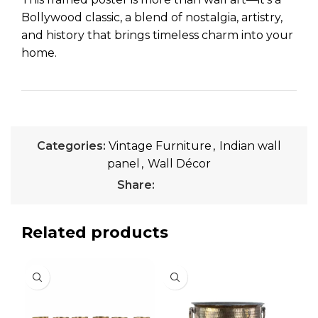
Bollywood classic, a blend of nostalgia, artistry,
and history that brings timeless charm into your
home.
Categories:
Vintage Furniture
,
Indian wall
panel
,
Wall Décor
Share:
Related products