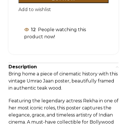
Add to wishlist
12
People watching this
product now!
Description
Bring home a piece of cinematic history with this
vintage Umrao Jaan poster, beautifully framed
in authentic teak wood.
Featuring the legendary actress Rekha in one of
her most iconic roles, this poster captures the
elegance, grace, and timeless artistry of Indian
cinema. A must-have collectible for Bollywood