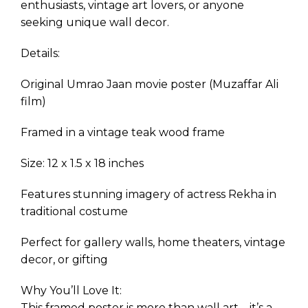
enthusiasts, vintage art lovers, or anyone
seeking unique wall decor.
Details:
Original Umrao Jaan movie poster (Muzaffar Ali
film)
Framed in a vintage teak wood frame
Size: 12 x 1.5 x 18 inches
Features stunning imagery of actress Rekha in
traditional costume
Perfect for gallery walls, home theaters, vintage
decor, or gifting
Why You’ll Love It:
This framed poster is more than wall art—it’s a