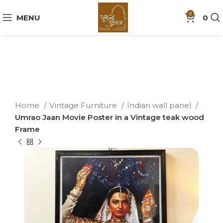
0
MENU
0
Home
Vintage Furniture
Indian wall panel
Umrao Jaan Movie Poster in a Vintage teak wood
Frame