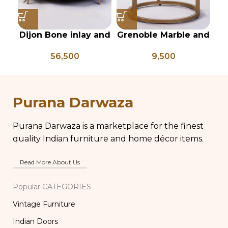
Dijon Bone inlay and
Grenoble Marble and
mild steel
iron side table
56,500
9,500
geometrical center
table
h
Purana Darwaza
Purana Darwaza is a marketplace for the finest
quality Indian furniture and home décor items.
Read More About Us
Popular CATEGORIES
Vintage Furniture
Indian Doors