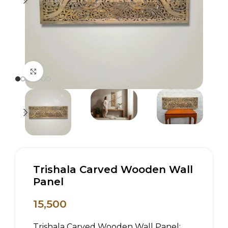
Click to enlarge
Trishala Carved Wooden Wall
Panel
15,500
Trishala Carved Wooden Wall Panel: