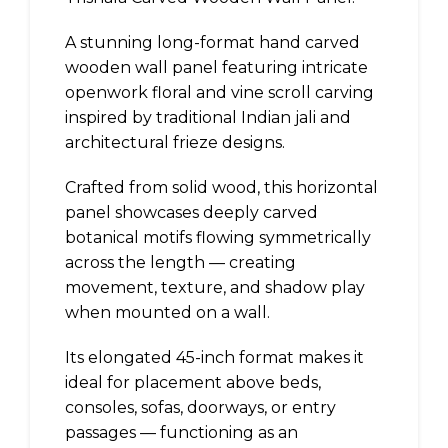
A stunning long-format hand carved
wooden wall panel featuring intricate
openwork floral and vine scroll carving
inspired by traditional Indian jali and
architectural frieze designs.
Crafted from solid wood, this horizontal
panel showcases deeply carved
botanical motifs flowing symmetrically
across the length — creating
movement, texture, and shadow play
when mounted on a wall.
Its elongated 45-inch format makes it
ideal for placement above beds,
consoles, sofas, doorways, or entry
passages — functioning as an