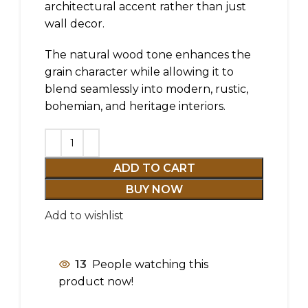
architectural accent rather than just
wall decor.
The natural wood tone enhances the
grain character while allowing it to
blend seamlessly into modern, rustic,
bohemian, and heritage interiors.
ADD TO CART
BUY NOW
Add to wishlist
13
People watching this
product now!