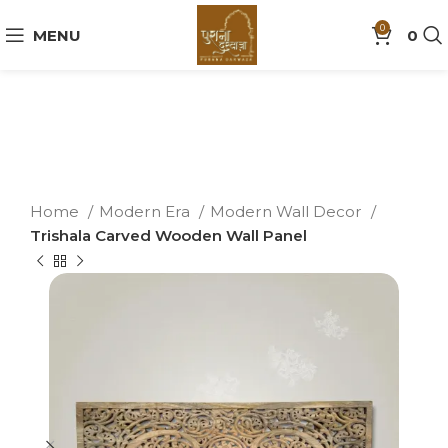
0
MENU
0
Home
Modern Era
Modern Wall Decor
Trishala Carved Wooden Wall Panel