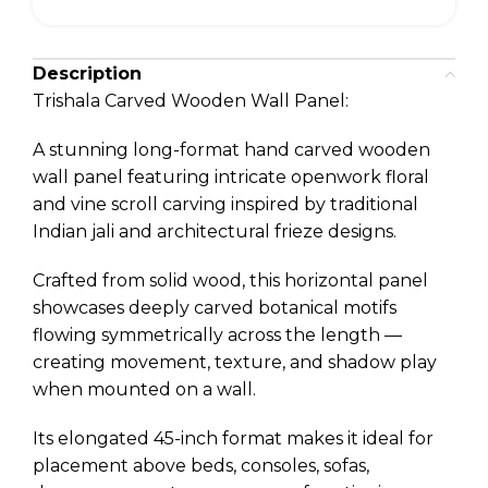
Description
Trishala Carved Wooden Wall Panel:
A stunning long-format hand carved wooden
wall panel featuring intricate openwork floral
and vine scroll carving inspired by traditional
Indian jali and architectural frieze designs.
Crafted from solid wood, this horizontal panel
showcases deeply carved botanical motifs
flowing symmetrically across the length —
creating movement, texture, and shadow play
when mounted on a wall.
Its elongated 45-inch format makes it ideal for
placement above beds, consoles, sofas,