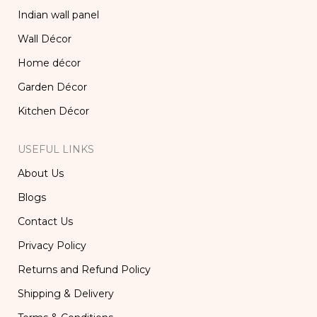
Indian wall panel
Wall Décor
Home décor
Garden Décor
Kitchen Décor
USEFUL LINKS
About Us
Blogs
Contact Us
Privacy Policy
Returns and Refund Policy
Shipping & Delivery