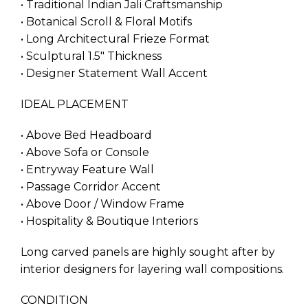
• Traditional Indian Jali Craftsmanship
• Botanical Scroll & Floral Motifs
• Long Architectural Frieze Format
• Sculptural 1.5″ Thickness
• Designer Statement Wall Accent
IDEAL PLACEMENT
• Above Bed Headboard
• Above Sofa or Console
• Entryway Feature Wall
• Passage Corridor Accent
• Above Door / Window Frame
• Hospitality & Boutique Interiors
Long carved panels are highly sought after by
interior designers for layering wall compositions.
CONDITION