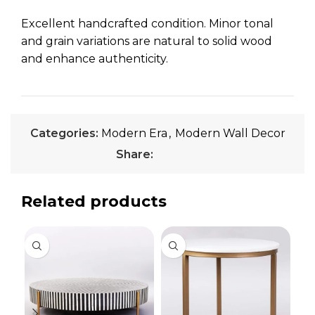
Excellent handcrafted condition. Minor tonal
and grain variations are natural to solid wood
and enhance authenticity.
Categories:
Modern Era
,
Modern Wall Decor
Share:
Related products