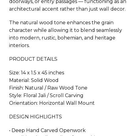
doorways, or entry passages — functioning as an
architectural accent rather than just wall decor.
The natural wood tone enhances the grain
character while allowing it to blend seamlessly
into modern, rustic, bohemian, and heritage
interiors.
PRODUCT DETAILS
Size: 14 x 1.5 x 45 inches
Material: Solid Wood
Finish: Natural / Raw Wood Tone
Style: Floral Jali / Scroll Carving
Orientation: Horizontal Wall Mount
DESIGN HIGHLIGHTS
• Deep Hand Carved Openwork