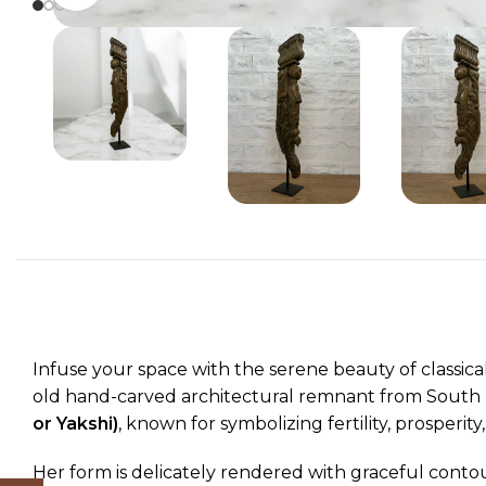
Infuse your space with the serene beauty of classica
old hand-carved architectural remnant from South In
or Yakshi)
, known for symbolizing fertility, prosperity
Her form is delicately rendered with graceful contou