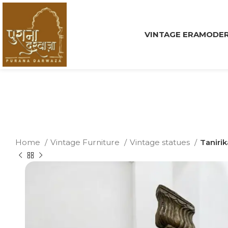
VINTAGE ERA
MODER
Home
Vintage Furniture
Vintage statues
Taniri