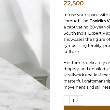
22,500
Infuse your space with t
through the
Tanirika 
a captivating 80-year-
South India. Expertly s
showcases the figure o
symbolizing fertility, pr
culture.
Her form is delicately 
drapery, and detailed j
scrollwork and leaf mot
masterful craftsmanship 
movement and stillness 