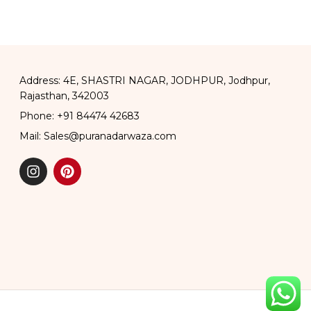
Address: 4E, SHASTRI NAGAR, JODHPUR, Jodhpur,
Rajasthan, 342003
Phone: +91 84474 42683
Mail: Sales@puranadarwaza.com