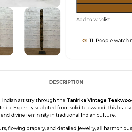
Add to wishlist
11
People watchin
DESCRIPTION
l Indian artistry through the
Tanirika Vintage Teakwood
dia. Expertly sculpted from solid teakwood, this brack
, and divine femininity in traditional Indian culture.
rs, flowing drapery, and detailed jewelry, all harmoniou