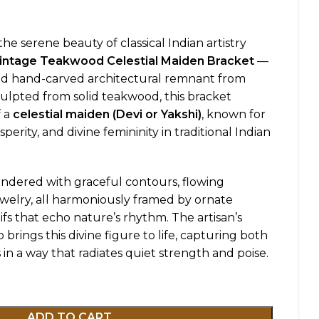
he serene beauty of classical Indian artistry
Vintage Teakwood Celestial Maiden Bracket
—
old hand-carved architectural remnant from
culpted from solid teakwood, this bracket
f a
celestial maiden (Devi or Yakshi)
, known for
osperity, and divine femininity in traditional Indian
rendered with graceful contours, flowing
ewelry, all harmoniously framed by ornate
ifs that echo nature’s rhythm. The artisan’s
brings this divine figure to life, capturing both
in a way that radiates quiet strength and poise.
ADD TO CART