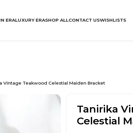
N ERA
LUXURY ERA
SHOP ALL
CONTACT US
WISHLISTS
ka Vintage Teakwood Celestial Maiden Bracket
Tanirika V
Celestial 