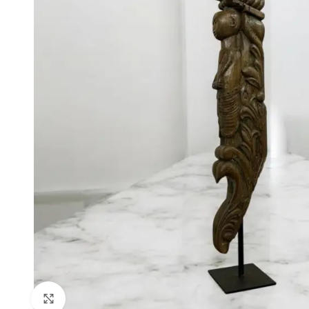
Click to enlarge