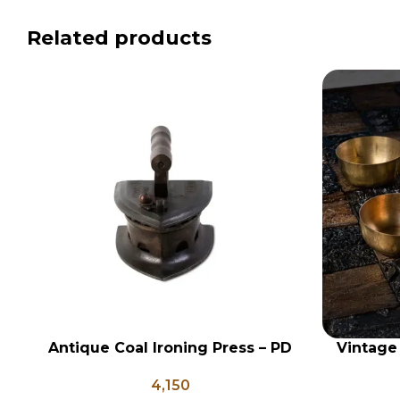
Related products
Antique Coal Ironing Press – PD
Vintage
ADD TO CART
ADD TO CA
100
Set of 5
4,150
Vi