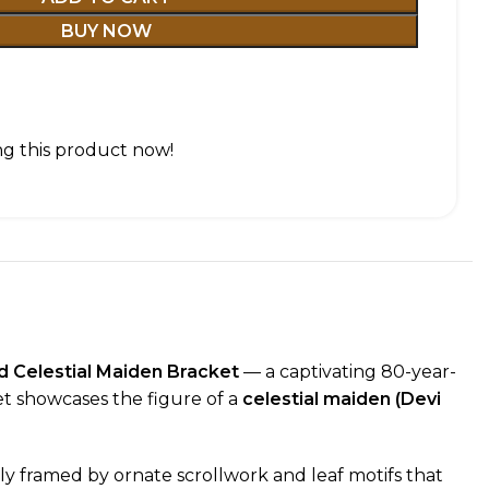
BUY NOW
g this product now!
 Celestial Maiden Bracket
— a captivating 80-year-
et showcases the figure of a
celestial maiden (Devi
sly framed by ornate scrollwork and leaf motifs that