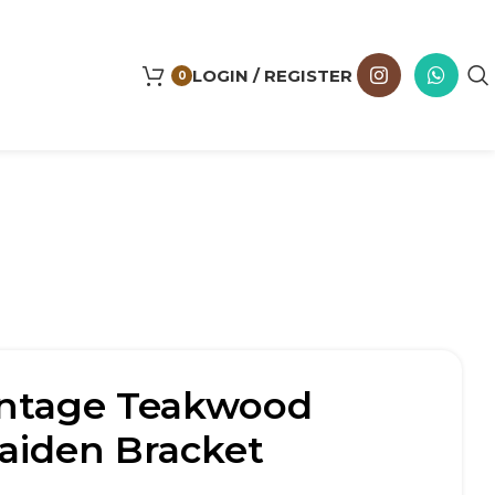
LOGIN / REGISTER
0
intage Teakwood
Maiden Bracket