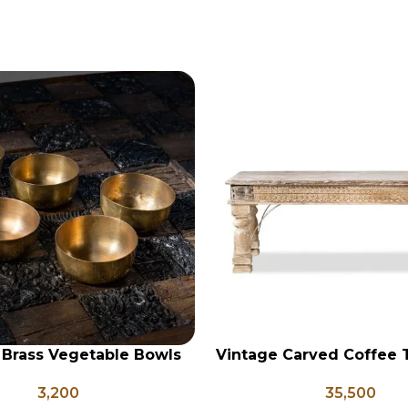
 Brass Vegetable Bowls
Vintage Carved Coffee 
RT
ADD TO CART
, Indian Antique Vessels,
133
3,200
35,500
ntage Brass Katori