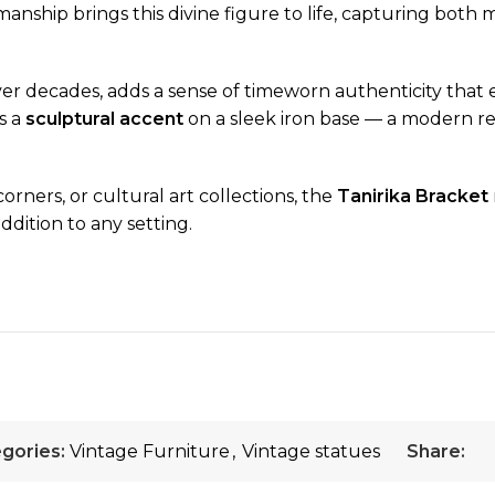
anship brings this divine figure to life, capturing both 
er decades, adds a sense of timeworn authenticity that en
s a
sculptural accent
on a sleek iron base — a modern rei
corners, or cultural art collections, the
Tanirika Bracket
ddition to any setting.
gories:
Vintage Furniture
,
Vintage statues
Share: