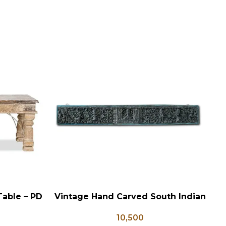
Table – PD
Vintage Hand Carved South Indian
ADD TO CART
AD
Wall Panel
10,500