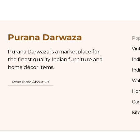
Purana Darwaza
Pop
Vin
Purana Darwaza is a marketplace for
the finest quality Indian furniture and
Ind
home décor items.
Ind
Wal
Read More About Us
Ho
Gar
Kit