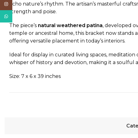
echo nature’s rhythm. The artisan’s masterful craftsm
Instagram
strength and poise.
WhatsApp
The piece’s
natural weathered patina
, developed ov
temple or ancestral home, this bracket now stands a
offering versatile placement in today’s interiors.
Ideal for display in curated living spaces, meditation 
whisper of history and devotion, making it a soulful a
Size: 7 x 6 x 39 inches
Cate