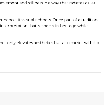
movement and stillness in a way that radiates quiet
hances its visual richness. Once part of a traditional
nterpretation that respects its heritage while
not only elevates aesthetics but also carries with it a