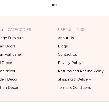
ular CATEGORIES
USEFUL LINKS
tage Furniture
About Us
ian Doors
Blogs
ian wall panel
Contact Us
l Décor
Privacy Policy
me décor
Returns and Refund Policy
den Décor
Shipping & Delivery
chen Décor
Terms & Conditions