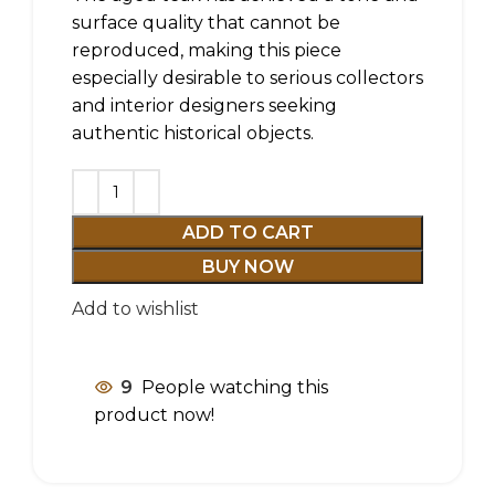
surface quality that cannot be
reproduced, making this piece
especially desirable to serious collectors
and interior designers seeking
authentic historical objects.
ADD TO CART
BUY NOW
Add to wishlist
9
People watching this
product now!