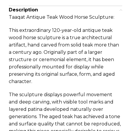
Description
Taaqat Antique Teak Wood Horse Sculpture:
This extraordinary 120-year-old antique teak
wood horse sculpture is a true architectural
artifact, hand carved from solid teak more than
a century ago. Originally part of a larger
structure or ceremonial element, it has been
professionally mounted for display while
preserving its original surface, form, and aged
character.
The sculpture displays powerful movement
and deep carving, with visible tool marks and
layered patina developed naturally over
generations. The aged teak has achieved a tone
and surface quality that cannot be reproduced,