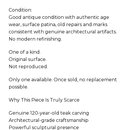
Condition:
Good antique condition with authentic age
wear, surface patina, old repairs and marks
consistent with genuine architectural artifacts.
No modern refinishing.
One of a kind.
Original surface.
Not reproduced.
Only one available. Once sold, no replacement
possible.
Why This Piece Is Truly Scarce
Genuine 120-year-old teak carving
Architectural-grade craftsmanship
Powerful sculptural presence