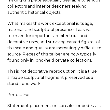
making this piece especially desirable to serious
collectors and interior designers seeking
authentic historical objects.
What makes this work exceptional is its age,
material, and sculptural presence. Teak was
reserved for important architectural and
decorative uses, and surviving carved figures of
this scale and quality are increasingly difficult to
source. Pieces of this caliber are now typically
found only in long-held private collections.
This is not decorative reproduction. It is a true
antique sculptural fragment preserved as a
standalone work.
Perfect For
Statement placement on consoles or pedestals