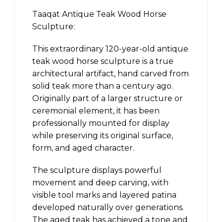
Taaqat Antique Teak Wood Horse
Sculpture:
This extraordinary 120-year-old antique
teak wood horse sculpture is a true
architectural artifact, hand carved from
solid teak more than a century ago.
Originally part of a larger structure or
ceremonial element, it has been
professionally mounted for display
while preserving its original surface,
form, and aged character.
The sculpture displays powerful
movement and deep carving, with
visible tool marks and layered patina
developed naturally over generations.
The aged teak has achieved a tone and