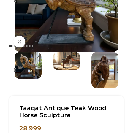
Click to enlarge
Taaqat Antique Teak Wood
Horse Sculpture
28,999