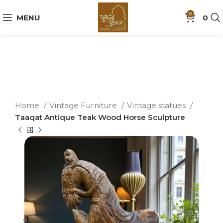
0
MENU
0
Home
Vintage Furniture
Vintage statues
Taaqat Antique Teak Wood Horse Sculpture