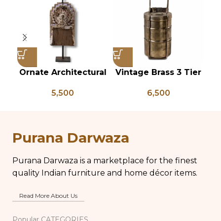
Ornate Architectural
Vintage Brass 3 Tier
V
Salvage Wood Riser
Tiffin Box, Vintage
Gl
5,500
6,500
Pedestal Base with
Brass Tiffin Box,
Chippy Aged Patina
Antique Brass Lunch
Vi
Column, Distressed
Box, Vintage Brass
La
Carved Wooden
Kitchen Decor
Purana Darwaza
Lamp
Purana Darwaza is a marketplace for the finest
quality Indian furniture and home décor items.
Read More About Us
Popular CATEGORIES