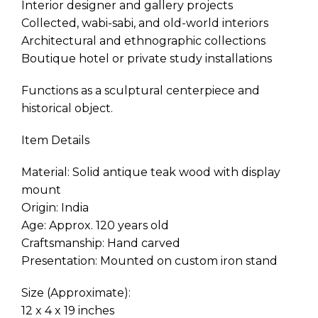
Interior designer and gallery projects
Collected, wabi-sabi, and old-world interiors
Architectural and ethnographic collections
Boutique hotel or private study installations
Functions as a sculptural centerpiece and
historical object.
Item Details
Material: Solid antique teak wood with display
mount
Origin: India
Age: Approx. 120 years old
Craftsmanship: Hand carved
Presentation: Mounted on custom iron stand
Size (Approximate):
12 x 4 x 19 inches