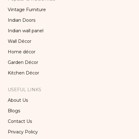
Vintage Furniture
Indian Doors
Indian wall panel
Wall Décor
Home décor
Garden Décor
Kitchen Décor
USEFUL LINKS
About Us
Blogs
Contact Us
Privacy Policy