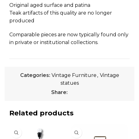
Original aged surface and patina
Teak artifacts of this quality are no longer
produced
Comparable pieces are now typically found only
in private or institutional collections.
Categories:
Vintage Furniture
,
Vintage
statues
Share:
Related products