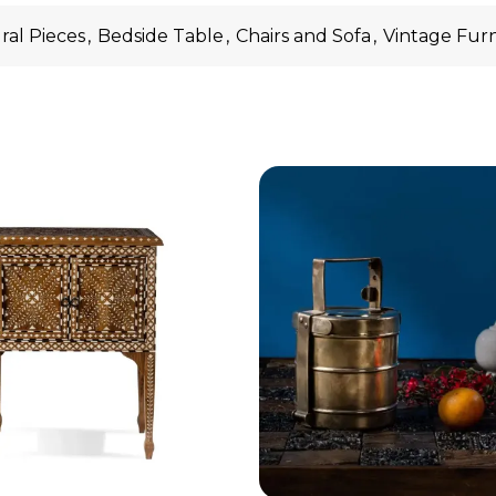
ral Pieces
,
Bedside Table
,
Chairs and Sofa
,
Vintage Fur