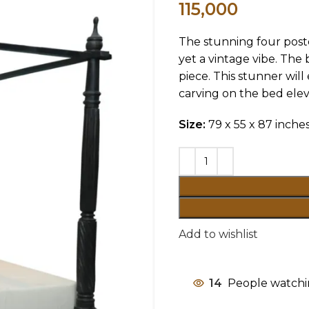
115,000
The stunning four poste
yet a vintage vibe. The
piece. This stunner wil
carving on the bed eleva
Size:
79 x 55 x 87 inche
Add to wishlist
14
People watchi