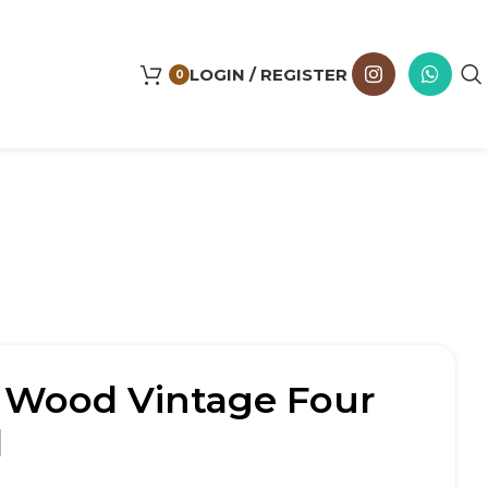
LOGIN / REGISTER
0
d Wood Vintage Four
d