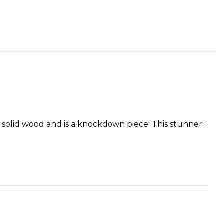
of solid wood and is a knockdown piece. This stunner
.