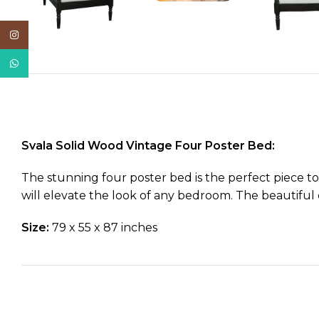
Instagram
WhatsApp
Svala Solid Wood Vintage Four Poster Bed:
The stunning four poster bed is the perfect piece to
will elevate the look of any bedroom. The beautiful c
Size:
79 x 55 x 87 inches