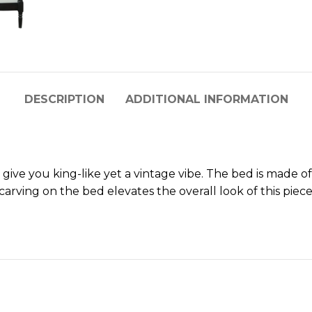
DESCRIPTION
ADDITIONAL INFORMATION
 give you king-like yet a vintage vibe. The bed is made 
arving on the bed elevates the overall look of this piece