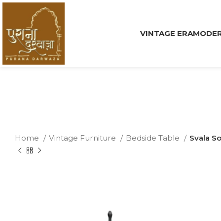
VINTAGE ERA
MODER
Home
Vintage Furniture
Bedside Table
Svala S