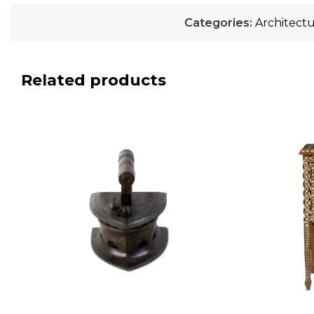
Categories:
Architectu
Related products