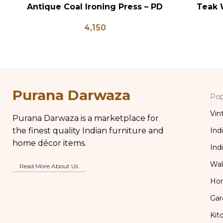
Antique Coal Ironing Press – PD
Teak 
ADD TO CART
ADD TO CA
100
Bedsid
4,150
Inlay St
Table Bo
Purana Darwaza
Pop
Vin
Purana Darwaza is a marketplace for
the finest quality Indian furniture and
Ind
home décor items.
Ind
Wal
Read More About Us
Ho
Gar
Kit