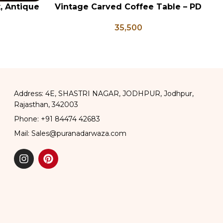
x, Antique
Vintage Carved Coffee Table – PD
ADD TO CART
AD
ge Brass
133
35,500
apati Box
Address: 4E, SHASTRI NAGAR, JODHPUR, Jodhpur,
Rajasthan, 342003
Phone: +91 84474 42683
Mail: Sales@puranadarwaza.com