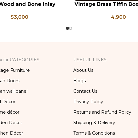
Wood and Bone Inlay
Vintage Brass Tiffin Bo
RT
ADD TO CART
e Table, Wooden Bone
Brass Lunch Box, Vinta
53,000
4,900
orage Furniture, Storage
Kitchen Decor, Brass Ch
x, Bedside Table, Vanity
Table
ular CATEGORIES
USEFUL LINKS
tage Furniture
About Us
ian Doors
Blogs
ian wall panel
Contact Us
l Décor
Privacy Policy
me décor
Returns and Refund Policy
den Décor
Shipping & Delivery
chen Décor
Terms & Conditions