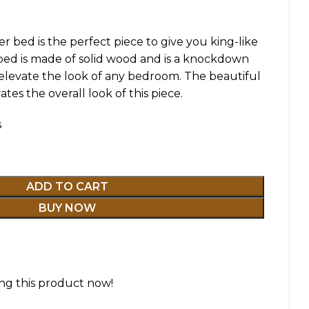
r bed is the perfect piece to give you king-like
 bed is made of solid wood and is a knockdown
l elevate the look of any bedroom. The beautiful
tes the overall look of this piece.
s
ADD TO CART
BUY NOW
ng this product now!