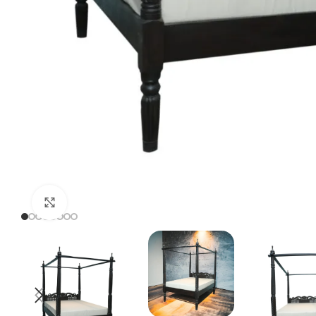
Click to enlarge