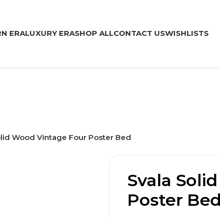
N ERA
LUXURY ERA
SHOP ALL
CONTACT US
WISHLISTS
olid Wood Vintage Four Poster Bed
Svala Soli
Poster Be