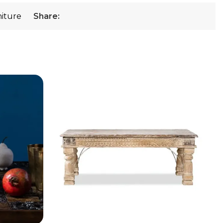
niture
Share: