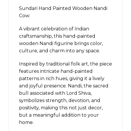
Sundari Hand Painted Wooden Nandi
Cow:
A vibrant celebration of Indian
craftsmanship, this hand-painted
wooden Nandi figurine brings color,
culture, and charm into any space.
Inspired by traditional folk art, the piece
features intricate hand-painted
patterns in rich hues, giving it a lively
and joyful presence. Nandi, the sacred
bull associated with Lord Shiva,
symbolizes strength, devotion, and
positivity, making this not just decor,
but a meaningful addition to your
home.