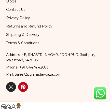
Blogs
Contact Us
Privacy Policy
Returns and Refund Policy
Shipping & Delivery
Terms & Conditions
Address: 4E, SHASTRI NAGAR, JODHPUR, Jodhpur,
Rajasthan, 342003
Phone: +91 84474 42683
Mail: Sales@puranadarwaza.com
0