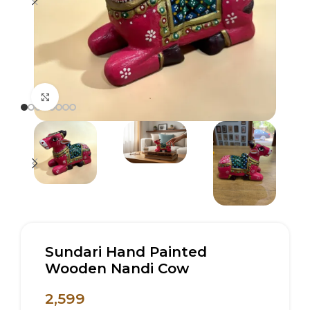
Click to enlarge
Sundari Hand Painted
Wooden Nandi Cow
2,599