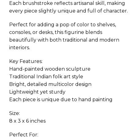
Each brushstroke reflects artisanal skill, making
every piece slightly unique and full of character.
Perfect for adding a pop of color to shelves,
consoles, or desks, this figurine blends
beautifully with both traditional and modern
interiors.
Key Features:
Hand-painted wooden sculpture
Traditional Indian folk art style
Bright, detailed multicolor design
Lightweight yet sturdy
Each piece is unique due to hand painting
Size:
8 x 3 x 6 inches
Perfect For: