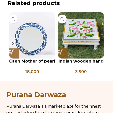
Related products
Caen Mother of pearl
Indian wooden hand
In
floral Round mirror
painted Chowki,
18,000
3,500
bajot, low table,
pichwai painted low
pi
coffee table
di
Purana Darwaza
s
Purana Darwaza is a marketplace for the finest
quality Indian furniture and home décor items.