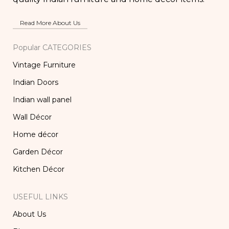
Read More About Us
Popular CATEGORIES
Vintage Furniture
Indian Doors
Indian wall panel
Wall Décor
Home décor
Garden Décor
Kitchen Décor
USEFUL LINKS
About Us