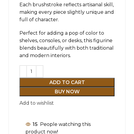
Each brushstroke reflects artisanal skill,
making every piece slightly unique and
full of character.
Perfect for adding a pop of color to
shelves, consoles, or desks, this figurine
blends beautifully with both traditional
and modern interiors.
ADD TO CART
BUY NOW
Add to wishlist
15
People watching this
product now!