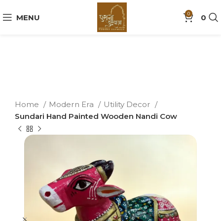
0
MENU
0
Home
Modern Era
Utility Decor
Sundari Hand Painted Wooden Nandi Cow