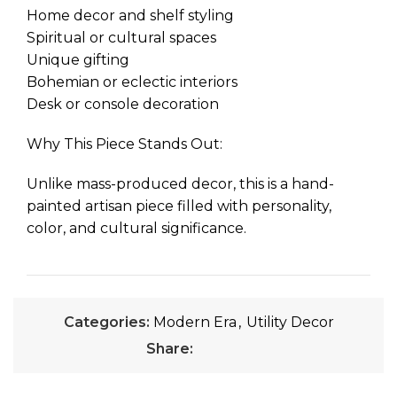
Home decor and shelf styling
Spiritual or cultural spaces
Unique gifting
Bohemian or eclectic interiors
Desk or console decoration
Why This Piece Stands Out:
Unlike mass-produced decor, this is a hand-
painted artisan piece filled with personality,
color, and cultural significance.
Categories:
Modern Era
,
Utility Decor
Share: