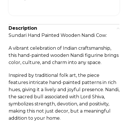
Description
Sundari Hand Painted Wooden Nandi Cow:
A vibrant celebration of Indian craftsmanship,
this hand-painted wooden Nandi figurine brings
color, culture, and charm into any space.
Inspired by traditional folk art, the piece
features intricate hand-painted patterns in rich
hues, giving it a lively and joyful presence. Nandi,
the sacred bull associated with Lord Shiva,
symbolizes strength, devotion, and positivity,
making this not just decor, but a meaningful
addition to your home.