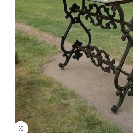
Click to enlarge