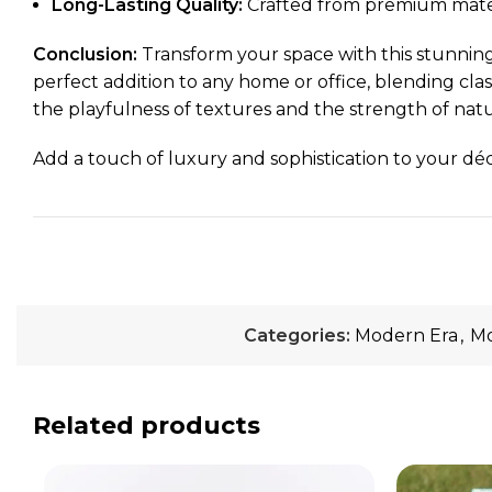
Long-Lasting Quality:
Crafted from premium material
Conclusion:
Transform your space with this stunning
perfect addition to any home or office, blending cla
the playfulness of textures and the strength of natu
Add a touch of luxury and sophistication to your déco
Categories:
Modern Era
,
Mo
Related products