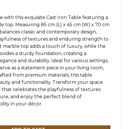
e with this exquisite Cast Iron Table featuring a
e top. Measuring 85 cm (L) x 45 cm (W) x 70 cm
y balances classic and contemporary design,
layfulness of textures and enduring strength to
t marble top adds a touch of luxury, while the
rovides a sturdy foundation, creating a
ance and durability. Ideal for various settings,
 serve as a statement piece in your living room,
Crafted from premium materials, this table
auty and functionality. Transform your space
e that celebrates the playfulness of textures
ure, and enjoy the perfect blend of
ility in your décor.