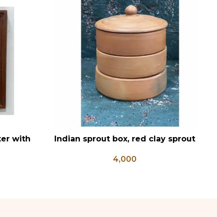
er with
Indian sprout box, red clay sprout
ADD TO CART
AD
, Hanuman
box, Mitti sprout box , sprout
C
4,000
Posters
growing box