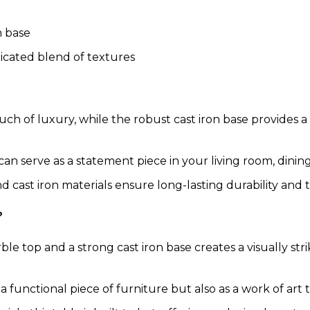
n base
icated blend of textures
h of luxury, while the robust cast iron base provides a
 can serve as a statement piece in your living room, dining 
 cast iron materials ensure long-lasting durability and 
?
le top and a strong cast iron base creates a visually st
 a functional piece of furniture but also as a work of ar