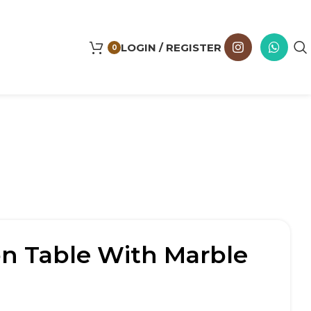
LOGIN / REGISTER
0
ron Table With Marble