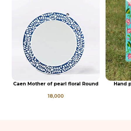
Caen Mother of pearl floral Round
Hand p
ADD TO CART
ADD TO CA
mirror
woode
18,000
coloure
mi