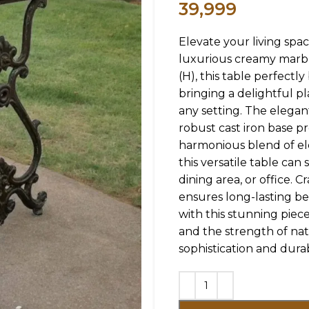
39,999
Elevate your living spac
luxurious creamy marbl
(H), this table perfectl
bringing a delightful p
any setting. The elegan
robust cast iron base p
harmonious blend of eleg
this versatile table can
dining area, or office. 
ensures long-lasting be
with this stunning piec
and the strength of nat
sophistication and durab