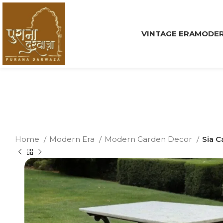
VINTAGE ERA
MODER
Home
Modern Era
Modern Garden Decor
Sia C