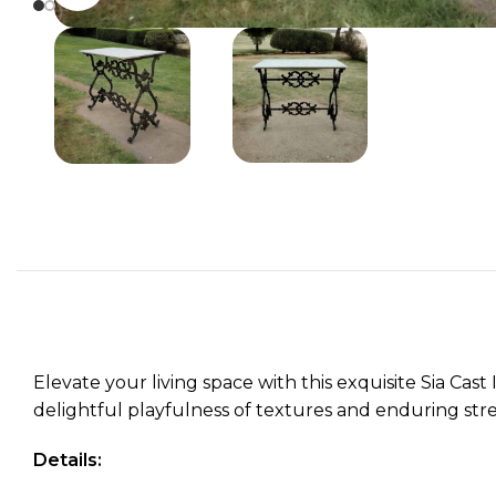
Elevate your living space with this exquisite Sia Cas
delightful playfulness of textures and enduring stre
Details: