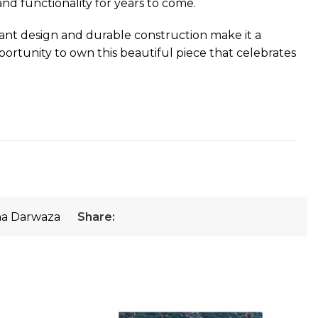
and functionality for years to come.
gant design and durable construction make it a
portunity to own this beautiful piece that celebrates
a Darwaza
Share: