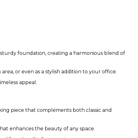
 sturdy foundation, creating a harmonious blend of
area, or even as a stylish addition to your office.
timeless appeal.
riking piece that complements both classic and
t that enhances the beauty of any space.