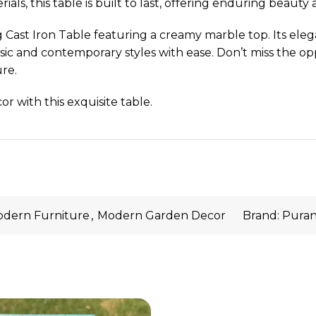
s, this table is built to last, offering enduring beauty 
 Cast Iron Table featuring a creamy marble top. Its ele
ssic and contemporary styles with ease. Don’t miss the op
re.
r with this exquisite table.
dern Furniture
,
Modern Garden Decor
Brand:
Puran