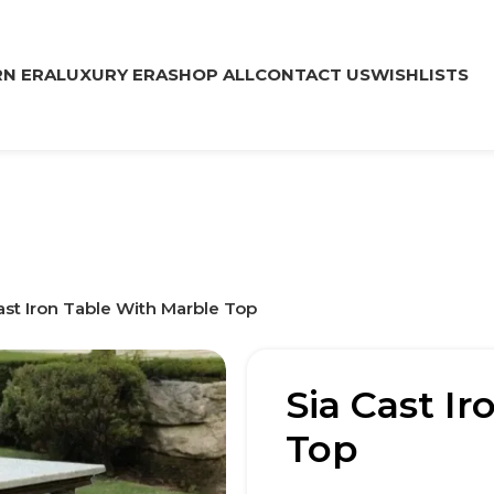
N ERA
LUXURY ERA
SHOP ALL
CONTACT US
WISHLISTS
ast Iron Table With Marble Top
Sia Cast I
Top