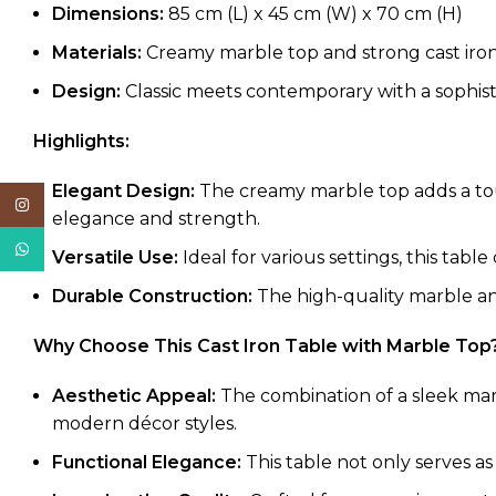
Dimensions:
85 cm (L) x 45 cm (W) x 70 cm (H)
Materials:
Creamy marble top and strong cast iro
Design:
Classic meets contemporary with a sophist
Highlights:
Elegant Design:
The creamy marble top adds a touc
Instagram
elegance and strength.
WhatsApp
Versatile Use:
Ideal for various settings, this table
Durable Construction:
The high-quality marble and
Why Choose This Cast Iron Table with Marble Top
Aesthetic Appeal:
The combination of a sleek marb
modern décor styles.
Functional Elegance:
This table not only serves as