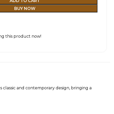
ADD TO CART
BUY NOW
g this product now!
es classic and contemporary design, bringing a