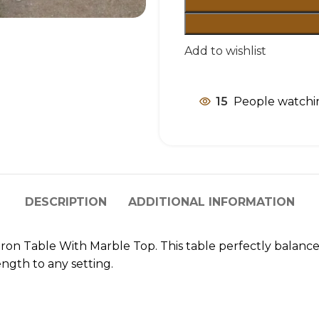
Add to wishlist
15
People watchin
DESCRIPTION
ADDITIONAL INFORMATION
t Iron Table With Marble Top. This table perfectly balanc
ngth to any setting.