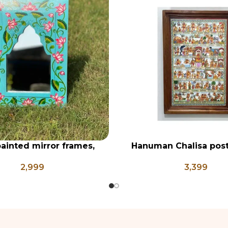
ainted mirror frames,
Hanuman Chalisa post
RT
ADD TO CART
n wall mirror, bright
frame, Hanuman Poster
2,999
3,399
d mirror frames, vanity
Ji, Religious Frame 
rror, pichwai style