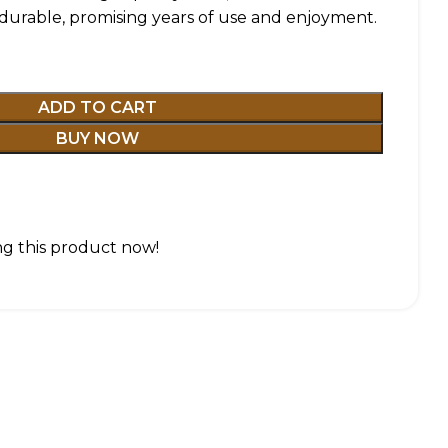
 durable, promising years of use and enjoyment.
ADD TO CART
BUY NOW
g this product now!