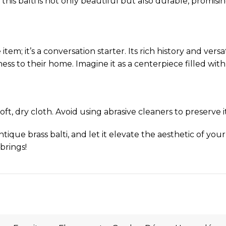
this balti is not only beautiful but also durable, promis
 item; it’s a conversation starter. Its rich history and ve
ss to their home. Imagine it as a centerpiece filled with
ft, dry cloth. Avoid using abrasive cleaners to preserve it
tique brass balti, and let it elevate the aesthetic of your
 brings!