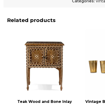
Categories:
Vint
Related products
Teak Wood and Bone Inlay
Vintage B
ADD TO CART
ADD TO CA