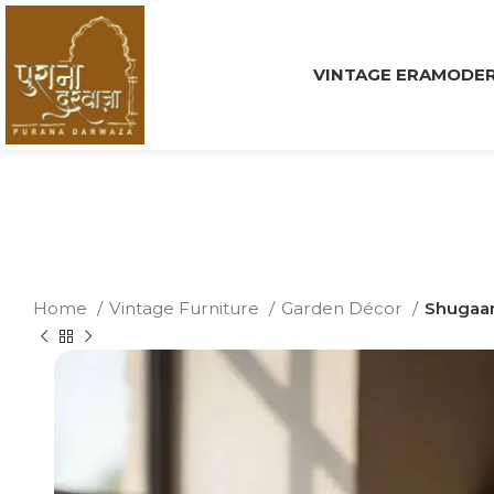
VINTAGE ERA
MODER
Home
Vintage Furniture
Garden Décor
Shugaan