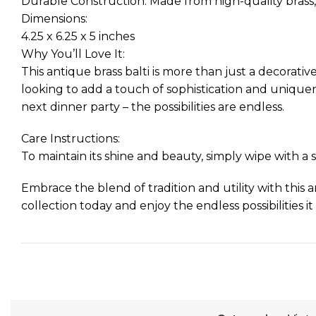
Durable Construction: Made from high-quality brass, 
Dimensions:
4.25 x 6.25 x 5 inches
Why You’ll Love It:
This antique brass balti is more than just a decorative
looking to add a touch of sophistication and uniquene
next dinner party – the possibilities are endless.
Care Instructions:
To maintain its shine and beauty, simply wipe with a so
Embrace the blend of tradition and utility with this an
collection today and enjoy the endless possibilities it