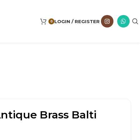
LOGIN / REGISTER
0
tique Brass Balti