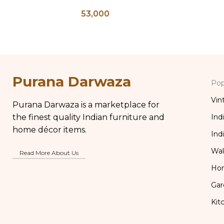
Bedside Table, Wooden Bone
Indian A
53,000
Inlay Storage Furniture, Storage
Brass Gla
Table Box, Bedside Table, Vanity
Table
Purana Darwaza
Pop
Vin
Purana Darwaza is a marketplace for
the finest quality Indian furniture and
Ind
home décor items.
Ind
Wal
Read More About Us
Ho
Gar
Kit