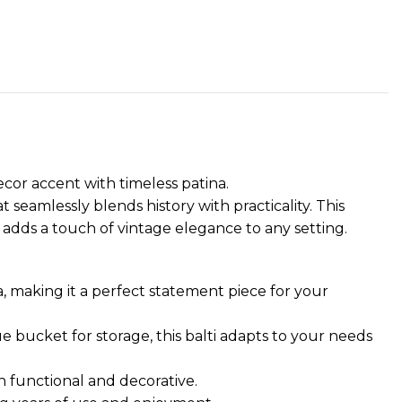
ecor accent with timeless patina.
t seamlessly blends history with practicality. This
 adds a touch of vintage elegance to any setting.
ra, making it a perfect statement piece for your
ue bucket for storage, this balti adapts to your needs
h functional and decorative.