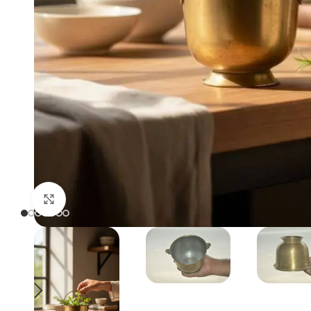
Click to enlarge