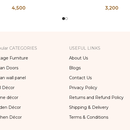
ntique Glasses, Vintage
Brass Kettle, Brass T
4,500
3,200
ss, Lassi and Buttermilk
Antique Brass Water Ke
Glass
and Coffee Po
ular CATEGORIES
USEFUL LINKS
tage Furniture
About Us
ian Doors
Blogs
ian wall panel
Contact Us
l Décor
Privacy Policy
me décor
Returns and Refund Policy
den Décor
Shipping & Delivery
chen Décor
Terms & Conditions