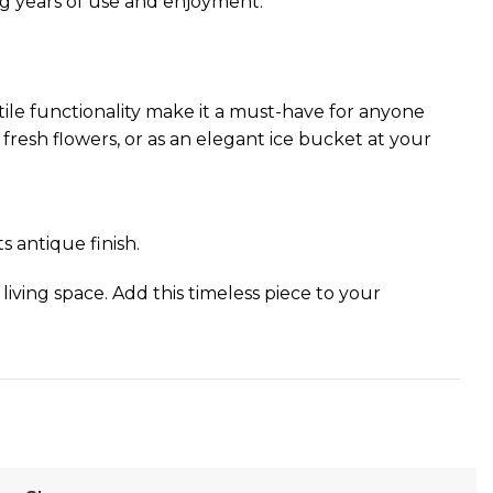
ing years of use and enjoyment.
rsatile functionality make it a must-have for anyone
 fresh flowers, or as an elegant ice bucket at your
s antique finish.
 living space. Add this timeless piece to your