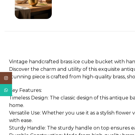
Vintage handcrafted brass ice cube bucket with handl
Discover the charm and utility of this exquisite antiq
stunning piece is crafted from high-quality brass, s
Instagram
WhatsApp
Key Features:
Timeless Design: The classic design of this antique b
home.
Versatile Use: Whether you use it as a stylish flower 
with ease.
Sturdy Handle: The sturdy handle on top ensures easy