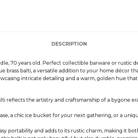
DESCRIPTION
e, 70 years old. Perfect collectible barware or rustic d
ue brass balti, a versatile addition to your home décor tha
howcasing intricate detailing and a warm, golden hue that
alti reflects the artistry and craftsmanship of a bygone e
vase, a chic ice bucket for your next gathering, or a uniq
 portability and adds to its rustic charm, making it bot