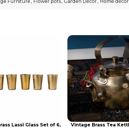
age Furniture
,
Flower pots
,
Garden Décor
,
Home décor
rass Lassi Glass Set of 6,
Vintage Brass Tea Kettl
RT
ADD TO CART