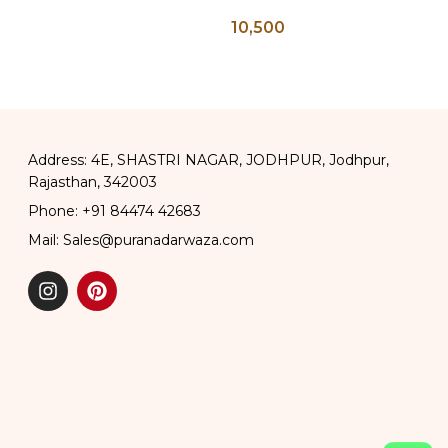
ea Pot,
Wall Panel
10,500
ttle, Tea
t
Address: 4E, SHASTRI NAGAR, JODHPUR, Jodhpur,
Rajasthan, 342003
Phone: +91 84474 42683
Mail: Sales@puranadarwaza.com