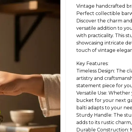
Vintage handcrafted bra
Perfect collectible barw
Discover the charm and ut
versatile addition to y
with practicality. This s
showcasing intricate de
touch of vintage elegan
Key Features:
Timeless Design: The cla
artistry and craftsmansh
statement piece for yo
Versatile Use: Whether yo
bucket for your next ga
balti adapts to your nee
Sturdy Handle: The stu
adds to its rustic charm
Durable Construction: Ma