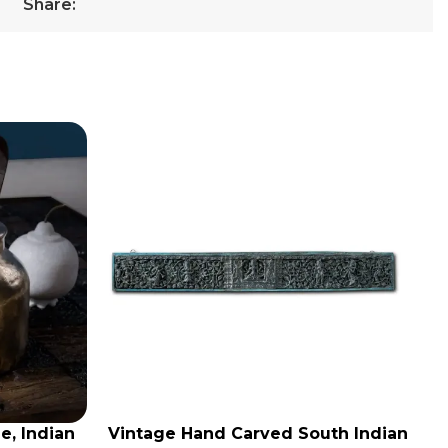
Share:
e, Indian
Vintage Hand Carved South Indian
ADD TO CART
AD