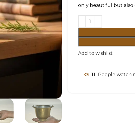
only beautiful but also
Add to wishlist
11
People watchin