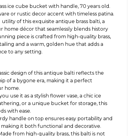
ss ice cube bucket with handle, 70 years old.
are or rustic decor accent with timeless patina.
ility of this exquisite antique brass balti, a
our home décor that seamlessly blends history
tunning piece is crafted from high-quality brass,
tailing and a warm, golden hue that adds a
ce to any setting.
ssic design of this antique balti reflects the
ip of a bygone era, making it a perfect
ur home.
u use it as a stylish flower vase, a chic ice
thering, or a unique bucket for storage, this
ds with ease.
rdy handle on top ensures easy portability and
, making it both functional and decorative.
de from high-quality brass, this balti is not