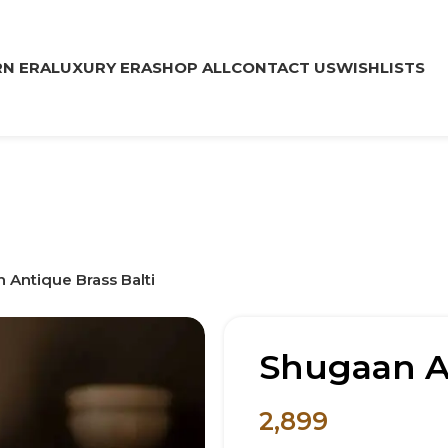
N ERA
LUXURY ERA
SHOP ALL
CONTACT US
WISHLISTS
 Antique Brass Balti
Shugaan An
2,899